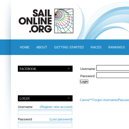
HOME
ABOUT
GETTING STARTED
RACES
RANKINGS
FACEBOOK
Username:
Password:
LOGIN
Cancel
*
Forgot Username/Passwo
Username
(Register new account)
Password
(Lost password)