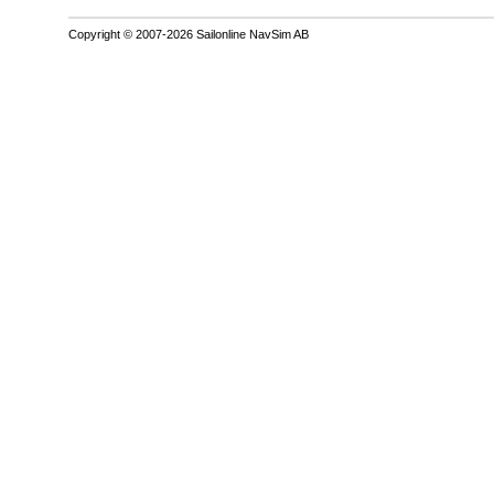
Copyright © 2007-2026 Sailonline NavSim AB