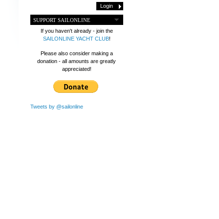
SUPPORT SAILONLINE
If you haven't already - join the
SAILONLINE YACHT CLUB
!
Please also consider making a
donation - all amounts are greatly
appreciated!
Tweets by @sailonline