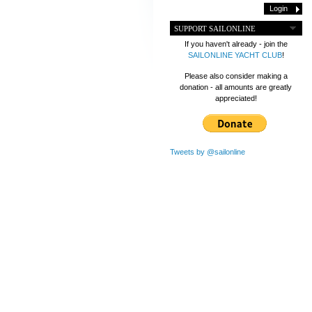
SUPPORT SAILONLINE
If you haven't already - join the
SAILONLINE YACHT CLUB
!
Please also consider making a
donation - all amounts are greatly
appreciated!
Tweets by @sailonline