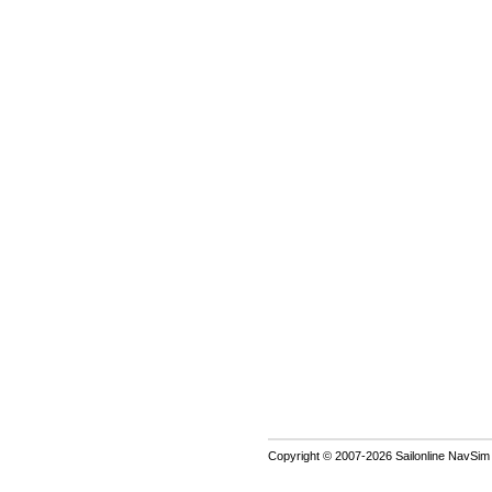
Copyright © 2007-2026 Sailonline NavSim