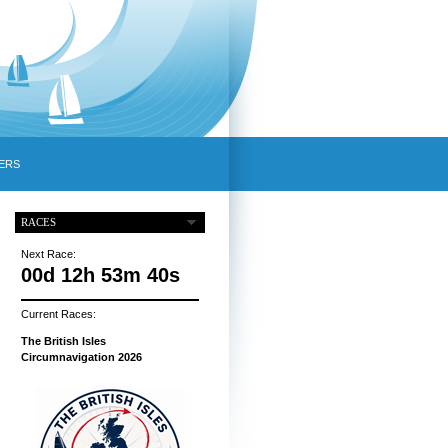
ERS
RACES
Next Race:
00d 12h 53m 39s
Current Races:
The British Isles
Circumnavigation 2026