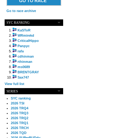
GO TO RACE
Go to race archive
SYC RANKING
KaSToR
WRmirekd
CriticalHippo
Panpyc
rafa
cdhinman
rthinman
ms0689
BRENTGRAY
Sax747
View full list
SERIES
SYC ranking
2026 TSI
2026 TRQ4
2026 TRQ3
2026 TRQ2
2026 TRQ1
2026 TRCH
2026 TQD
2026 SUPerBUDdy