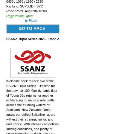
0430 / 1030 / 1630 / 2230
Ranking: SUPBUD - SYC
Race starts:
Aug 09th 10:00
Registration Open!
▶ Flash
GO TO RACE
SSANZ Triple Series 2026 - Race 2
Welcome back to race two of the
SSANZ Triple Series—it's time for
the Lewmar 100! Our dynamic fleet
of Young 88s returns for another
exhilarating 65 nautical mile battle
across the stunning waters off
Auckland, New Zealand. Once
again, our skilled Sailonline racers
will test their strategic minds and
endurance. With intense competition,
shifting conditions, and plenty of
tactical decision-making, this race