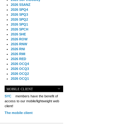
2026 SSANZ
2026 SPQ4
2026 SPQ3
2026 SPQ2
2026 SPQ1
2026 SPCH
2026 SHE
2026 ROW
2026 RNW
2026 RNI
2026 RMI
2026 RED
2026 OCQ4
2026 OCQ3
2026 OCQ2
2026 OCQ1
2026 OCCH
2026 NIA
MOBILE CLIENT
2026 MIG
SYC
members have the benefit of
2026 MED
access to our mobile/lightweight web
2026 LOOR
client!
2026 CCZ
The mobile client
2026 BOL
2026 B2B
2025 TS
2025 TRQ4
2025 TRQ3
2025 TRQ2