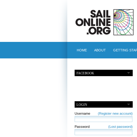
HOME
ABOUT
GETTING STA
FACEBOOK
LOGIN
Username
(Register new account)
Password
(Lost password)