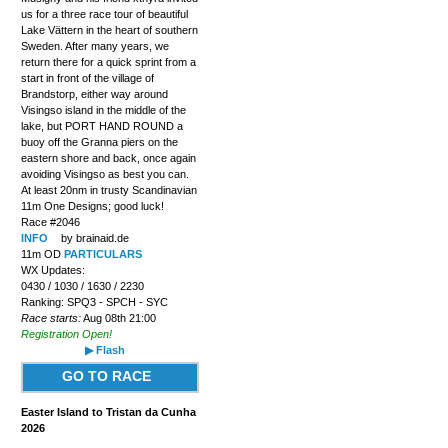
us for a three race tour of beautiful
Lake Vättern in the heart of southern
Sweden. After many years, we
return there for a quick sprint from a
start in front of the village of
Brandstorp, either way around
Visingso island in the middle of the
lake, but PORT HAND ROUND a
buoy off the Granna piers on the
eastern shore and back, once again
avoiding Visingso as best you can.
At least 20nm in trusty Scandinavian
11m One Designs; good luck!
Race #2046
INFO
by brainaid.de
11m OD
PARTICULARS
WX Updates:
0430 / 1030 / 1630 / 2230
Ranking: SPQ3 - SPCH - SYC
Race starts:
Aug 08th 21:00
Registration Open!
▶ Flash
GO TO RACE
Easter Island to Tristan da Cunha
2026