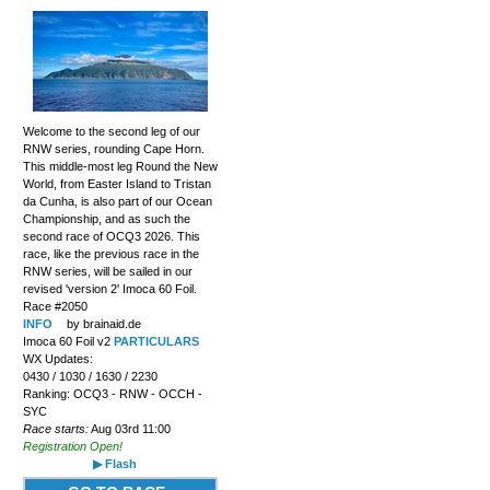
Welcome to the second leg of our
RNW series, rounding Cape Horn.
This middle-most leg Round the New
World, from Easter Island to Tristan
da Cunha, is also part of our Ocean
Championship, and as such the
second race of OCQ3 2026. This
race, like the previous race in the
RNW series, will be sailed in our
revised 'version 2' Imoca 60 Foil.
Race #2050
INFO
by brainaid.de
Imoca 60 Foil v2
PARTICULARS
WX Updates:
0430 / 1030 / 1630 / 2230
Ranking: OCQ3 - RNW - OCCH -
SYC
Race starts:
Aug 03rd 11:00
Registration Open!
▶ Flash