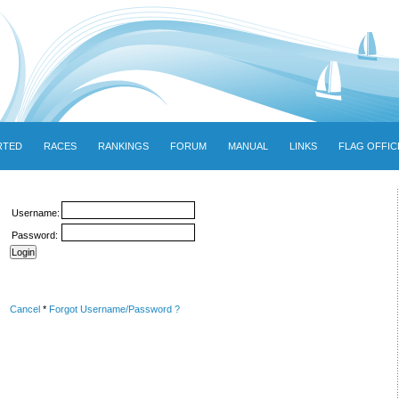
RTED
RACES
RANKINGS
FORUM
MANUAL
LINKS
FLAG OFFIC
Username:
Password:
Cancel
*
Forgot Username/Password ?