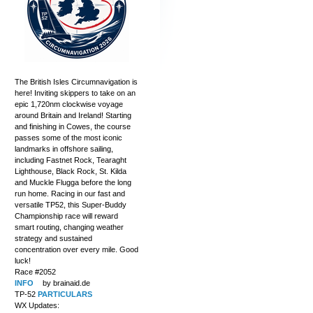
The British Isles Circumnavigation is
here! Inviting skippers to take on an
epic 1,720nm clockwise voyage
around Britain and Ireland! Starting
and finishing in Cowes, the course
passes some of the most iconic
landmarks in offshore sailing,
including Fastnet Rock, Tearaght
Lighthouse, Black Rock, St. Kilda
and Muckle Flugga before the long
run home. Racing in our fast and
versatile TP52, this Super-Buddy
Championship race will reward
smart routing, changing weather
strategy and sustained
concentration over every mile. Good
luck!
Race #2052
INFO
by brainaid.de
TP-52
PARTICULARS
WX Updates: