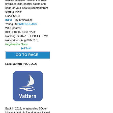
promises high-energy sailing and
edge-of-your-seat excitement from
start to finish!
Race #2047
INFO
by brainaid.de
Young 88
PARTICULARS
WX Updates:
0430 / 1030 / 1630 / 2230
Ranking: SSANZ - SUPBUD - SYC
Race starts:
Aug 08th 21:15
Registration Open!
▶ Flash
GO TO RACE
Lake Vättern PYOC 2026
Back in 2013, longstanding SOLer
Musigny and his friend xthyra invited