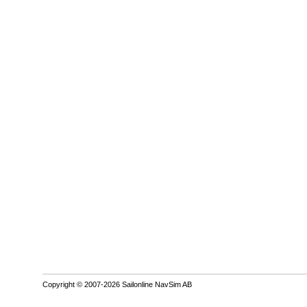
Copyright © 2007-2026 Sailonline NavSim AB