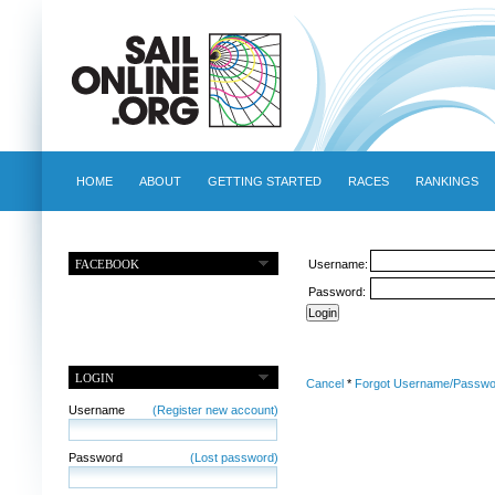
HOME
ABOUT
GETTING STARTED
RACES
RANKINGS
FACEBOOK
Username:
Password:
LOGIN
Cancel
*
Forgot Username/Passwo
Username
(Register new account)
Password
(Lost password)