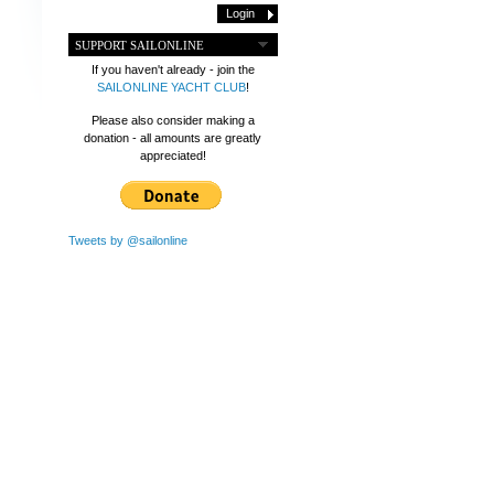
SUPPORT SAILONLINE
If you haven't already - join the
SAILONLINE YACHT CLUB
!
Please also consider making a
donation - all amounts are greatly
appreciated!
Tweets by @sailonline