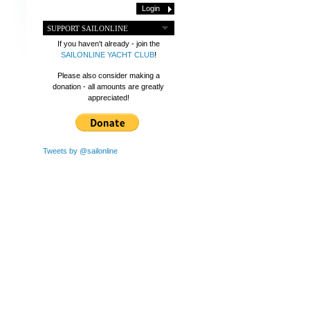
SUPPORT SAILONLINE
If you haven't already - join the
SAILONLINE YACHT CLUB
!
Please also consider making a
donation - all amounts are greatly
appreciated!
Tweets by @sailonline