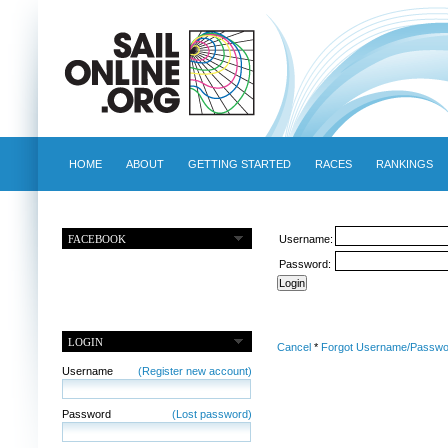
HOME
ABOUT
GETTING STARTED
RACES
RANKINGS
FACEBOOK
Username:
Password:
LOGIN
Cancel
*
Forgot Username/Passwo
Username
(Register new account)
Password
(Lost password)