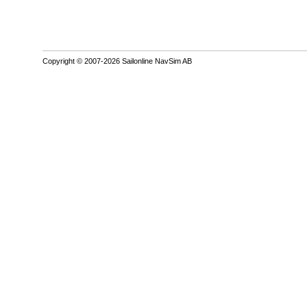
Copyright © 2007-2026 Sailonline NavSim AB