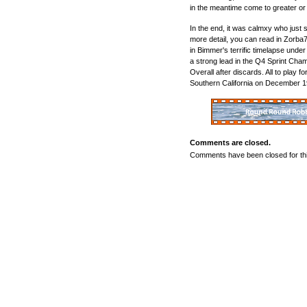
in the meantime come to greater or 
In the end, it was calmxy who just 
more detail, you can read in Zorba7
in Bimmer's terrific timelapse under 
a strong lead in the Q4 Sprint Cham
Overall after discards. All to play fo
Southern California on December 1
Comments are closed.
Comments have been closed for thi