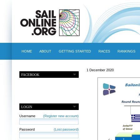
HOME
ABOUT
GETTING STARTED
RACES
RANKINGS
1 December 2020
FACEBOOK
LOGIN
Username
(Register new account)
Password
(Lost password)