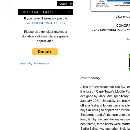
SUPPORT SAILONLINE
click on r
If you haven't already - join the
SAILONLINE YACHT CLUB
!
CONGRAT
ΣΥΓΧΑΡΗΤΉΡΙΑ Zorba777
Please also consider making a
donation - all amounts are greatly
R
appreciated!
Tweets by @sailonline
Commentary
A fine breeze welcomed 138 SOLers, 
line just off Cape Town's Mouille Po
designed by Mark Mills specifically 
January 2021. Unusually, the breez
off at a fast and furious pace to a 
boys all opting to depart on starboar
Bloubergstrand. At the turn onto a f
lead, but by the time the leaders w
beat home, three boats were starti
SadlerSailing, various other likely