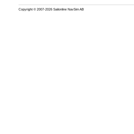
Copyright © 2007-2026 Sailonline NavSim AB