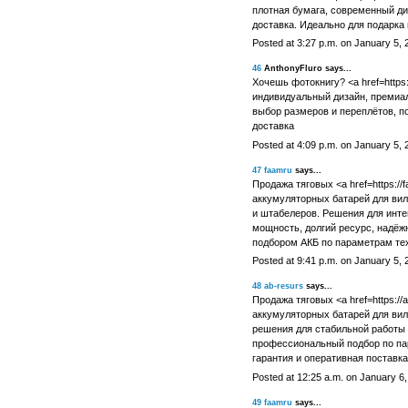
плотная бумага, современный ди
доставка. Идеально для подарка
Posted at 3:27 p.m. on January 5, 
46
AnthonyFluro says...
Хочешь фотокнигу? <a href=https:
индивидуальный дизайн, премиал
выбор размеров и переплётов, п
доставка
Posted at 4:09 p.m. on January 5, 
47
faamru
says...
Продажа тяговых <a href=https://
аккумуляторных батарей для вил
и штабелеров. Решения для инте
мощность, долгий ресурс, надёж
подбором АКБ по параметрам тех
Posted at 9:41 p.m. on January 5, 
48
ab-resurs
says...
Продажа тяговых <a href=https://ab
аккумуляторных батарей для ви
решения для стабильной работы 
профессиональный подбор по па
гарантия и оперативная поставка
Posted at 12:25 a.m. on January 6
49
faamru
says...