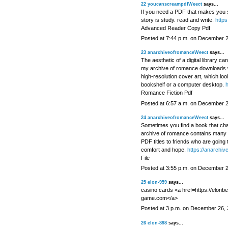
22
youcanscreampdfWeect
says...
If you need a PDF that makes you sc
story is study. read and write.
https
Advanced Reader Copy Pdf
Posted at 7:44 p.m. on December 
23
anarchiveofromanceWeect
says...
The aesthetic of a digital library ca
my archive of romance downloads 
high-resolution cover art, which loo
bookshelf or a computer desktop.
h
Romance Fiction Pdf
Posted at 6:57 a.m. on December 
24
anarchiveofromanceWeect
says...
Sometimes you find a book that cha
archive of romance contains many s
PDF titles to friends who are going
comfort and hope.
https://anarchiv
File
Posted at 3:55 p.m. on December 
25
elon-959
says...
casino cards <a href=https://elonb
game.com</a>
Posted at 3 p.m. on December 26,
26
elon-898
says...