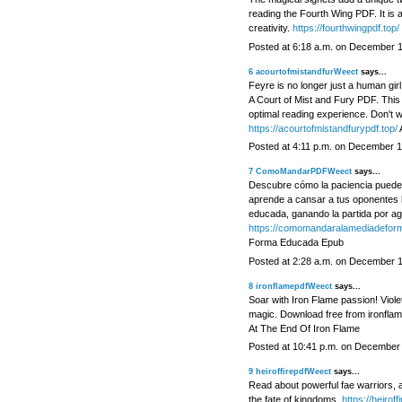
reading the Fourth Wing PDF. It is a
creativity.
https://fourthwingpdf.top/
Posted at 6:18 a.m. on December 
6
acourtofmistandfurWeect
says...
Feyre is no longer just a human gir
A Court of Mist and Fury PDF. This d
optimal reading experience. Don't wa
https://acourtofmistandfurypdf.top/
A
Posted at 4:11 p.m. on December 1
7
ComoMandarPDFWeect
says...
Descubre cómo la paciencia puede s
aprende a cansar a tus oponentes 
educada, ganando la partida por ag
https://comomandaralamediadefor
Forma Educada Epub
Posted at 2:28 a.m. on December 
8
ironflamepdfWeect
says...
Soar with Iron Flame passion! Viol
magic. Download free from ironflam
At The End Of Iron Flame
Posted at 10:41 p.m. on December
9
heiroffirepdfWeect
says...
Read about powerful fae warriors, a
the fate of kingdoms.
https://heiroff