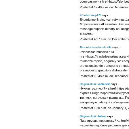
open casino <a href=https://elonb
Posted at 12:40 a.m. on December
27
askbrainy-279
says...
Experience Brainy <a href=https://
& open-source AI assistant. Get re
message support directly on Telegr
answers.
Posted at 4:37 a.m. on December 
28
trasladoavalencia 464
says...
?Necesitas mudarte? <a
href=https://trasladoavalencia.es/>
mudanza rapida, segura y sin comp
profesionales de transporte y muda
presupuesto gratuito y disfruta de n
Posted at 10:48 a.m. on December
29
gruzchiki ivanteevka
says...
Нужны грузчики? <a href=https://i
express.ru/gruzoperevozki/>грузо
техники, погрузка и разгрузка. 
аккуратную работу и соблюдение
Posted at 1:30 a.m. on January 1, 
30
gruzchiki chehov
says...
Планируешь перевозку? <a href=ht
чехов</a> удобное решение для п