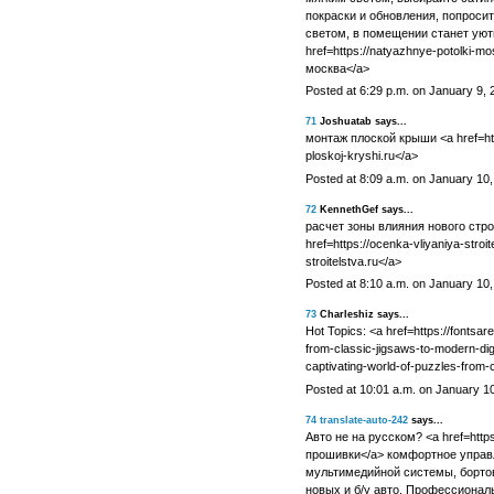
покраски и обновления, попроси
светом, в помещении станет уютн
href=https://natyazhnye-potolki-
москва</a>
Posted at 6:29 p.m. on January 9, 
71
Joshuatab says...
монтаж плоской крыши <a href=http
ploskoj-kryshi.ru</a>
Posted at 8:09 a.m. on January 10
72
KennethGef says...
расчет зоны влияния нового стр
href=https://ocenka-vliyaniya-stroit
stroitelstva.ru</a>
Posted at 8:10 a.m. on January 10
73
Charleshiz says...
Hot Topics: <a href=https://fontsar
from-classic-jigsaws-to-modern-digi
captivating-world-of-puzzles-from-c
Posted at 10:01 a.m. on January 1
74
translate-auto-242
says...
Авто не на русском? <a href=https
прошивки</a> комфортное управл
мультимедийной системы, бортов
новых и б/у авто. Профессиональ