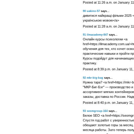
Posted at 11:26 a.m. on January 11
90
uakino-57
says...
дивитися найкращі фільми 2025 <a
українською мовою</a>
Posted at 11:28 a.m. on January 11
91
ilmacademy-847
says...
Онлайн курсы психологии <a
href=https://ilmacademy.com.ua/>
обучения для тех, кто хочет осв
практические навыки и пройти п
Курсы подойдут для начинающих
практику.
Posted at 8:39 p.m. on January 11,
92
mkr-big-bag
says...
Нужна тара? <a href=https://mkr-b
"МКР-Биг-Бэг" — производство и
ассортимент мягких контейнеро
заказы, доставка по России. Над
Posted at 8:40 p.m. on January 11,
93
seomgroup-164
says...
Белое SEO <a href=https://seomgro
Спустя год работ с уверенностью
обещают золотые горы за месяц.
месяца работы. Зато теперь пол