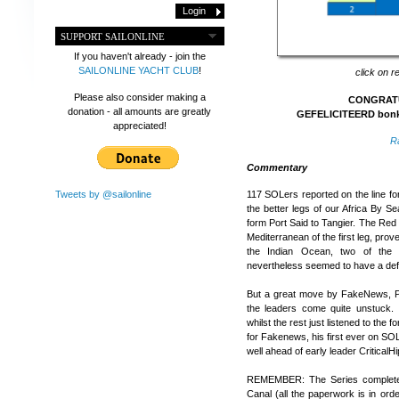
SUPPORT SAILONLINE
If you haven't already - join the
SAILONLINE YACHT CLUB
!
click on r
Please also consider making a
CONGRATU
donation - all amounts are greatly
GEFELICITEERD bonkn
appreciated!
R
Commentary
Tweets by @sailonline
117 SOLers reported on the line fo
the better legs of our Africa By S
form Port Said to Tangier. The Red S
Mediterranean of the first leg, prov
the Indian Ocean, two of the u
nevertheless seemed to have a defe
But a great move by FakeNews, P
the leaders come quite unstuck.
whilst the rest just listened to the 
for Fakenews, his first ever on SOL
well ahead of early leader Critic
REMEMBER: The Series completes 
Canal (all the paperwork is in orde