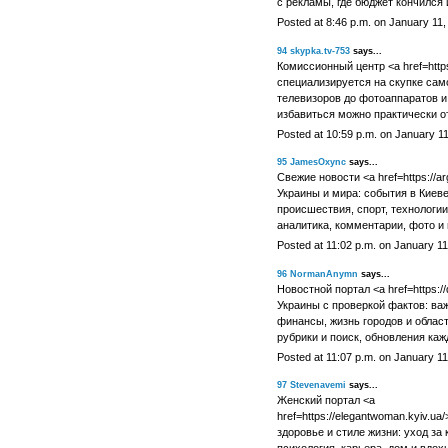
с рекламы, где бюджет кончился 
Posted at 8:46 p.m. on January 11,
94
skypka.tv-753
says...
Комиссионный центр <a href=https:
специализируется на скупке сам
телевизоров до фотоаппаратов и 
избавиться можно практически о
Posted at 10:59 p.m. on January 1
95
JamesOxync
says...
Свежие новости <a href=https://ar
Украины и мира: события в Киеве
происшествия, спорт, технологии
аналитика, комментарии, фото и 
Posted at 11:02 p.m. on January 11
96
NormanAnymn
says...
Новостной портал <a href=https://d
Украины с проверкой фактов: ва
финансы, жизнь городов и област
рубрики и поиск, обновления кажд
Posted at 11:07 p.m. on January 11
97
Stevenavemi
says...
Женский портал <a
href=https://elegantwoman.kyiv.ua/
здоровье и стиле жизни: уход за