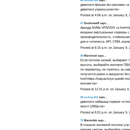
66
ua-bay-526
says...
дивитися фільми без реклами <a hr
дивитися українською</a>
Posted at 4:06 a.m. on January 9, 
67
Dustinmaiff says...
Аренда NVMe VPS/VDS <a href=http
мощные виртуальные серверы с
производительность, стабильная
для e-commerce, API, CRM, игро
Posted at 6:15 a.m. on January 9, 
68
Marvinset says...
Если потолок низкий, выбирают 
высоты, выбирайте матовое ПВХ 
по периметру, не гонитесь за са
получится ровно и аккуратно без
href=https://natyazhnye-potolki-
москве</a>
Posted at 12:31 p.m. on January 9
69
ua-bay-412
says...
дивитися найкращі серіали <a href
якості 1080p</a>
Posted at 6:01 p.m. on January 9, 
70
Marvinfek says...
В спальне натяжной потолок улу
мягким светом, выбирайте сатино