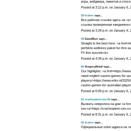
игры, вейджера, лимитов и спосо
Posted at 3:12 p.m. on January 6, 
58
kraken
says...
Все рабочие ссылки здесь на <a h
ссылка проверенная ежедневно</
Posted at 3:29 p.m. on January 6, 
59
DavidBon says...
Straight to the best here: <a href=h
perfekte-wellness-paket-fur-ihre-a
f?r ihre auszeit</a>
Posted at 4:39 p.m. on January 6, 
60
GregoryNidaf says...
Our highlights: <a href=https://www
rated-english-casino-games-for-aus
players/>https://www.erikv.nl/2025/
casino-games-for-australian-player
Posted at 6:09 p.m. on January 6, 
61
vrachnadom-sev-94
says...
Вызвать невролога на дом <a href
sev.ru/>https://vrachnadom-sev.ru
Posted at 8:31 p.m. on January 6, 
62
kraken
says...
Официальные onion адреса на <a 