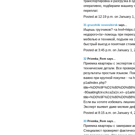
транспортировка и разгрузка в о
оперативно, подбираем машину п
переплат.
Posted at 12:19 p.m. on January 1
31
gruzchiki novosibirsk
says...
Ищешь грузчиков? <a href=https://
недорого</a> помощь при переезд
мебелью и техникой, подъем на э
быстрый выезд и понятная стоим
Posted at 3:45 p.m. on January 1, 
32
Priemka_Rom says...
Приемка квартиры с экспертом с
технические детали. Все провер
результаты простым языком. Пом
важно при крупной покупке - <a hr
p1ai/index.php?
title=%D0%9F%D1%80%D0%
-80aaldngfckvzkca2a1n.xn--p1ai/i
title=%D0%9F%D1%80%D0%
Если вы хотите избежать лишних
Эксперт выявит даже мелкие деф
Posted at 8:15 a.m. on January 4, 
33
Priemka_Rom says...
Приемка квартиры с замерами а
Специалист проверяет фактичес