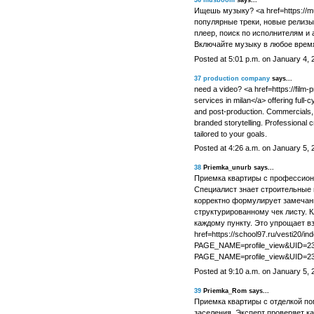
36
musboom
says...
Ищешь музыку? <a href=https://
популярные треки, новые релизы
плеер, поиск по исполнителям и 
Включайте музыку в любое врем
Posted at 5:01 p.m. on January 4, 
37
production company
says...
need a video? <a href=https://film
services in milan</a> offering full-cy
and post-production. Commercials, 
branded storytelling. Professional
tailored to your goals.
Posted at 4:26 a.m. on January 5, 
38
Priemka_unurb says...
Приемка квартиры с профессион
Специалист знает строительные 
корректно формулирует замечани
структурированному чек листу. 
каждому пункту. Это упрощает в
href=https://school97.ru/vesti20/in
PAGE_NAME=profile_view&UID=2302
PAGE_NAME=profile_view&UID=23
Posted at 9:10 a.m. on January 5, 
39
Priemka_Rom says...
Приемка квартиры с отделкой по
заселения. Эксперт проверяет ка