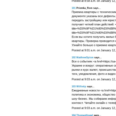
Posted at 8:58 a.m. on January 12
101
Priemka_Rom says...
Приемка квартиры с техническим
документе указаны все дефекты.
передать застройщику или юрист
получает четкий план действий: <a 
title=%D0%9F%D1%80%D0%B
title=%D0%9F%D1%80%D0%
Если вы хотите получить жилье 
квартиры. Проверка проводится 
Узнайте больше о приемке кварт
Posted at 9:01 a.m. on January 12
102
MatthewOpism
says...
Все о событиях <a href=https://ua-
Украине и вокруг: оперативные с
рынки и курс валют, происшеств
теги, уведомления, фото и видео
Posted at 9:03 a.m. on January 12
103
Willietip
says...
Ежедневные новости <a href=https:/
политика и экономика, общество 
шоу-бизнес. Мы собираем инфор
контекст. Читайте онлайн с теле
Posted at 9:03 a.m. on January 12
104
ThomasHoawl
says...