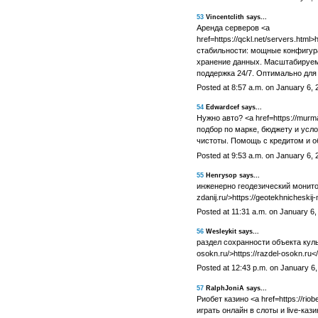
53
Vincentclith says...
Аренда серверов <a
href=https://qckl.net/servers.html>
стабильности: мощные конфигура
хранение данных. Масштабируем
поддержка 24/7. Оптимально для 
Posted at 8:57 a.m. on January 6, 
54
Edwardcef says...
Нужно авто? <a href=https://mur
подбор по марке, бюджету и усл
чистоты. Помощь с кредитом и о
Posted at 9:53 a.m. on January 6, 
55
Henrysop says...
инженерно геодезический мониторин
zdanij.ru/>https://geotekhnicheskij-
Posted at 11:31 a.m. on January 6,
56
Wesleykit says...
раздел сохранности объекта культ
osokn.ru/>https://razdel-osokn.ru<
Posted at 12:43 p.m. on January 6
57
RalphJoniA says...
Риобет казино <a href=https://riobet
играть онлайн в слоты и live-каз