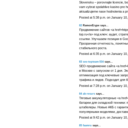
Slovensku – porovnajte licencie, 
vam vybrat spolahlive kasino pre h
aktualizujeme nase hodnotenia a p
Posted at 5:38 p.m. on January 10
82
RamonErype says...
Продвижение сайтов <a href=https:
top.ru</a> под ключ: аудит, стра
ссылки. Улучшаем позиции в Goo
Прозрачная отчетность, понятные
стабильного роста.
Posted at 6:35 p.m. on January 10
83
seo-topteam-534
says...
SEO-продвижение сайта <a href=htt
в Москве с запуском от 1 дня. Э
оптимизация под ключевые запро
трафика и лидов. Подходит для б
Posted at 7:28 p.m. on January 10
84
ab-resurs
says...
Тяговые аккумуляторные <a href=ht
батареи для складской техники: п
штабелеры. Новые АКБ с гаранти
популярными моделями, доставк
Posted at 9:42 p.m. on January 10
85
faamru
says...