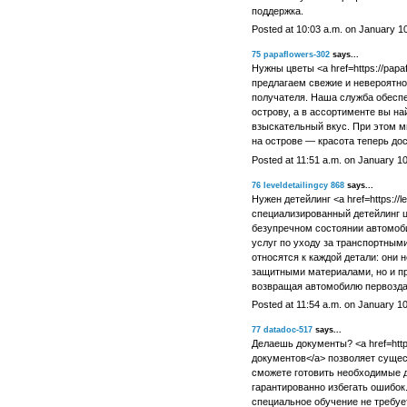
поддержка.
Posted at 10:03 a.m. on January 1
75
papaflowers-302
says...
Нужны цветы <a href=https://papa
предлагаем свежие и невероятно
получателя. Наша служба обеспе
острову, а в ассортименте вы н
взыскательный вкус. При этом м
на острове — красота теперь дос
Posted at 11:51 a.m. on January 1
76
leveldetailingcy 868
says...
Нужен детейлинг <a href=https://l
специализированный детейлинг це
безупречном состоянии автомоби
услуг по уходу за транспортным
относятся к каждой детали: они 
защитными материалами, но и пр
возвращая автомобилю первозда
Posted at 11:54 a.m. on January 1
77
datadoc-517
says...
Делаешь документы? <a href=https
документов</a> позволяет сущес
сможете готовить необходимые д
гарантированно избегать ошибок
специальное обучение не требуе