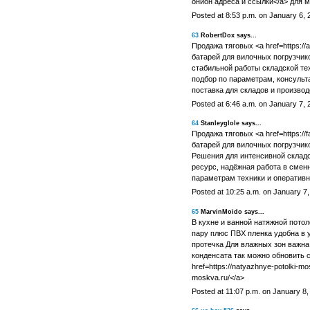
онион адреса и ссылки</a> для 
Posted at 8:53 p.m. on January 6, 
63
RobertDox says...
Продажа тяговых <a href=https://
батарей для вилочных погрузчик
стабильной работы складской т
подбор по параметрам, консульт
поставка для складов и производ
Posted at 6:46 a.m. on January 7, 
64
Stanleyglole says...
Продажа тяговых <a href=https:/
батарей для вилочных погрузчико
Решения для интенсивной складс
ресурс, надёжная работа в смен
параметрам техники и оперативн
Posted at 10:25 a.m. on January 7
65
MarvinMoido says...
В кухне и ванной натяжной потол
пару плюс ПВХ пленка удобна в 
протечка Для влажных зон важна
конденсата так можно обновить с
href=https://natyazhnye-potolki-mo
moskva.ru/</a>
Posted at 11:07 p.m. on January 8,