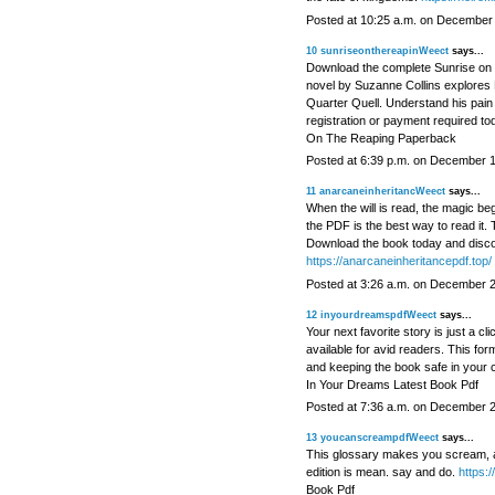
Posted at 10:25 a.m. on December
10
sunriseonthereapinWeect
says...
Download the complete Sunrise on 
novel by Suzanne Collins explores 
Quarter Quell. Understand his pain 
registration or payment required to
On The Reaping Paperback
Posted at 6:39 p.m. on December 
11
anarcaneinheritancWeect
says...
When the will is read, the magic beg
the PDF is the best way to read it. T
Download the book today and discov
https://anarcaneinheritancepdf.top/
Posted at 3:26 a.m. on December 
12
inyourdreamspdfWeect
says...
Your next favorite story is just a 
available for avid readers. This fo
and keeping the book safe in your 
In Your Dreams Latest Book Pdf
Posted at 7:36 a.m. on December 
13
youcanscreampdfWeect
says...
This glossary makes you scream, an
edition is mean. say and do.
https:
Book Pdf