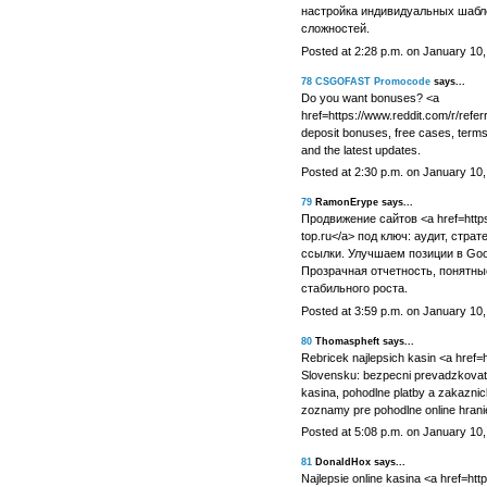
настройка индивидуальных шабл
сложностей.
Posted at 2:28 p.m. on January 10
78
CSGOFAST Promocode
says...
Do you want bonuses? <a
href=https://www.reddit.com/r/ref
deposit bonuses, free cases, terms 
and the latest updates.
Posted at 2:30 p.m. on January 10
79
RamonErype says...
Продвижение сайтов <a href=https:
top.ru</a> под ключ: аудит, стра
ссылки. Улучшаем позиции в Goo
Прозрачная отчетность, понятные
стабильного роста.
Posted at 3:59 p.m. on January 10
80
Thomaspheft says...
Rebricek najlepsich kasin <a href=ht
Slovensku: bezpecni prevadzkovatel
kasina, pohodlne platby a zakazni
zoznamy pre pohodlne online hrani
Posted at 5:08 p.m. on January 10
81
DonaldHox says...
Najlepsie online kasina <a href=htt