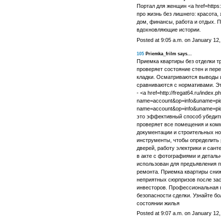
Портал для женщин <a href=https:
про жизнь без лишнего: красота,
дом, финансы, работа и отдых. 
вдохновляющие истории.
Posted at 9:05 a.m. on January 12
105
Priemka_frilm says...
Приемка квартиры без отделки тр
проверяет состояние стен и пер
кладки. Осматриваются выводы 
сравниваются с нормативами. Э
- <a href=http://fregat64.ru/index.p
name=account&op=info&uname=pickn
name=account&op=info&uname=pic
это эффективный способ убедить
проверяет все помещения и комм
документации и строительных н
инструменты, чтобы определить 
дверей, работу электрики и сан
в акте с фотографиями и детал
использован для предъявления п
ремонта. Приемка квартиры сниж
неприятных сюрпризов после зас
инвесторов. Профессиональная п
безопасности сделки. Узнайте бо
состоянии жилья
Posted at 9:07 a.m. on January 12