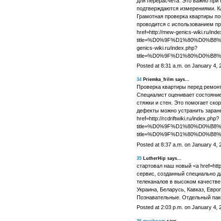
для перерасчета. Это важно при 
подтверждаются измерениями. Кл
Грамотная проверка квартиры по
проводится с использованием пр
href=http://mew-genics-wiki.ru/ind
title=%D0%9F%D1%80%D0%
genics-wiki.ru/index.php?
title=%D0%9F%D1%80%D0%
Posted at 8:31 a.m. on January 4, 
34
Priemka_frilm says...
Проверка квартиры перед ремон
Специалист оценивает состояние
стяжки и стен. Это помогает ско
дефекты можно устранить заране
href=http://rcdriftwiki.ru/index.php?
title=%D0%9F%D1%80%D0%B
title=%D0%9F%D1%80%D0%
Posted at 8:37 a.m. on January 4, 
35
LutherHip says...
стартовал наш новый <a href=https
сервис, созданный специально д
телеканалов в высоком качестве 
Украина, Беларусь, Кавказ, Евро
Познавательные. Отдельный пак
Posted at 2:03 p.m. on January 4, 