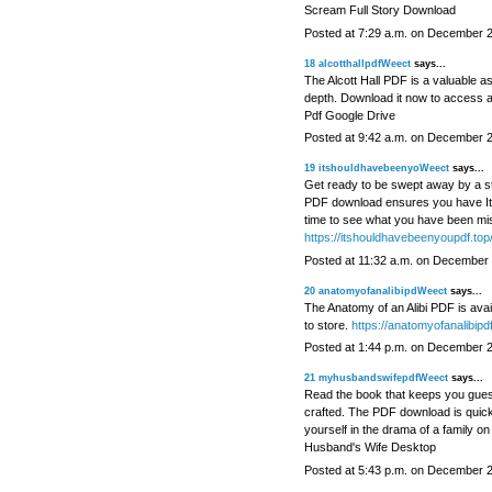
Scream Full Story Download
Posted at 7:29 a.m. on December 
18
alcotthallpdfWeect
says...
The Alcott Hall PDF is a valuable ass
depth. Download it now to access a 
Pdf Google Drive
Posted at 9:42 a.m. on December 
19
itshouldhavebeenyoWeect
says...
Get ready to be swept away by a sto
PDF download ensures you have It S
time to see what you have been mi
https://itshouldhavebeenyoupdf.top
Posted at 11:32 a.m. on December 
20
anatomyofanalibipdWeect
says...
The Anatomy of an Alibi PDF is availa
to store.
https://anatomyofanalibipdf
Posted at 1:44 p.m. on December 
21
myhusbandswifepdfWeect
says...
Read the book that keeps you guessi
crafted. The PDF download is quic
yourself in the drama of a family o
Husband's Wife Desktop
Posted at 5:43 p.m. on December 