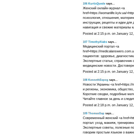
106
KurtisQuede
says...
Женский онлайн-журнал <a
href=https://womanlife.kyiv.ua/>ht
психология, отношения, материнс
инструкции, рецепты и идеи для 
навигация и свежие материалы к
Posted at 2:15 p.m. on January 12
107
TimothyAlabs
says...
Медицинский портал <a
href=https://medicalanswers.com.u
пациентов: здоровье, диагностик
Экспертные статьи, справочник 
медицинские новости. Достовер
Posted at 2:15 p.m. on January 12
108
KennethExpog
says...
Новости Украины <a href=https://n
и регионы, экономика, общество, 
Короткие сводки, подробные мате
Читайте главное за день и следи
Posted at 2:18 p.m. on January 12
109
ThomasGap
says...
Современный женский <a href=https
портал: уход, макияж, тренировки
Экспертные советы, полезные по
говорим простым языком о важн