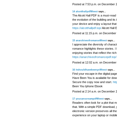
Posted at 7:53 p.m. on December 
14
alcotthallpdfWeect
says...
The Alcott Hall PDF is a must-read fo
the evolution of the building and its
your device and enjoy a layout that
https://alcotthallpdf.top/
Alcott Hall 
Posted at 11:15 p.m. on December 
15
anarchiveofromanceWeect
says...
I appreciate the diversity of chara
romance highlights these stories. I
enjoying stories that reflect the rich
https://anarchiveofromancepdf.top/
Posted at 12:02 a.m. on December
16
itshouldhavebeenyoWeect
says...
Find your escape in the digital page
Have Been You is available for downl
Secure the copy now and start.
htt
Been You Iphone Ebook
Posted at 2:14 a.m. on December 
17
youcanscreampdfWeect
says...
Readers often look for a plot that 
that. With a simple PDF download, y
electronic version preserves all the
experience on your laptop or mobi