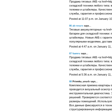
Продажа тяговых АКБ <a href=http
складской техники любого типа: 
тележки и штабелеры. Качествен
службы, гарантия и профессиона
Posted at 11:07 p.m. on January 1
86
ab-resurs
says...
Тяговые аккумуляторные <a href=ht
батареи для складской техники: п
штабелеры. Новые АКБ с гаранти
популярными моделями, доставк
Posted at 4:47 a.m. on January 11,
87
faamru
says...
Продажа тяговых АКБ <a href=http
складской техники любого типа: 
тележки и штабелеры. Качествен
службы, гарантия и профессиона
Posted at 5:36 a.m. on January 11,
88
Priemka_unurb says...
Комплексная приемка квартиры в
проводится визуальный осмотр 
инструментальная диагностика. 
решений. Проверяется соответст
размеры помещений. Использую
Все данные фиксируются в техни
структурированную информацию.