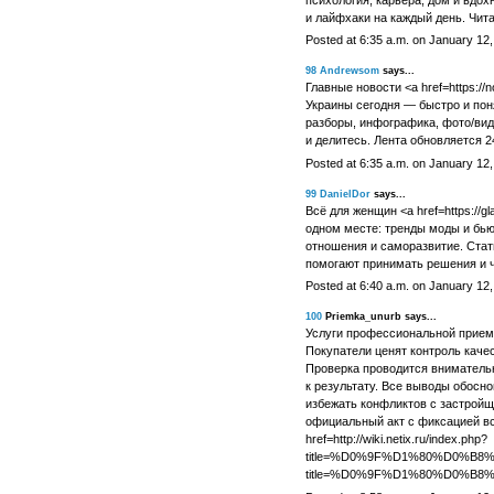
психология, карьера, дом и вдох
и лайфхаки на каждый день. Чит
Posted at 6:35 a.m. on January 12
98
Andrewsom
says...
Главные новости <a href=https://no
Украины сегодня — быстро и поня
разборы, инфографика, фото/вид
и делитесь. Лента обновляется 2
Posted at 6:35 a.m. on January 12
99
DanielDor
says...
Всё для женщин <a href=https://gla
одном месте: тренды моды и бьют
отношения и саморазвитие. Стать
помогают принимать решения и ч
Posted at 6:40 a.m. on January 12
100
Priemka_unurb says...
Услуги профессиональной приемк
Покупатели ценят контроль качес
Проверка проводится вниматель
к результату. Все выводы обосно
избежать конфликтов с застройщ
официальный акт с фиксацией в
href=http://wiki.netix.ru/index.php?
title=%D0%9F%D1%80%D0%B
title=%D0%9F%D1%80%D0%