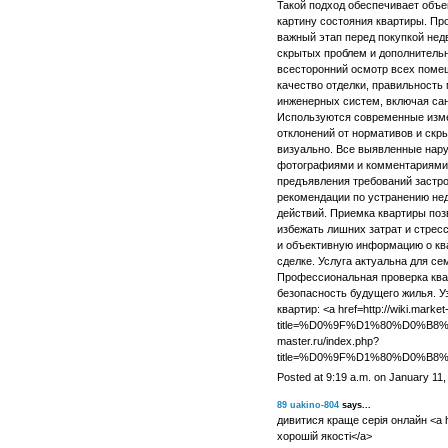
Такой подход обеспечивает объе
картину состояния квартиры. П
важный этап перед покупкой нед
скрытых проблем и дополнитель
всесторонний осмотр всех помещ
качество отделки, правильность 
инженерных систем, включая сант
Используются современные изм
отклонений от нормативов и скр
визуально. Все выявленные нар
фотографиями и комментариями,
предъявления требований застро
рекомендации по устранению не
действий. Приемка квартиры поз
избежать лишних затрат и стрес
и объективную информацию о ква
сделке. Услуга актуальна для се
Профессиональная проверка квар
безопасность будущего жилья. У
квартир: <a href=http://wiki.market
title=%D0%9F%D1%80%D0%B
master.ru/index.php?
title=%D0%9F%D1%80%D0%
Posted at 9:19 a.m. on January 11,
89
uakino-804
says...
дивитися краще серія онлайн <a hr
хорошій якості</a>