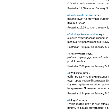
Общайтесь без лишних регистрац
Posted at 11:08 a.m. on January 5,
41
uroki vokala moskva
says...
вокал с нуля <a href=https://uroki
moskva.ru</a>
Posted at 12:09 p.m. on January 5
42
ploskaya krovlya moskva
says...
сколько стоит плоская кровля <a h
moskva.ru/>https://ploskaya-krov
Posted at 1:08 p.m. on January 5, 
43
Antonywhorb says...
рыба и морепродукты в спб <a href
produkt.ru</a>
Posted at 2:06 p.m. on January 5, 
44
Williamhal says...
сайт про дачу <a href=https://dac
сад і город, посівний календар 202
ґрунтом, добрива та захист росл
інструменти. Практичні поради та 
Posted at 2:24 p.m. on January 5, 
45
JorgeDus says...
Нужна фотокнига? <a href=https:/
печать из ваших фотографий в в