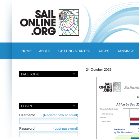
HOME
ABOUT
GETTING STARTED
RACES
RANKINGS
24 October 2025
FACEBOOK
LOGIN
Username
(Register new account)
Password
(Lost password)