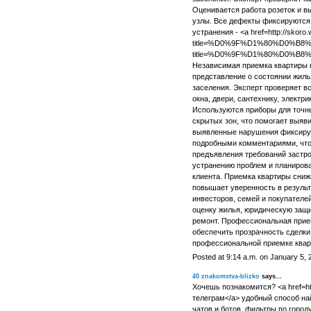
Оценивается работа розеток и 
узлы. Все дефекты фиксируются 
устранения - <a href=http://skoro.
title=%D0%9F%D1%80%D0%B
title=%D0%9F%D1%80%D0%
Независимая приемка квартиры 
представление о состоянии жиль
заселения. Эксперт проверяет вс
окна, двери, сантехнику, электр
Используются приборы для точн
скрытых зон, что помогает выяв
выявленные нарушения фиксирую
подробными комментариями, что
предъявления требований застро
устранению проблем и планиров
клиента. Приемка квартиры сниж
повышает уверенность в результ
инвесторов, семей и покупателе
оценку жилья, юридическую защи
ремонт. Профессиональная прие
обеспечить прозрачность сделки
профессиональной приемке квар
Posted at 9:14 a.m. on January 5, 
40
znakomstva-blizko
says...
Хочешь познакомится? <a href=htt
телеграм</a> удобный способ на
чатов и ботов, фильтры по город