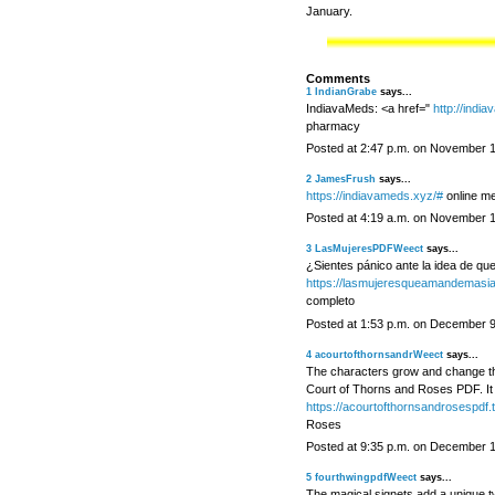
January.
Comments
1
IndianGrabe
says...
IndiavaMeds: <a href="
http://indi
pharmacy
Posted at 2:47 p.m. on November 
2
JamesFrush
says...
https://indiavameds.xyz/#
online me
Posted at 4:19 a.m. on November 
3
LasMujeresPDFWeect
says...
¿Sientes pánico ante la idea de que
https://lasmujeresqueamandemasia
completo
Posted at 1:53 p.m. on December 9
4
acourtofthornsandrWeect
says...
The characters grow and change thr
Court of Thorns and Roses PDF. It 
https://acourtofthornsandrosespdf.t
Roses
Posted at 9:35 p.m. on December 
5
fourthwingpdfWeect
says...
The magical signets add a unique t