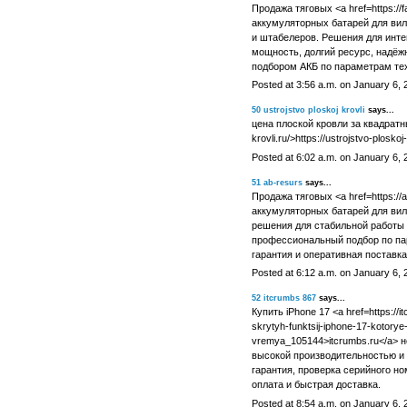
Продажа тяговых <a href=https://
аккумуляторных батарей для вил
и штабелеров. Решения для инте
мощность, долгий ресурс, надёж
подбором АКБ по параметрам тех
Posted at 3:56 a.m. on January 6, 
50
ustrojstvo ploskoj krovli
says...
цена плоской кровли за квадратный
krovli.ru/>https://ustrojstvo-ploskoj
Posted at 6:02 a.m. on January 6, 
51
ab-resurs
says...
Продажа тяговых <a href=https://ab
аккумуляторных батарей для ви
решения для стабильной работы 
профессиональный подбор по па
гарантия и оперативная поставка
Posted at 6:12 a.m. on January 6, 
52
itcrumbs 867
says...
Купить iPhone 17 <a href=https://
skrytyh-funktsij-iphone-17-kotor
vremya_105144>itcrumbs.ru</a> 
высокой производительностью и 
гарантия, проверка серийного н
оплата и быстрая доставка.
Posted at 8:54 a.m. on January 6, 