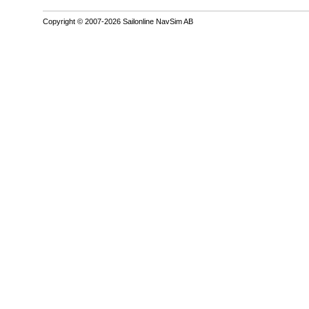
Copyright © 2007-2026 Sailonline NavSim AB