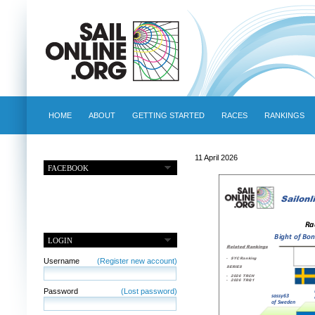
HOME
ABOUT
GETTING STARTED
RACES
RANKINGS
11 April 2026
FACEBOOK
LOGIN
Username
(Register new account)
Password
(Lost password)