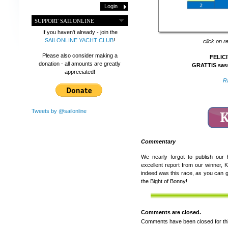
SUPPORT SAILONLINE
If you haven't already - join the
SAILONLINE YACHT CLUB
!
click on r
Please also consider making a
FELICI
donation - all amounts are greatly
GRATTIS sass
appreciated!
R
Tweets by @sailonline
Commentary
We nearly forgot to publish our
excellent report from our winner,
indeed was this race, as you can g
the Bight of Bonny!
Comments are closed.
Comments have been closed for thi