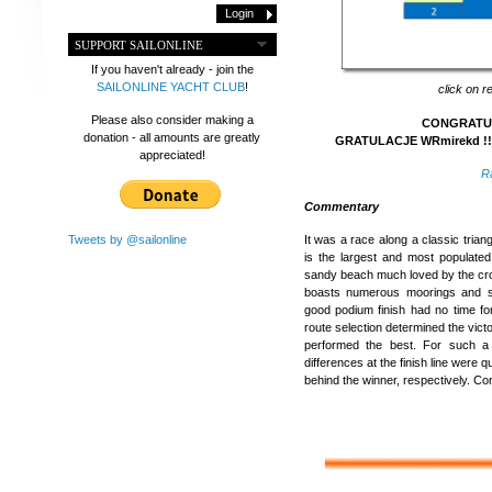
SUPPORT SAILONLINE
If you haven't already - join the
SAILONLINE YACHT CLUB
!
click on r
Please also consider making a
CONGRATULA
donation - all amounts are greatly
GRATULACJE WRmirekd !!
appreciated!
R
Commentary
Tweets by @sailonline
It was a race along a classic triang
is the largest and most populated
sandy beach much loved by the crow
boasts numerous moorings and s
good podium finish had no time for
route selection determined the vic
performed the best. For such a
differences at the finish line were 
behind the winner, respectively. Co