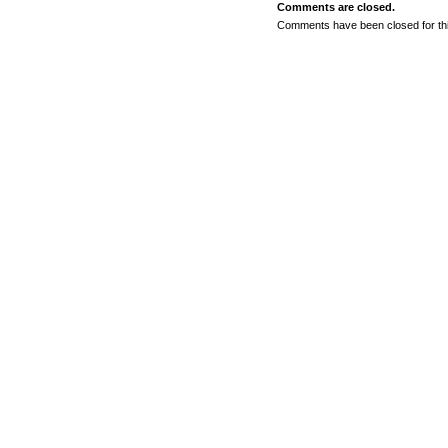
Comments are closed.
Comments have been closed for thi