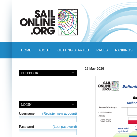
HOME
ABOUT
GETTING STARTED
RACES
RANKINGS
28 May 2026
FACEBOOK
LOGIN
Username
(Register new account)
Password
(Lost password)