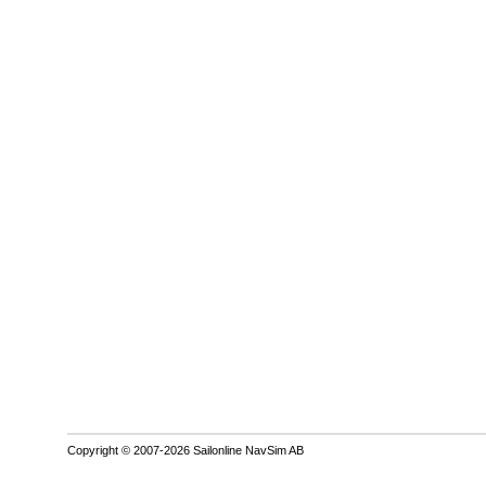
Copyright © 2007-2026 Sailonline NavSim AB