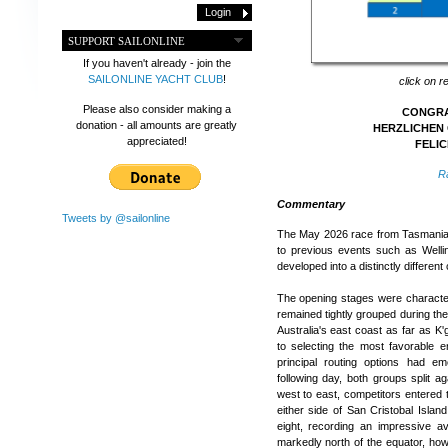
SUPPORT SAILONLINE
If you haven't already - join the
SAILONLINE YACHT CLUB
!
click on r
Please also consider making a
CONGRAT
donation - all amounts are greatly
HERZLICHEN 
appreciated!
FELIC
R
Commentary
Tweets by @sailonline
The May 2026 race from Tasmania t
to previous events such as Welli
developed into a distinctly different
The opening stages were characteri
remained tightly grouped during the
Australia's east coast as far as K'
to selecting the most favorable e
principal routing options had 
following day, both groups split ag
west to east, competitors entered t
either side of San Cristobal Isla
eight, recording an impressive 
markedly north of the equator, how