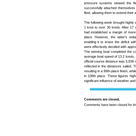
pressure systems slowed the fle
successfully attached themselves
fleet, allowing them to extend their
The following week brought highly v
1 knot to over 30 knots. After 17 
had established a margin of more 
place. However, the latter's inde
enabling it to erase the deficit w
were effectively decided with approx
The winning boat completed the c
average boat speed of 13.2 knots, sa
official course distance was 5,836 n
reflected in the distances sailed. 
resulting in a 99th-place finish, whi
in 108th place. These figures high
significant influence of weather and
Comments are closed.
Comments have been closed for thi