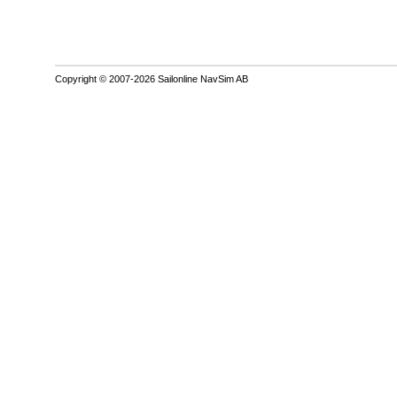
Copyright © 2007-2026 Sailonline NavSim AB