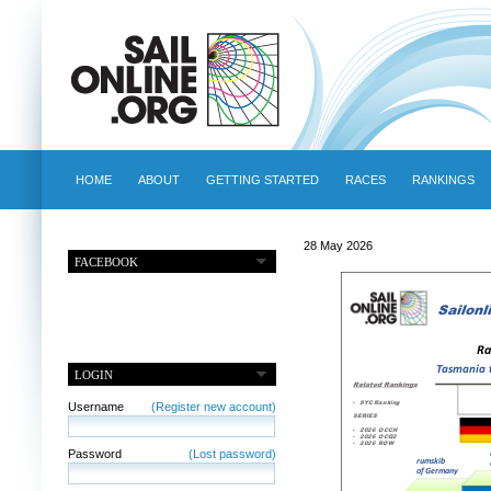
HOME
ABOUT
GETTING STARTED
RACES
RANKINGS
28 May 2026
FACEBOOK
LOGIN
Username
(Register new account)
Password
(Lost password)