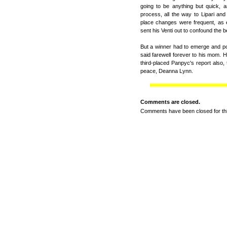
going to be anything but quick, 
process, all the way to Lipari and
place changes were frequent, as 
sent his Venti out to confound the b
But a winner had to emerge and poi
said farewell forever to his mom. H
third-placed Panpyc's report also, 
peace, Deanna Lynn.
Comments are closed.
Comments have been closed for thi