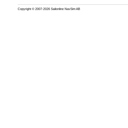
Copyright © 2007-2026 Sailonline NavSim AB