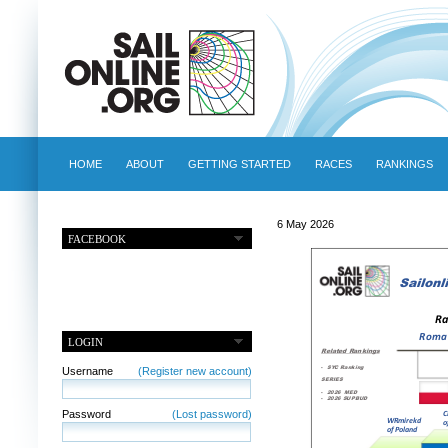
HOME
ABOUT
GETTING STARTED
RACES
RANKINGS
6 May 2026
FACEBOOK
LOGIN
Username
(Register new account)
Password
(Lost password)