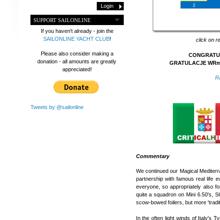
SUPPORT SAILONLINE
If you haven't already - join the
SAILONLINE YACHT CLUB
!
click on r
Please also consider making a
CONGRATULA
donation - all amounts are greatly
GRATULACJE WRmir
appreciated!
R
Tweets by @sailonline
Commentary
We continued our Magical Mediterra
partnership with famous real life e
everyone, so appropriately also for 
quite a squadron on Mini 6.50's, S
scow-bowed foilers, but more 'tradi
In the often light winds of Italy's 