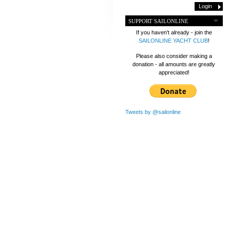
SUPPORT SAILONLINE
If you haven't already - join the
SAILONLINE YACHT CLUB
!
Please also consider making a
donation - all amounts are greatly
appreciated!
Tweets by @sailonline