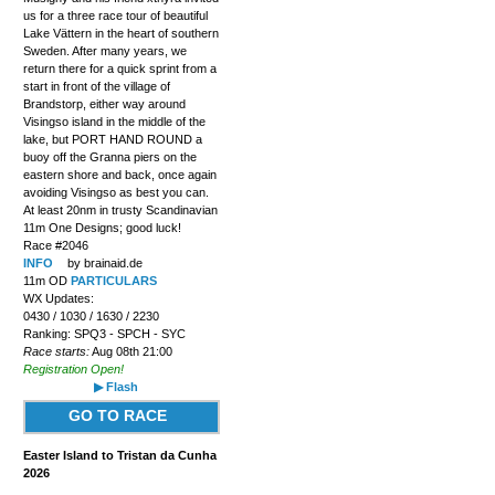
us for a three race tour of beautiful
Lake Vättern in the heart of southern
Sweden. After many years, we
return there for a quick sprint from a
start in front of the village of
Brandstorp, either way around
Visingso island in the middle of the
lake, but PORT HAND ROUND a
buoy off the Granna piers on the
eastern shore and back, once again
avoiding Visingso as best you can.
At least 20nm in trusty Scandinavian
11m One Designs; good luck!
Race #2046
INFO
by brainaid.de
11m OD
PARTICULARS
WX Updates:
0430 / 1030 / 1630 / 2230
Ranking: SPQ3 - SPCH - SYC
Race starts:
Aug 08th 21:00
Registration Open!
▶ Flash
GO TO RACE
Easter Island to Tristan da Cunha
2026