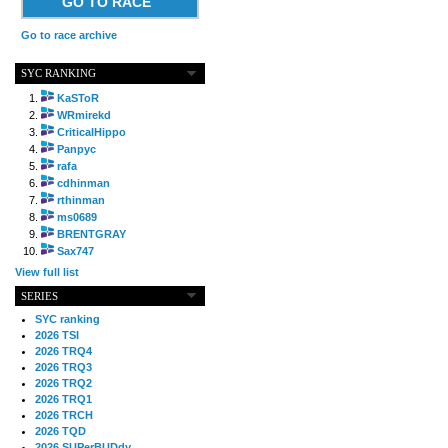
GO TO RACE
Go to race archive
SYC RANKING
KaSToR
WRmirekd
CriticalHippo
Panpyc
rafa
cdhinman
rthinman
ms0689
BRENTGRAY
Sax747
View full list
SERIES
SYC ranking
2026 TSI
2026 TRQ4
2026 TRQ3
2026 TRQ2
2026 TRQ1
2026 TRCH
2026 TQD
2026 SUPerBUDdy