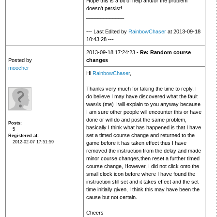
Hope this is a bit of help and/or the problem
doesn't persist!
_____________
--- Last Edited by
RainbowChaser
at 2013-09-18
10:43:28 ---
2013-09-18 17:24:23 -
Re: Random course
Posted by
changes
moocher
Hi
RainbowChaser
,
Thanks very much for taking the time to reply, I
do believe I may have discovered what the fault
was/is (me) I will explain to you anyway because
I am sure other people will encounter this or have
done or will do and post the same problem,
Posts
basically I think what has happened is that I have
5
set a timed course change and returned to the
Registered at
2012-02-07 17:51:59
game before it has taken effect thus I have
removed the instruction from the delay and made
minor course changes,then reset a further timed
course change, However, I did not click onto the
small clock icon before where I have found the
instruction still set and it takes effect and the set
time initially given, I think this may have been the
cause but not certain.
Cheers