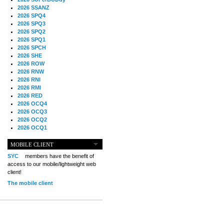
2026 SSANZ
2026 SPQ4
2026 SPQ3
2026 SPQ2
2026 SPQ1
2026 SPCH
2026 SHE
2026 ROW
2026 RNW
2026 RNI
2026 RMI
2026 RED
2026 OCQ4
2026 OCQ3
2026 OCQ2
2026 OCQ1
2026 OCCH
2026 NIA
MOBILE CLIENT
2026 MIG
SYC
members have the benefit of
2026 MED
access to our mobile/lightweight web
2026 LOOR
client!
2026 CCZ
The mobile client
2026 BOL
2026 B2B
2025 TS
2025 TRQ4
2025 TRQ3
2025 TRQ2