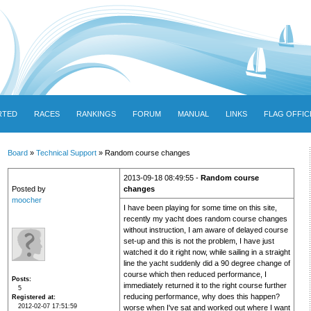
RTED
RACES
RANKINGS
FORUM
MANUAL
LINKS
FLAG OFFIC
Board
»
Technical Support
» Random course changes
2013-09-18 08:49:55 -
Random course
Posted by
changes
moocher
I have been playing for some time on this site,
recently my yacht does random course changes
without instruction, I am aware of delayed course
set-up and this is not the problem, I have just
watched it do it right now, while sailing in a straight
line the yacht suddenly did a 90 degree change of
course which then reduced performance, I
Posts
immediately returned it to the right course further
5
reducing performance, why does this happen?
Registered at
2012-02-07 17:51:59
worse when I've sat and worked out where I want