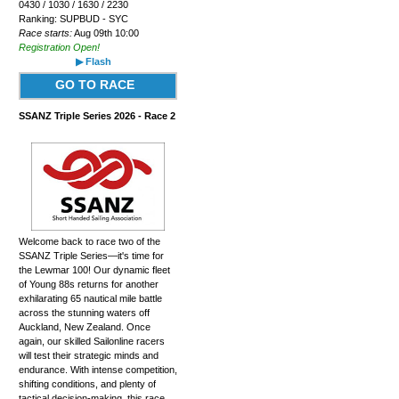
0430 / 1030 / 1630 / 2230
Ranking: SUPBUD - SYC
Race starts:
Aug 09th 10:00
Registration Open!
▶ Flash
GO TO RACE
SSANZ Triple Series 2026 - Race 2
Welcome back to race two of the
SSANZ Triple Series—it's time for
the Lewmar 100! Our dynamic fleet
of Young 88s returns for another
exhilarating 65 nautical mile battle
across the stunning waters off
Auckland, New Zealand. Once
again, our skilled Sailonline racers
will test their strategic minds and
endurance. With intense competition,
shifting conditions, and plenty of
tactical decision-making, this race