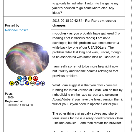
to go only to find when I return to the game my
yacht's decided to go somewhere else. Any
ideas?
2013-09-18 10:42:54 -
Re: Random course
Posted by
changes
RainbowChaser
moocher
- as you probably have gathered (from
reading chat in various races) I am not a
developer, but this problem was encountered a
while back by one of our USA SOLers. The
problem didn't last long and was, I recall, thought
to be associated with some kind of Flash issue.
I am really sorry not to be more help right now,
but I will try and find the comms relating to that
previous problem.
What I can suggest is that you check you are
running the latest version of Flash. You do this by
Posts
right clicking on the race screen and selecting
2656
About Adobe, if you have the latest version then it
Registered at
will tell you.. if you need to update it wil tell you.
2009-06-14 09:44:50
The other thing that usually solves any short-
term issues for me is a really good browser clean
- include cookies! - and then restart the browser.