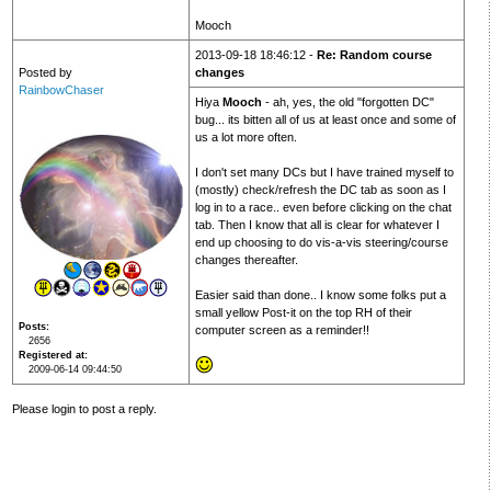
Mooch
2013-09-18 18:46:12 -
Re: Random course
Posted by
changes
RainbowChaser
Hiya
Mooch
- ah, yes, the old "forgotten DC"
bug... its bitten all of us at least once and some of
us a lot more often.
I don't set many DCs but I have trained myself to
(mostly) check/refresh the DC tab as soon as I
log in to a race.. even before clicking on the chat
tab. Then I know that all is clear for whatever I
end up choosing to do vis-a-vis steering/course
changes thereafter.
Easier said than done.. I know some folks put a
small yellow Post-it on the top RH of their
Posts
computer screen as a reminder!!
2656
Registered at
2009-06-14 09:44:50
Please login to post a reply.