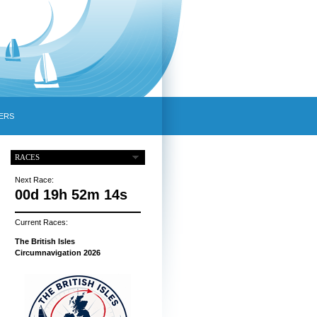
ERS
RACES
Next Race:
00d 19h 52m 13s
Current Races:
The British Isles
Circumnavigation 2026