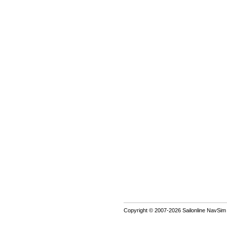
Copyright © 2007-2026 Sailonline NavSim