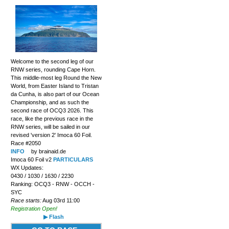
Welcome to the second leg of our
RNW series, rounding Cape Horn.
This middle-most leg Round the New
World, from Easter Island to Tristan
da Cunha, is also part of our Ocean
Championship, and as such the
second race of OCQ3 2026. This
race, like the previous race in the
RNW series, will be sailed in our
revised 'version 2' Imoca 60 Foil.
Race #2050
INFO
by brainaid.de
Imoca 60 Foil v2
PARTICULARS
WX Updates:
0430 / 1030 / 1630 / 2230
Ranking: OCQ3 - RNW - OCCH -
SYC
Race starts:
Aug 03rd 11:00
Registration Open!
▶ Flash