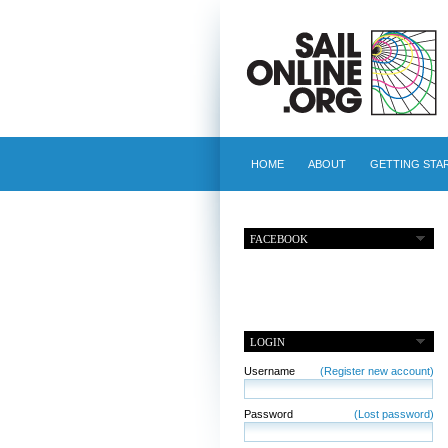
HOME
ABOUT
GETTING STA
FACEBOOK
LOGIN
Username
(Register new account)
Password
(Lost password)