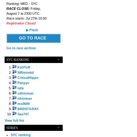
Ranking: MED - SYC
RACE CLOSE:
Friday,
August 7 at 2300 UTC.
Race starts:
Jul 27th 15:00
Registration Closed
▶ Flash
GO TO RACE
Go to race archive
SYC RANKING
KaSToR
WRmirekd
CriticalHippo
Panpyc
rafa
cdhinman
rthinman
ms0689
BRENTGRAY
Sax747
View full list
SERIES
SYC ranking