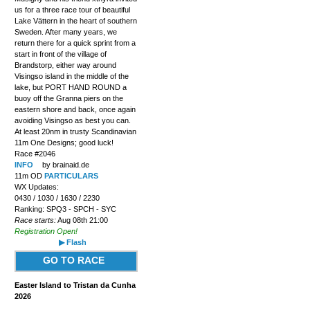
us for a three race tour of beautiful
Lake Vättern in the heart of southern
Sweden. After many years, we
return there for a quick sprint from a
start in front of the village of
Brandstorp, either way around
Visingso island in the middle of the
lake, but PORT HAND ROUND a
buoy off the Granna piers on the
eastern shore and back, once again
avoiding Visingso as best you can.
At least 20nm in trusty Scandinavian
11m One Designs; good luck!
Race #2046
INFO
by brainaid.de
11m OD
PARTICULARS
WX Updates:
0430 / 1030 / 1630 / 2230
Ranking: SPQ3 - SPCH - SYC
Race starts:
Aug 08th 21:00
Registration Open!
▶ Flash
GO TO RACE
Easter Island to Tristan da Cunha
2026