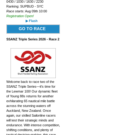
0430 / 1030 / 1630 / 2230
Ranking: SUPBUD - SYC
Race starts:
Aug 09th 10:00
Registration Open!
▶ Flash
GO TO RACE
SSANZ Triple Series 2026 - Race 2
Welcome back to race two of the
SSANZ Triple Series—it's time for
the Lewmar 100! Our dynamic fleet
of Young 88s returns for another
exhilarating 65 nautical mile battle
across the stunning waters off
Auckland, New Zealand. Once
again, our skilled Sailonline racers
will test their strategic minds and
endurance. With intense competition,
shifting conditions, and plenty of
tactical decision-making, this race