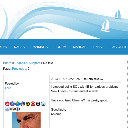
RTED
RACES
RANKINGS
FORUM
MANUAL
LINKS
FLAG OFFIC
Board
»
Technical Support
» No text ...
Page:
Previous
1
2
2013-10-07 23:20:25 -
Re: No text ...
Posted by
I stopped using SOL with IE for various problems.
zero
Now I have Chrome and all is well.
Have you tried Chrome? It is pretty good.
Good luck,
Antonio