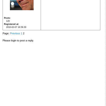
Posts
120
Registered at
2010-02-07 16:56:30
Page:
Previous
1
2
Please login to post a reply.