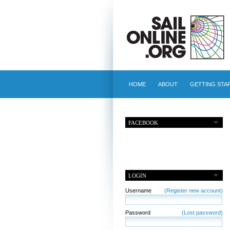
HOME
ABOUT
GETTING STA
FACEBOOK
LOGIN
Username
(Register new account)
Password
(Lost password)