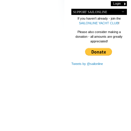
SUPPORT SAILONLINE
If you haven't already - join the
SAILONLINE YACHT CLUB
!
Please also consider making a
donation - all amounts are greatly
appreciated!
Tweets by @sailonline