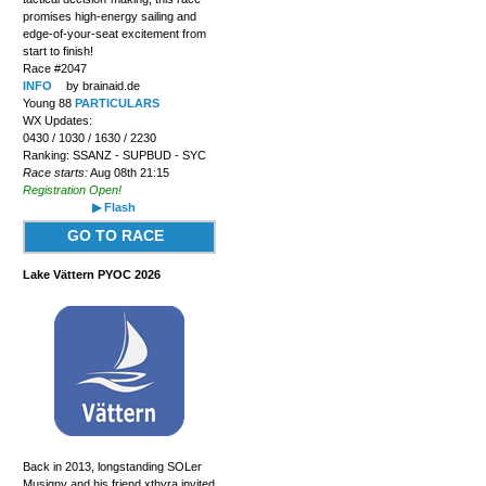
promises high-energy sailing and
edge-of-your-seat excitement from
start to finish!
Race #2047
INFO
by brainaid.de
Young 88
PARTICULARS
WX Updates:
0430 / 1030 / 1630 / 2230
Ranking: SSANZ - SUPBUD - SYC
Race starts:
Aug 08th 21:15
Registration Open!
▶ Flash
GO TO RACE
Lake Vättern PYOC 2026
Back in 2013, longstanding SOLer
Musigny and his friend xthyra invited