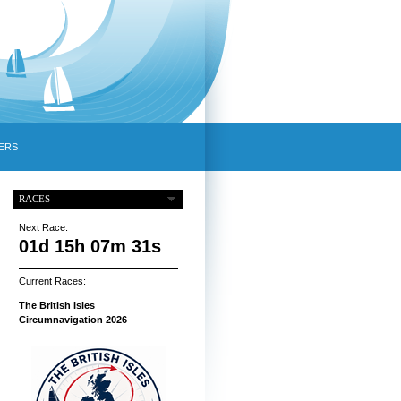
ERS
RACES
Next Race:
01d 15h 07m 30s
Current Races:
The British Isles
Circumnavigation 2026