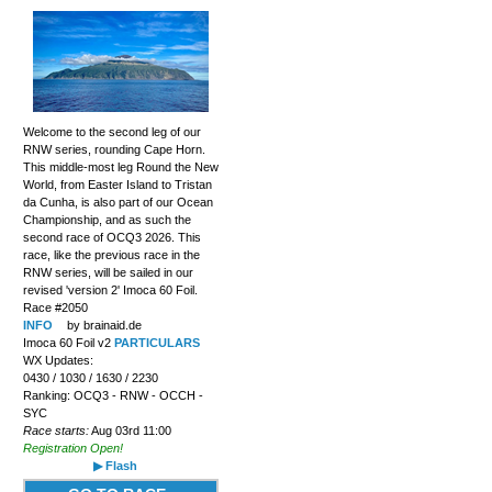
Welcome to the second leg of our
RNW series, rounding Cape Horn.
This middle-most leg Round the New
World, from Easter Island to Tristan
da Cunha, is also part of our Ocean
Championship, and as such the
second race of OCQ3 2026. This
race, like the previous race in the
RNW series, will be sailed in our
revised 'version 2' Imoca 60 Foil.
Race #2050
INFO
by brainaid.de
Imoca 60 Foil v2
PARTICULARS
WX Updates:
0430 / 1030 / 1630 / 2230
Ranking: OCQ3 - RNW - OCCH -
SYC
Race starts:
Aug 03rd 11:00
Registration Open!
▶ Flash