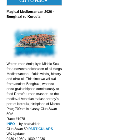
GO TO RACE
Magical Mediterranean 2026 -
Benghazi to Korcula
We return to Antiquity’s Middle Sea
for a seventh celebration of all things
Mediterranean - fickle winds, history
and olive oil. This time we will sail
from ancient Benghazi, whence
once grain shipped continuously to
feed Rome’s urban masses, to the
medieval Venetian thalassocracy’s
port of Korcula, birthplace of Marco
Polo; 700nm in classy Club Swan
50s!
Race #1978
INFO
by brainaid.de
Club Swan 50
PARTICULARS
WX Updates:
0430 / 1030 / 1630 / 2230