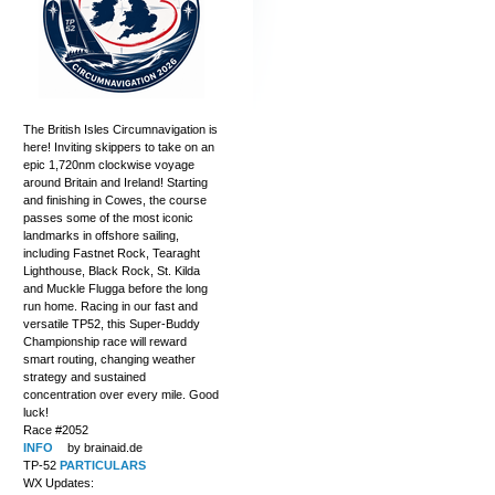
The British Isles Circumnavigation is
here! Inviting skippers to take on an
epic 1,720nm clockwise voyage
around Britain and Ireland! Starting
and finishing in Cowes, the course
passes some of the most iconic
landmarks in offshore sailing,
including Fastnet Rock, Tearaght
Lighthouse, Black Rock, St. Kilda
and Muckle Flugga before the long
run home. Racing in our fast and
versatile TP52, this Super-Buddy
Championship race will reward
smart routing, changing weather
strategy and sustained
concentration over every mile. Good
luck!
Race #2052
INFO
by brainaid.de
TP-52
PARTICULARS
WX Updates: