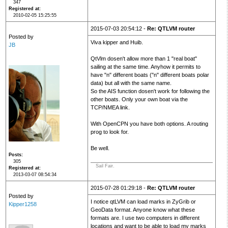
347
Registered at
2010-02-05 15:25:55
2015-07-03 20:54:12 -
Re: QTLVM router
Posted by
Viva kipper and Huib.
JB
QtVlm dosen't allow more than 1 "real boat"
sailing at the same time. Anyhow it permits to
have "n" different boats ("n" different boats polar
data) but all with the same name.
So the AIS function dosen't work for following the
other boats. Only your own boat via the
TCP/NMEA link.
With OpenCPN you have both options. A routing
prog to look for.
Be well.
Posts
305
Sail Fair.
Registered at
2013-03-07 08:54:34
2015-07-28 01:29:18 -
Re: QTLVM router
Posted by
I notice qtLVM can load marks in ZyGrib or
Kipper1258
GeoData format. Anyone know what these
formats are. I use two computers in different
locations and want to be able to load my marks