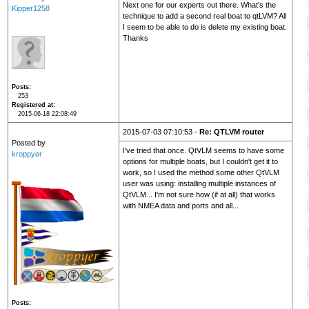
Next one for our experts out there. What's the
Kipper1258
technique to add a second real boat to qtLVM? All
I seem to be able to do is delete my existing boat.
Thanks
Posts
253
Registered at
2015-06-18 22:08:49
2015-07-03 07:10:53 -
Re: QTLVM router
Posted by
I've tried that once. QtVLM seems to have some
kroppyer
options for multiple boats, but I couldn't get it to
work, so I used the method some other QtVLM
user was using: installing multiple instances of
QtVLM... I'm not sure how (if at all) that works
with NMEA data and ports and all...
Posts