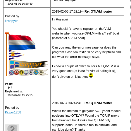
Registered at
2008-01-01 10:35:59
2015-02-05 17:32:19 -
Re: QTLVM router
Posted by
Hi Royagui,
kroppyer
You shouldn't have to register on the VLM
website when you use QtVLM with a "real" boat
(instead of a VLM boat).
Can you read the error message, or does the
program close too fast? I'd be very helpful to find
out what the error message says.
I know a couple of other routers but QtVLM is a
very good one (at least for virtual sailing it is),
don't give up on it just yet
Posts
347
Registered at
2010-02-05 15:25:55
2015-06-30 06:44:41 -
Re: QTLVM router
Posted by
Whats the method to get your SOL yacht to feed
Kipper1258
positions into QTLVM? Found the TCP/IP proxy
from brainaid, but it looks like QtLMV only
supports serial. Is there a tool to emulate, and
can it be done? Thanks