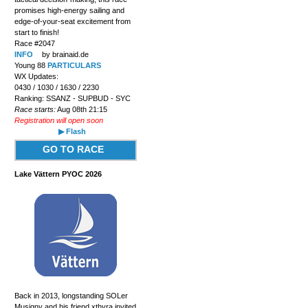
promises high-energy sailing and
edge-of-your-seat excitement from
start to finish!
Race #2047
INFO
by brainaid.de
Young 88
PARTICULARS
WX Updates:
0430 / 1030 / 1630 / 2230
Ranking: SSANZ - SUPBUD - SYC
Race starts:
Aug 08th 21:15
Registration will open soon
▶ Flash
GO TO RACE
Lake Vättern PYOC 2026
Back in 2013, longstanding SOLer
Musigny and his friend xthyra invited