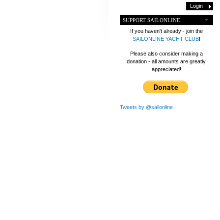
SUPPORT SAILONLINE
If you haven't already - join the
SAILONLINE YACHT CLUB
!
Please also consider making a
donation - all amounts are greatly
appreciated!
Tweets by @sailonline