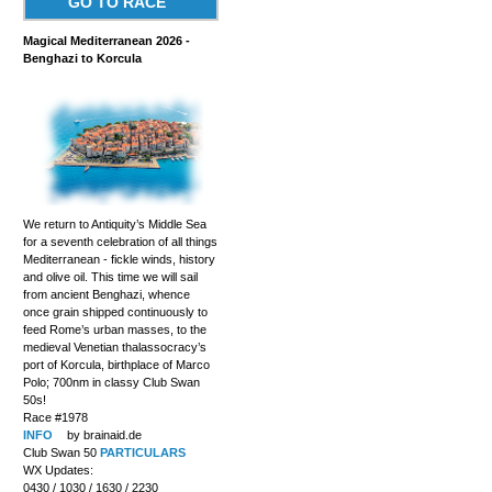
GO TO RACE
Magical Mediterranean 2026 -
Benghazi to Korcula
We return to Antiquity’s Middle Sea
for a seventh celebration of all things
Mediterranean - fickle winds, history
and olive oil. This time we will sail
from ancient Benghazi, whence
once grain shipped continuously to
feed Rome’s urban masses, to the
medieval Venetian thalassocracy’s
port of Korcula, birthplace of Marco
Polo; 700nm in classy Club Swan
50s!
Race #1978
INFO
by brainaid.de
Club Swan 50
PARTICULARS
WX Updates:
0430 / 1030 / 1630 / 2230