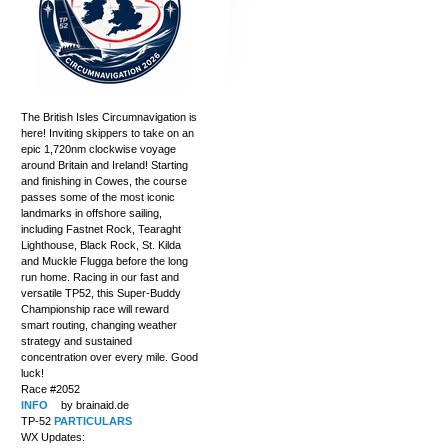
The British Isles Circumnavigation is
here! Inviting skippers to take on an
epic 1,720nm clockwise voyage
around Britain and Ireland! Starting
and finishing in Cowes, the course
passes some of the most iconic
landmarks in offshore sailing,
including Fastnet Rock, Tearaght
Lighthouse, Black Rock, St. Kilda
and Muckle Flugga before the long
run home. Racing in our fast and
versatile TP52, this Super-Buddy
Championship race will reward
smart routing, changing weather
strategy and sustained
concentration over every mile. Good
luck!
Race #2052
INFO
by brainaid.de
TP-52
PARTICULARS
WX Updates: