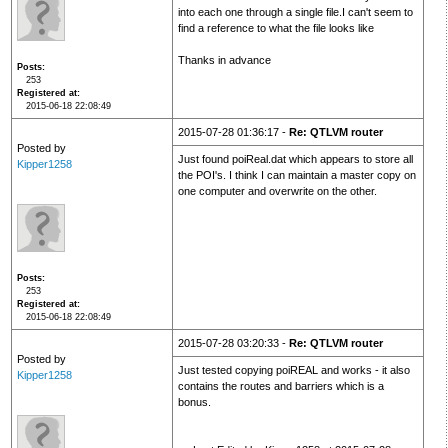
into each one through a single file.I can't seem to
find a reference to what the file looks like
Thanks in advance
Posts
253
Registered at
2015-06-18 22:08:49
2015-07-28 01:36:17 -
Re: QTLVM router
Posted by
Just found poiReal.dat which appears to store all
Kipper1258
the POI's. I think I can maintain a master copy on
one computer and overwrite on the other.
Posts
253
Registered at
2015-06-18 22:08:49
2015-07-28 03:20:33 -
Re: QTLVM router
Posted by
Just tested copying poiREAL and works - it also
Kipper1258
contains the routes and barriers which is a
bonus.