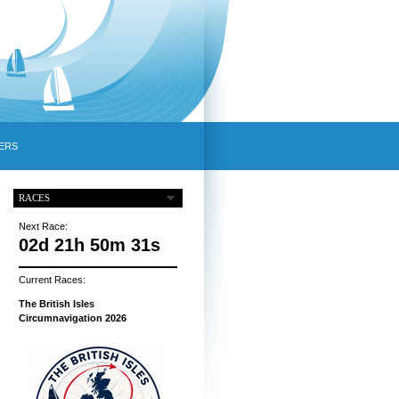
ERS
RACES
Next Race:
02d 21h 50m 30s
Current Races:
The British Isles
Circumnavigation 2026