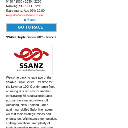
0430 / 1030 / 1630 / 2230
Ranking: SUPBUD - SYC
Race starts:
Aug 09th 10:00
Registration will open soon
▶ Flash
GO TO RACE
SSANZ Triple Series 2026 - Race 2
Welcome back to race two of the
SSANZ Triple Series—it's time for
the Lewmar 100! Our dynamic fleet
of Young 88s returns for another
exhilarating 65 nautical mile battle
across the stunning waters off
Auckland, New Zealand. Once
again, our skilled Sailonline racers
will test their strategic minds and
endurance. With intense competition,
shifting conditions, and plenty of
tactical decision-making, this race