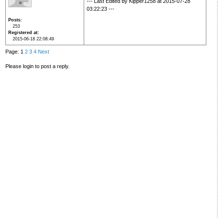
--- Last Edited by Kipper1258 at 2015-07-28
03:22:23 ---
Posts
253
Registered at
2015-06-18 22:08:49
Page: 1
2
3
4
Next
Please login to post a reply.