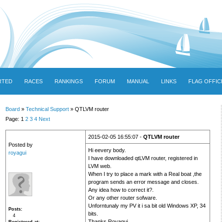
RTED
RACES
RANKINGS
FORUM
MANUAL
LINKS
FLAG OFFIC
Board
»
Technical Support
» QTLVM router
Page: 1
2
3
4
Next
2015-02-05 16:55:07 -
QTLVM router
Posted by
Hi eevery body.
royagui
I have downloaded qtLVM router, registered in
LVM web.
When I try to place a mark with a Real boat ,the
program sends an error message and closes.
Any idea how to correct it?.
Or any other router sofware.
Unforntunaly my PV it i sa bit old Windows XP, 34
Posts
bits.
4
Thanks Royagui