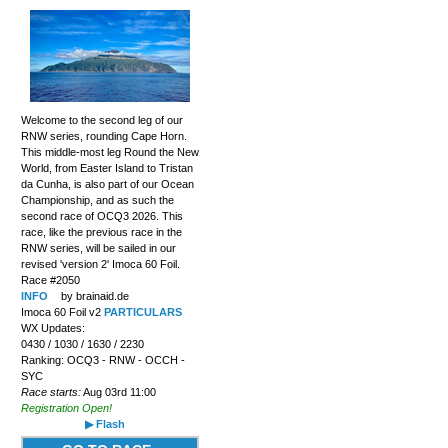
Welcome to the second leg of our
RNW series, rounding Cape Horn.
This middle-most leg Round the New
World, from Easter Island to Tristan
da Cunha, is also part of our Ocean
Championship, and as such the
second race of OCQ3 2026. This
race, like the previous race in the
RNW series, will be sailed in our
revised 'version 2' Imoca 60 Foil.
Race #2050
INFO
by brainaid.de
Imoca 60 Foil v2
PARTICULARS
WX Updates:
0430 / 1030 / 1630 / 2230
Ranking: OCQ3 - RNW - OCCH -
SYC
Race starts:
Aug 03rd 11:00
Registration Open!
▶ Flash