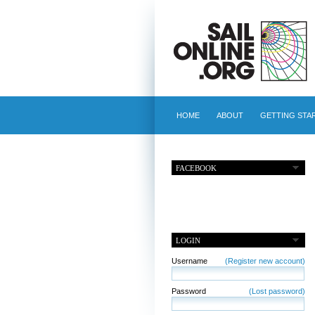
HOME
ABOUT
GETTING STA
FACEBOOK
LOGIN
Username
(Register new account)
Password
(Lost password)