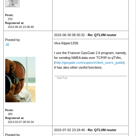
Posts
253
Registered at
2015-06-18 22:08:49
2015-06-30 08:30:32 -
Re: QTLVM router
Posted by
Viva Kipper1258.
JB
I use the Franson GpsGate 2.6 program, namely,
for sending NMEA data over TCP/IP to qTVlm,
(
http://gpsgate.com/support/client_users_guide
).
It has also other useful functions.
Sail Fair.
Posts
305
Registered at
2013-03-07 08:54:34
2015-07-02 23:18:49 -
Re: QTLVM router
Posted by