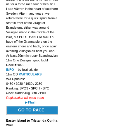
us for a three race tour of beautiful
Lake Vättern in the heart of southern
Sweden. After many years, we
return there for a quick sprint from a
start in front of the village of
Brandstorp, either way around
Visingso island in the middle of the
lake, but PORT HAND ROUND a
buoy off the Granna piers on the
eastern shore and back, once again
avoiding Visingso as best you can.
At least 20nm in trusty Scandinavian
11m One Designs; good luck!
Race #2046
INFO
by brainaid.de
11m OD
PARTICULARS
WX Updates:
0430 / 1030 / 1630 / 2230
Ranking: SPQ3 - SPCH - SYC
Race starts:
Aug 08th 21:00
Registration will open soon
▶ Flash
GO TO RACE
Easter Island to Tristan da Cunha
2026