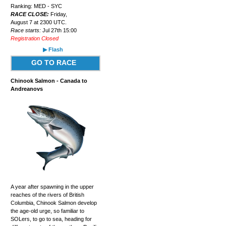
Ranking: MED - SYC
RACE CLOSE:
Friday,
August 7 at 2300 UTC.
Race starts:
Jul 27th 15:00
Registration Closed
▶ Flash
GO TO RACE
Chinook Salmon - Canada to
Andreanovs
A year after spawning in the upper
reaches of the rivers of British
Columbia, Chinook Salmon develop
the age-old urge, so familiar to
SOLers, to go to sea, heading for