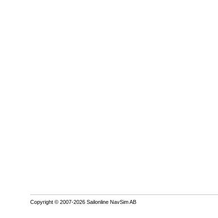
Copyright © 2007-2026 Sailonline NavSim AB