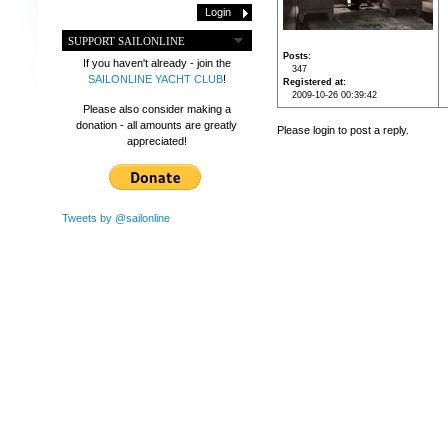
SUPPORT SAILONLINE
Posts
If you haven't already - join the
347
SAILONLINE YACHT CLUB
!
Registered at
2009-10-26 00:39:42
Please also consider making a
donation - all amounts are greatly
Please login to post a reply.
appreciated!
Tweets by @sailonline