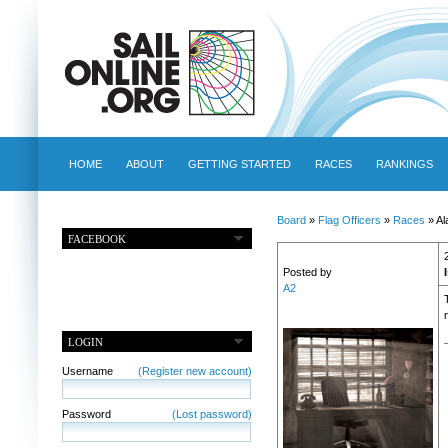
HOME
ABOUT
GETTING STARTED
RACES
RANKINGS
Board
»
Flag Officers
»
Races
» Al
FACEBOOK
Posted by
A2
LOGIN
Username
(Register new account)
Password
(Lost password)