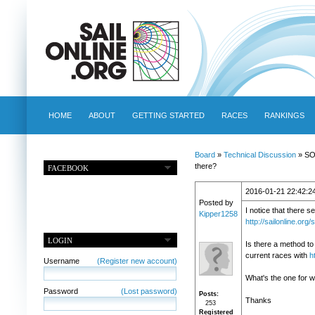
HOME
ABOUT
GETTING STARTED
RACES
RANKINGS
Board
»
Technical Discussion
» SOL
there?
FACEBOOK
2016-01-21 22:42:2
Posted by
I notice that there s
Kipper1258
http://sailonline.o
LOGIN
Is there a method to 
current races with
h
Username
(Register new account)
What's the one for 
Password
(Lost password)
Posts
Thanks
253
Registered