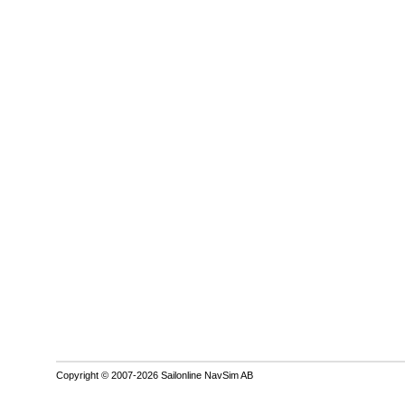
Copyright © 2007-2026 Sailonline NavSim AB