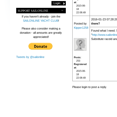
at
2015-06-
18
SUPPORT SAILONLINE
22:08:49
If you haven't already - join the
2016-01-23 07:28:2
SAILONLINE YACHT CLUB
!
Posted by
there?
Kipper1258
Please also consider making a
Found what I need. S
donation - all amounts are greatly
"
http://www.sailonli
appreciated!
Substitute raceid an
Tweets by @sailonline
Posts
253
Registered
at
2015-06-
18
22:08:49
Please login to post a reply.