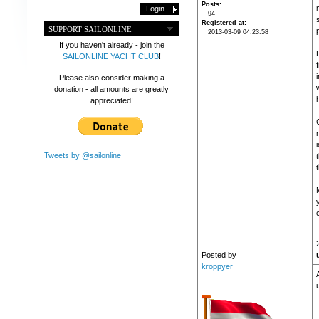
Posts
m
94
Registered at
SUPPORT SAILONLINE
2013-03-09 04:23:58
If you haven't already - join the
SAILONLINE YACHT CLUB
!
Please also consider making a
donation - all amounts are greatly
appreciated!
Tweets by @sailonline
Posted by
kroppyer
u