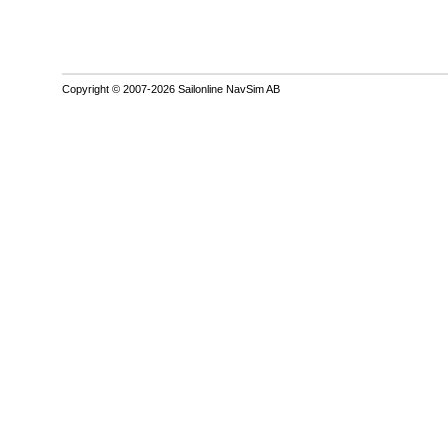
Copyright © 2007-2026 Sailonline NavSim AB