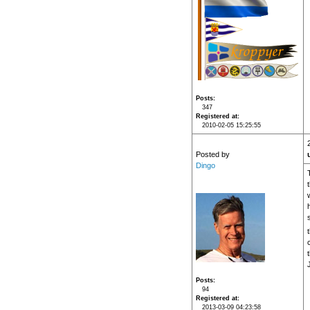
Posts
347
Registered at
2010-02-05 15:25:55
Posted by
Dingo
Posts
94
Registered at
2013-03-09 04:23:58