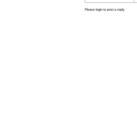
Please login to post a reply.