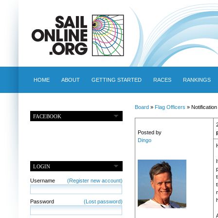
HOME
ABOUT
GETTING STARTED
RACES
RANKINGS
Board
»
Flag Officers
» Notification
FACEBOOK
Posted by
Dingo
LOGIN
Username
(Register new account)
Password
(Lost password)