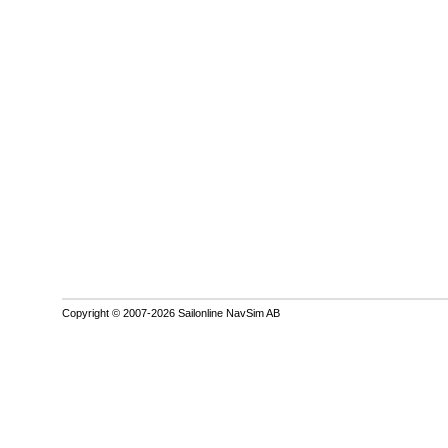
Copyright © 2007-2026 Sailonline NavSim AB