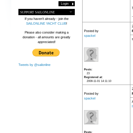
SUPPORT SAILONLINE
If you haven't already - join the
SAILONLINE YACHT CLUB
!
Posted by
Please also consider making a
spackel
donation - all amounts are greatly
appreciated!
Tweets by @sailonline
Posts
23
Registered at
2008-11-01 14:11:10
Posted by
spackel
Posts