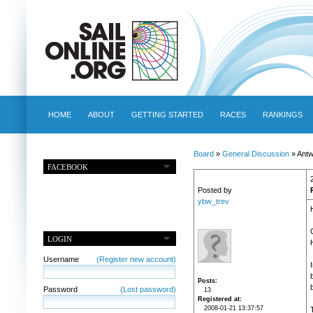
HOME
ABOUT
GETTING STARTED
RACES
RANKINGS
Board
»
General Discussion
» Antwe
FACEBOOK
Posted by
ybw_trev
LOGIN
Username
(Register new account)
Posts
Password
(Lost password)
13
Registered at
2008-01-21 13:37:57