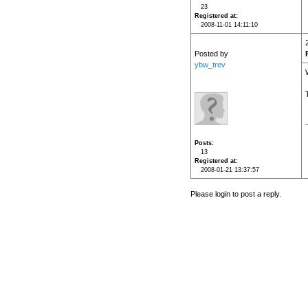
23
Registered at
2008-11-01 14:11:10
Posted by
ybw_trev
Posts
13
Registered at
2008-01-21 13:37:57
Please login to post a reply.