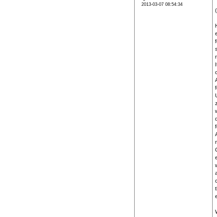
2013-03-07 08:54:34
z
w