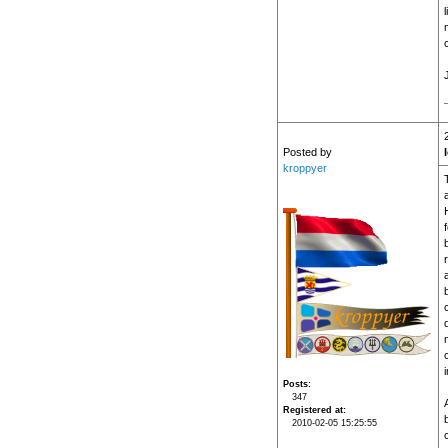
l
Posted by
kroppyer
Posts
347
Registered at
2010-02-05 15:25:55