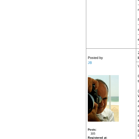
r
Posted by
JB
W
a
M
Posts
305
I
Registered at