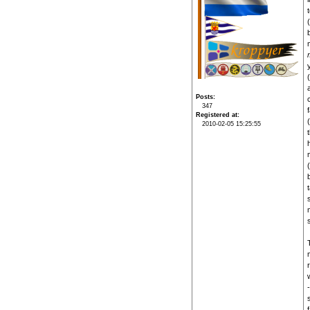
Posts
347
Registered at
2010-02-05 15:25:55
w