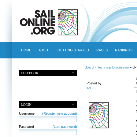
HOME
ABOUT
GETTING STARTED
RACES
RANKINGS
Board
»
Technical Discussion
» LP 
FACEBOOK
Posted by
sol
I
LOGIN
Username
(Register new account)
Password
(Lost password)
w