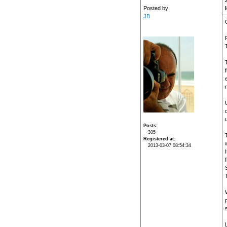
Posted by
JB
Posts
305
Registered at
2013-03-07 08:54:34