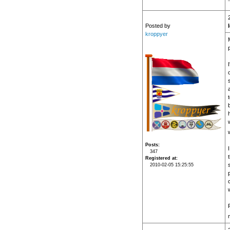
Posted by
kroppyer
Posts
347
Registered at
2010-02-05 15:25:55