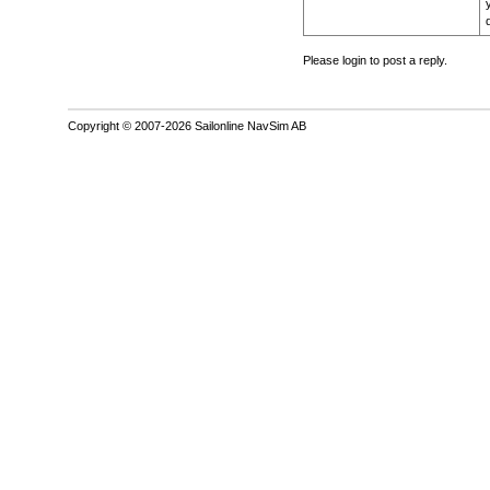
Please login to post a reply.
Copyright © 2007-2026 Sailonline NavSim AB