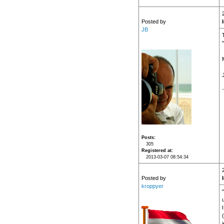
Posted by
JB
Posts
305
Registered at
2013-03-07 08:54:34
Posted by
kroppyer