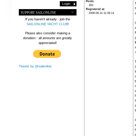
Posts
300
Registered at
SUPPORT SAILONLINE
2008-08-14 11:08:14
If you haven't already - join the
I
SAILONLINE YACHT CLUB
!
Please also consider making a
donation - all amounts are greatly
appreciated!
Tweets by @sailonline
(
o