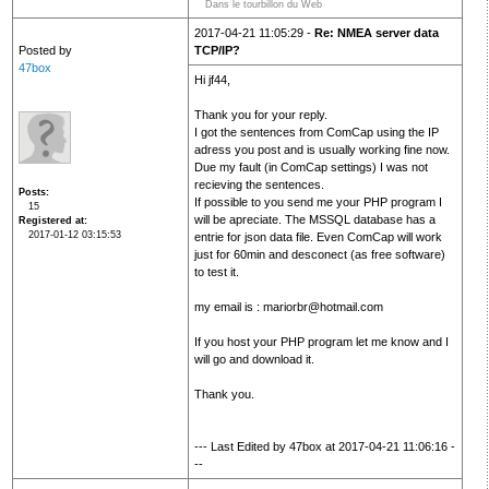
Dans le tourbillon du Web
2017-04-21 11:05:29 -
Re: NMEA server data
Posted by
TCP/IP?
47box
Hi jf44,
Thank you for your reply.
I got the sentences from ComCap using the IP
adress you post and is usually working fine now.
Due my fault (in ComCap settings) I was not
recieving the sentences.
Posts
If possible to you send me your PHP program I
15
will be apreciate. The MSSQL database has a
Registered at
2017-01-12 03:15:53
entrie for json data file. Even ComCap will work
just for 60min and desconect (as free software)
to test it.
my email is : mariorbr@hotmail.com
If you host your PHP program let me know and I
will go and download it.
Thank you.
--- Last Edited by 47box at 2017-04-21 11:06:16 -
--