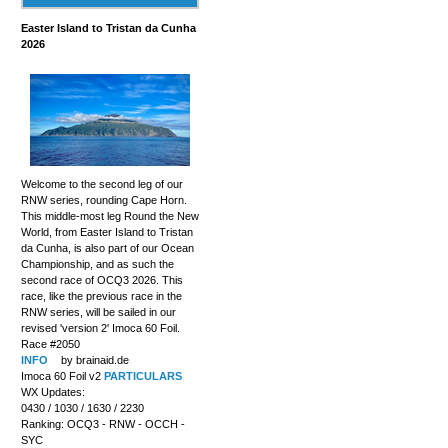
Easter Island to Tristan da Cunha
2026
Welcome to the second leg of our
RNW series, rounding Cape Horn.
This middle-most leg Round the New
World, from Easter Island to Tristan
da Cunha, is also part of our Ocean
Championship, and as such the
second race of OCQ3 2026. This
race, like the previous race in the
RNW series, will be sailed in our
revised 'version 2' Imoca 60 Foil.
Race #2050
INFO
by brainaid.de
Imoca 60 Foil v2
PARTICULARS
WX Updates:
0430 / 1030 / 1630 / 2230
Ranking: OCQ3 - RNW - OCCH -
SYC