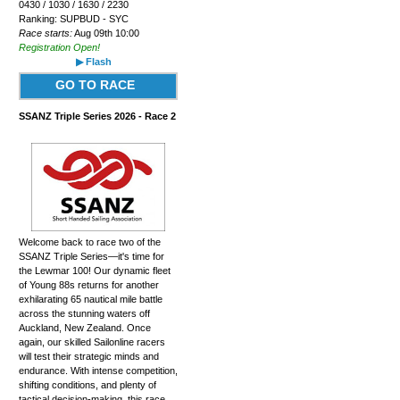
0430 / 1030 / 1630 / 2230
Ranking: SUPBUD - SYC
Race starts:
Aug 09th 10:00
Registration Open!
▶ Flash
GO TO RACE
SSANZ Triple Series 2026 - Race 2
Welcome back to race two of the
SSANZ Triple Series—it's time for
the Lewmar 100! Our dynamic fleet
of Young 88s returns for another
exhilarating 65 nautical mile battle
across the stunning waters off
Auckland, New Zealand. Once
again, our skilled Sailonline racers
will test their strategic minds and
endurance. With intense competition,
shifting conditions, and plenty of
tactical decision-making, this race