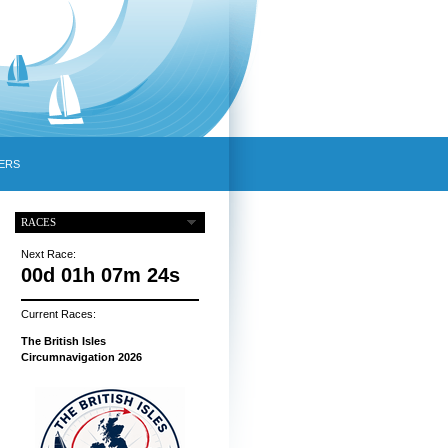
ERS
RACES
Next Race:
00d 01h 07m 23s
Current Races:
The British Isles
Circumnavigation 2026