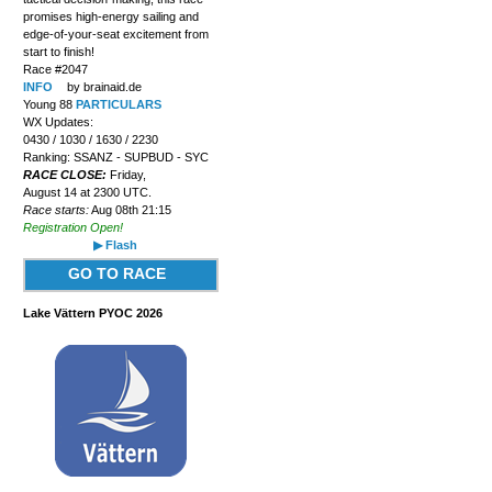
promises high-energy sailing and
edge-of-your-seat excitement from
start to finish!
Race #2047
INFO
by brainaid.de
Young 88
PARTICULARS
WX Updates:
0430 / 1030 / 1630 / 2230
Ranking: SSANZ - SUPBUD - SYC
RACE CLOSE:
Friday,
August 14 at 2300 UTC.
Race starts:
Aug 08th 21:15
Registration Open!
▶ Flash
GO TO RACE
Lake Vättern PYOC 2026