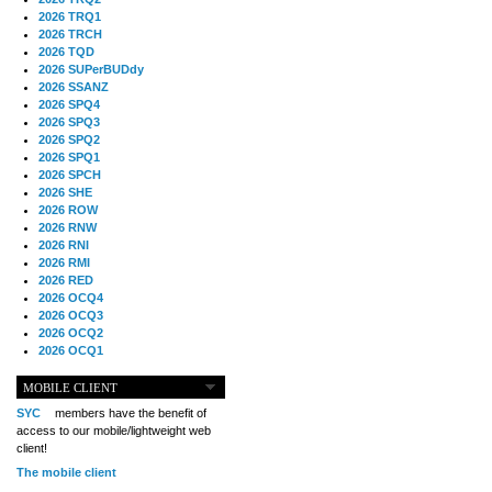
2026 TRQ1
2026 TRCH
2026 TQD
2026 SUPerBUDdy
2026 SSANZ
2026 SPQ4
2026 SPQ3
2026 SPQ2
2026 SPQ1
2026 SPCH
2026 SHE
2026 ROW
2026 RNW
2026 RNI
2026 RMI
2026 RED
2026 OCQ4
2026 OCQ3
2026 OCQ2
2026 OCQ1
2026 OCCH
2026 NIA
MOBILE CLIENT
2026 MIG
SYC
members have the benefit of
2026 MED
access to our mobile/lightweight web
2026 LOOR
client!
2026 CCZ
The mobile client
2026 BOL
2026 B2B