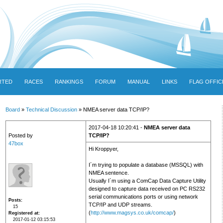
RTED
RACES
RANKINGS
FORUM
MANUAL
LINKS
FLAG OFFIC
Board
»
Technical Discussion
» NMEA server data TCP/IP?
2017-04-18 10:20:41 -
NMEA server data
Posted by
TCP/IP?
47box
Hi Kroppyer,
I´m trying to populate a database (MSSQL) with
NMEA sentence.
Usually I´m using a ComCap Data Capture Utility
designed to capture data received on PC RS232
serial communications ports or using network
Posts
TCP/IP and UDP streams.
15
(
http://www.magsys.co.uk/comcap/
)
Registered at
2017-01-12 03:15:53