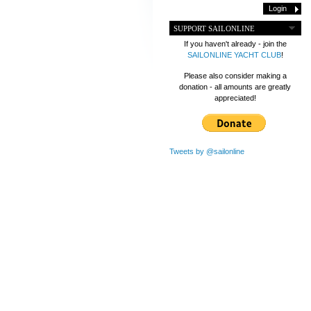
SUPPORT SAILONLINE
If you haven't already - join the
SAILONLINE YACHT CLUB
!
Please also consider making a
donation - all amounts are greatly
appreciated!
Tweets by @sailonline