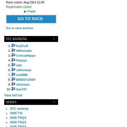
Race starts:
Aug 03rd 11:00
Registration Open!
▶ Flash
GO TO RACE
Go to race archive
SYC RANKING
KaSToR
WRmirekd
CriticalHippo
Panpyc
rafa
cdhinman
ms0689
BRENTGRAY
rthinman
Sax747
View full list
SERIES
SYC ranking
2026 TSI
2026 TRQ4
2026 TRQ3
2026 TRQ2