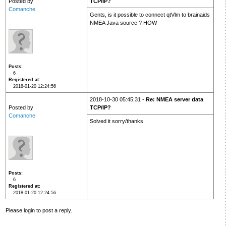
Posted by
TCP/IP?
Comanche
Gents, is it possible to connect qtVlm to brainaids
NMEA Java source ? HOW
Posts
6
Registered at
2018-01-20 12:24:56
2018-10-30 05:45:31 -
Re: NMEA server data
Posted by
TCP/IP?
Comanche
Solved it sorry/thanks
Posts
6
Registered at
2018-01-20 12:24:56
Please login to post a reply.