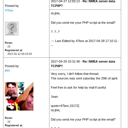
2017-04-27 12:50:13 -
Re: NMEA server data
Posted by
TCP/IP?
47box
Hi jf44,
Did you send me your PHP script at the email?
?..?..?
--- Last Edited by 47box at 2017-04-28 17:10:11 -
Posts
--
15
Registered at
2017-01-12 03:15:53
2017-04-29 10:31:48 -
Re: NMEA server data
Posted by
TCP/IP?
jf44
Very sorry, I din't follow that thread.
The sources was sent saturday the 29th of april.
Feel free to ask for help by mail if useful.
Jean.
quote=47box;15172]
Hi jf44,
Posts
Did you send me your PHP script at the email?
14
Registered at