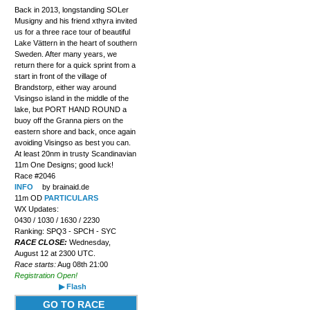
Back in 2013, longstanding SOLer
Musigny and his friend xthyra invited
us for a three race tour of beautiful
Lake Vättern in the heart of southern
Sweden. After many years, we
return there for a quick sprint from a
start in front of the village of
Brandstorp, either way around
Visingso island in the middle of the
lake, but PORT HAND ROUND a
buoy off the Granna piers on the
eastern shore and back, once again
avoiding Visingso as best you can.
At least 20nm in trusty Scandinavian
11m One Designs; good luck!
Race #2046
INFO
by brainaid.de
11m OD
PARTICULARS
WX Updates:
0430 / 1030 / 1630 / 2230
Ranking: SPQ3 - SPCH - SYC
RACE CLOSE:
Wednesday,
August 12 at 2300 UTC.
Race starts:
Aug 08th 21:00
Registration Open!
▶ Flash
GO TO RACE