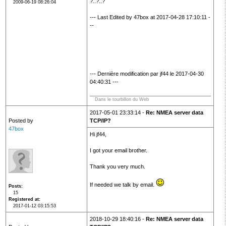
?..?..?
2009-06-19 08:26:04
--- Last Edited by 47box at 2017-04-28 17:10:11 -
--
--- Dernière modification par jf44 le 2017-04-30
04:40:31 ---
Dans le tourbillon du Web
2017-05-01 23:33:14 -
Re: NMEA server data
Posted by
TCP/IP?
47box
Hi jf44,
I got your email brother.
Thank you very much.
If needed we talk by email.
Posts
15
Registered at
2017-01-12 03:15:53
2018-10-29 18:40:16 -
Re: NMEA server data