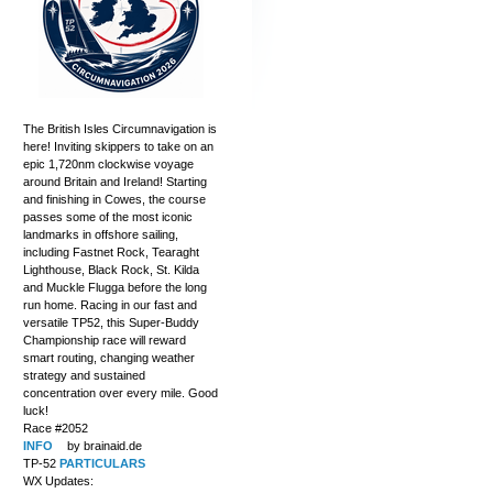
The British Isles Circumnavigation is
here! Inviting skippers to take on an
epic 1,720nm clockwise voyage
around Britain and Ireland! Starting
and finishing in Cowes, the course
passes some of the most iconic
landmarks in offshore sailing,
including Fastnet Rock, Tearaght
Lighthouse, Black Rock, St. Kilda
and Muckle Flugga before the long
run home. Racing in our fast and
versatile TP52, this Super-Buddy
Championship race will reward
smart routing, changing weather
strategy and sustained
concentration over every mile. Good
luck!
Race #2052
INFO
by brainaid.de
TP-52
PARTICULARS
WX Updates: