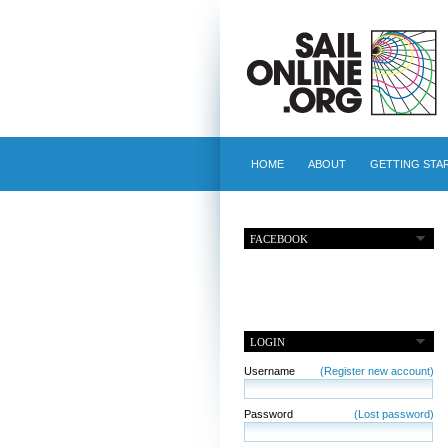
HOME
ABOUT
GETTING STA
FACEBOOK
LOGIN
Username
(Register new account)
Password
(Lost password)