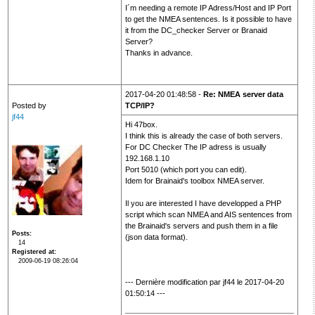
I´m needing a remote IP Adress/Host and IP Port
to get the NMEA sentences. Is it possible to have
it from the DC_checker Server or Branaid
Server?
Thanks in advance.
2017-04-20 01:48:58 -
Re: NMEA server data
Posted by
TCP/IP?
jf44
Hi 47box.
I think this is already the case of both servers.
For DC Checker The IP adress is usually
192.168.1.10
Port 5010 (which port you can edit).
Idem for Brainaid's toolbox NMEA server.
Il you are interested I have developped a PHP
script which scan NMEA and AIS sentences from
the Brainaid's servers and push them in a file
Posts
(json data format).
14
Registered at
2009-06-19 08:26:04
--- Dernière modification par jf44 le 2017-04-20
01:50:14 ---