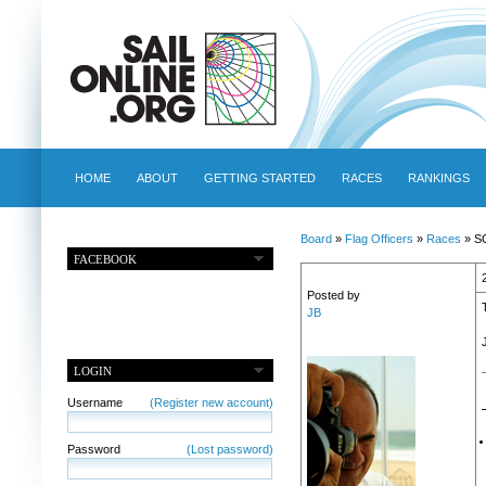
HOME
ABOUT
GETTING STARTED
RACES
RANKINGS
Board
»
Flag Officers
»
Races
» SO
FACEBOOK
Posted by
JB
LOGIN
Username
(Register new account)
Password
(Lost password)