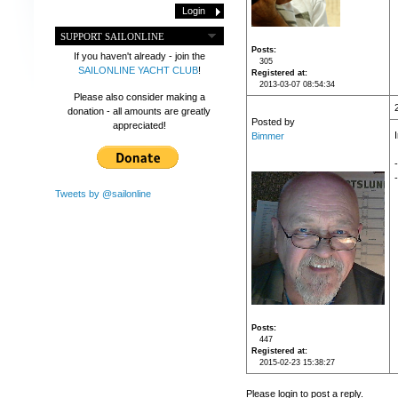
SUPPORT SAILONLINE
Posts
If you haven't already - join the
305
SAILONLINE YACHT CLUB
!
Registered at
2013-03-07 08:54:34
Please also consider making a
donation - all amounts are greatly
Posted by
appreciated!
Bimmer
-
Tweets by @sailonline
Posts
447
Registered at
2015-02-23 15:38:27
Please login to post a reply.