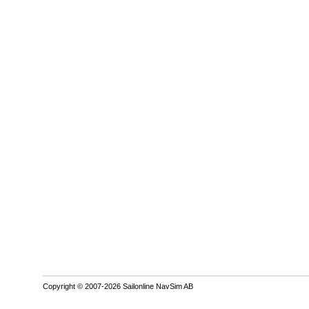
Copyright © 2007-2026 Sailonline NavSim AB