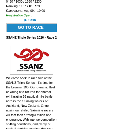
0430 / 1030 / 1630 / 2230
Ranking: SUPBUD - SYC
Race starts:
Aug 09th 10:00
Registration Open!
▶ Flash
GO TO RACE
SSANZ Triple Series 2026 - Race 2
Welcome back to race two of the
SSANZ Triple Series—it's time for
the Lewmar 100! Our dynamic fleet
of Young 88s returns for another
exhilarating 65 nautical mile battle
across the stunning waters off
Auckland, New Zealand. Once
again, our skilled Sailonline racers
will test their strategic minds and
endurance. With intense competition,
shifting conditions, and plenty of
tactical decision-making, this race