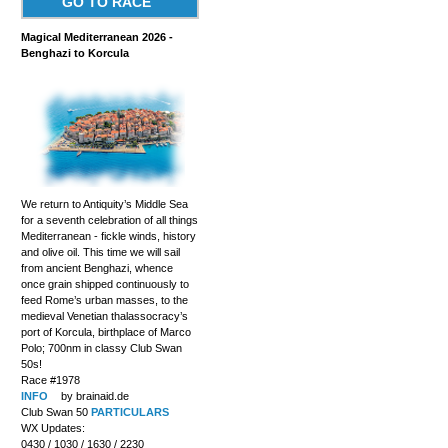
GO TO RACE
Magical Mediterranean 2026 -
Benghazi to Korcula
We return to Antiquity’s Middle Sea
for a seventh celebration of all things
Mediterranean - fickle winds, history
and olive oil. This time we will sail
from ancient Benghazi, whence
once grain shipped continuously to
feed Rome’s urban masses, to the
medieval Venetian thalassocracy’s
port of Korcula, birthplace of Marco
Polo; 700nm in classy Club Swan
50s!
Race #1978
INFO
by brainaid.de
Club Swan 50
PARTICULARS
WX Updates:
0430 / 1030 / 1630 / 2230