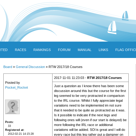
RTED
RACES
RANKINGS
FORUM
MANUAL
LINKS
FLAG OFFIC
Board
»
General Discussion
» RTW 2017/18 Courses
2017-11-01 11:23:03 -
RTW 2017/18 Courses
Posted by
Just a question as I know there has been some
Pocket_Rocket
discussion around this but the course for the first
leg seemed to be very protracted in comparison
to the IRL course. Whilst I fully appreciate legal
variations need to be implemented im not sure
that it needed to be quite as protracted as it was.
Is it possible to indicate if the next legs and
following ones will (even if our start is delayed) be
Posts
more following the IRL race or additional
33
variations will be added. SOl is great and I will do
Registered at
2012-02-21 14:15:28
every race but this leg rather put a dampner on