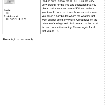
(and im sure I speak for all SOLERS) are very
very grateful for the time and dedication that you
give to make sure we have a SOL and without
Posts
you it would not exist. It was however as im sure
33
you agree a horrible leg where the weather just
Registered at
2012-02-21 14:15:28
went against going anywhere. Great news on the
balance of the legs and I look forward to the usual
fun and competitive racing. Thanks again for all
that you do. PR
Please login to post a reply.