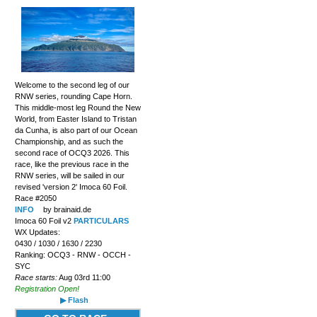
Welcome to the second leg of our
RNW series, rounding Cape Horn.
This middle-most leg Round the New
World, from Easter Island to Tristan
da Cunha, is also part of our Ocean
Championship, and as such the
second race of OCQ3 2026. This
race, like the previous race in the
RNW series, will be sailed in our
revised 'version 2' Imoca 60 Foil.
Race #2050
INFO
by brainaid.de
Imoca 60 Foil v2
PARTICULARS
WX Updates:
0430 / 1030 / 1630 / 2230
Ranking: OCQ3 - RNW - OCCH -
SYC
Race starts:
Aug 03rd 11:00
Registration Open!
▶ Flash