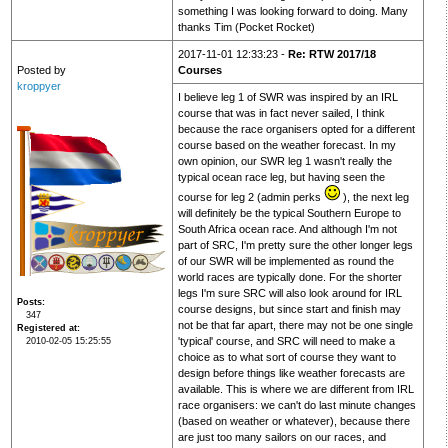
something I was looking forward to doing. Many
thanks Tim (Pocket Rocket)
2017-11-01 12:33:23 -
Re: RTW 2017/18
Posted by
Courses
kroppyer
I believe leg 1 of SWR was inspired by an IRL
course that was in fact never sailed, I think
because the race organisers opted for a different
course based on the weather forecast. In my
own opinion, our SWR leg 1 wasn't really the
typical ocean race leg, but having seen the
course for leg 2 (admin perks
), the next leg
will definitely be the typical Southern Europe to
South Africa ocean race. And although I'm not
part of SRC, I'm pretty sure the other longer legs
of our SWR will be implemented as round the
world races are typically done. For the shorter
legs I'm sure SRC will also look around for IRL
Posts
course designs, but since start and finish may
347
not be that far apart, there may not be one single
Registered at
'typical' course, and SRC will need to make a
2010-02-05 15:25:55
choice as to what sort of course they want to
design before things like weather forecasts are
available. This is where we are different from IRL
race organisers: we can't do last minute changes
(based on weather or whatever), because there
are just too many sailors on our races, and