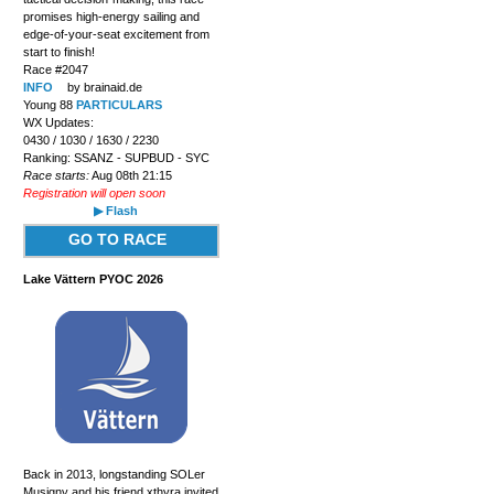
promises high-energy sailing and
edge-of-your-seat excitement from
start to finish!
Race #2047
INFO
by brainaid.de
Young 88
PARTICULARS
WX Updates:
0430 / 1030 / 1630 / 2230
Ranking: SSANZ - SUPBUD - SYC
Race starts:
Aug 08th 21:15
Registration will open soon
▶ Flash
GO TO RACE
Lake Vättern PYOC 2026
Back in 2013, longstanding SOLer
Musigny and his friend xthyra invited