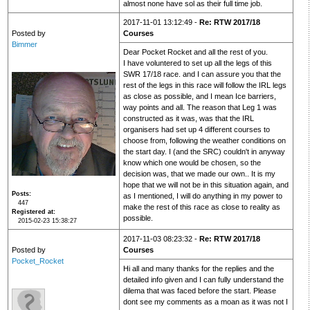
almost none have sol as their full time job.
2017-11-01 13:12:49 -
Re: RTW 2017/18
Posted by
Courses
Bimmer
Dear Pocket Rocket and all the rest of you.
I have voluntered to set up all the legs of this
SWR 17/18 race. and I can assure you that the
rest of the legs in this race will follow the IRL legs
as close as possible, and I mean Ice barriers,
way points and all. The reason that Leg 1 was
constructed as it was, was that the IRL
organisers had set up 4 different courses to
choose from, following the weather conditions on
the start day. I (and the SRC) couldn't in anyway
know which one would be chosen, so the
decision was, that we made our own.. It is my
hope that we will not be in this situation again, and
Posts
as I mentioned, I will do anything in my power to
447
make the rest of this race as close to reality as
Registered at
possible.
2015-02-23 15:38:27
2017-11-03 08:23:32 -
Re: RTW 2017/18
Posted by
Courses
Pocket_Rocket
Hi all and many thanks for the replies and the
detailed info given and I can fully understand the
dilema that was faced before the start. Please
dont see my comments as a moan as it was not I