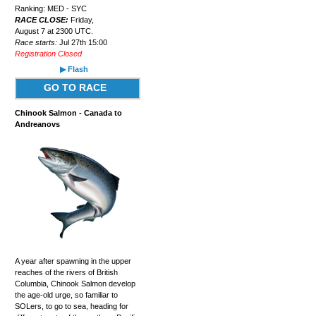
Ranking: MED - SYC
RACE CLOSE:
Friday,
August 7 at 2300 UTC.
Race starts:
Jul 27th 15:00
Registration Closed
▶ Flash
GO TO RACE
Chinook Salmon - Canada to
Andreanovs
A year after spawning in the upper
reaches of the rivers of British
Columbia, Chinook Salmon develop
the age-old urge, so familiar to
SOLers, to go to sea, heading for