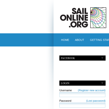
HOME
ABOUT
GETTING STA
FACEBOOK
LOGIN
Username
(Register new account)
Password
(Lost password)