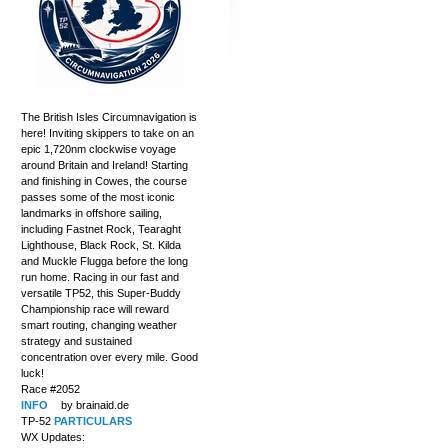
The British Isles Circumnavigation is
here! Inviting skippers to take on an
epic 1,720nm clockwise voyage
around Britain and Ireland! Starting
and finishing in Cowes, the course
passes some of the most iconic
landmarks in offshore sailing,
including Fastnet Rock, Tearaght
Lighthouse, Black Rock, St. Kilda
and Muckle Flugga before the long
run home. Racing in our fast and
versatile TP52, this Super-Buddy
Championship race will reward
smart routing, changing weather
strategy and sustained
concentration over every mile. Good
luck!
Race #2052
INFO
by brainaid.de
TP-52
PARTICULARS
WX Updates: