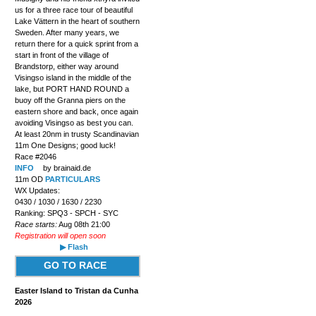
us for a three race tour of beautiful
Lake Vättern in the heart of southern
Sweden. After many years, we
return there for a quick sprint from a
start in front of the village of
Brandstorp, either way around
Visingso island in the middle of the
lake, but PORT HAND ROUND a
buoy off the Granna piers on the
eastern shore and back, once again
avoiding Visingso as best you can.
At least 20nm in trusty Scandinavian
11m One Designs; good luck!
Race #2046
INFO
by brainaid.de
11m OD
PARTICULARS
WX Updates:
0430 / 1030 / 1630 / 2230
Ranking: SPQ3 - SPCH - SYC
Race starts:
Aug 08th 21:00
Registration will open soon
▶ Flash
GO TO RACE
Easter Island to Tristan da Cunha
2026