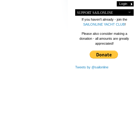
SUPPORT SAILONLINE
If you haven't already - join the
SAILONLINE YACHT CLUB
!
Please also consider making a
donation - all amounts are greatly
appreciated!
Tweets by @sailonline