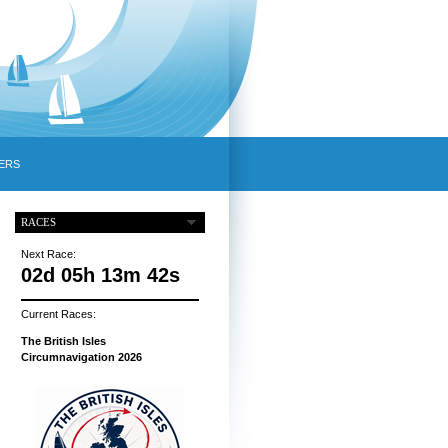
ERS
RACES
Next Race:
02d 05h 13m 41s
Current Races:
The British Isles
Circumnavigation 2026