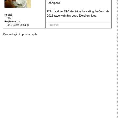
João/psail
P.S.: I salute SRC decision for sailing the Van Isle
Posts
2018 race with this boat. Excellent idea.
305
Registered at
Sail Fair.
2013-03-07 08:54:34
Please login to post a reply.