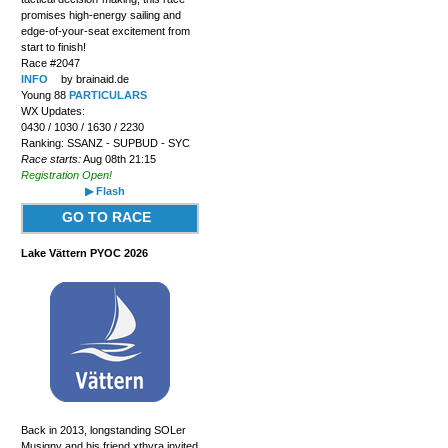
promises high-energy sailing and
edge-of-your-seat excitement from
start to finish!
Race #2047
INFO
by brainaid.de
Young 88
PARTICULARS
WX Updates:
0430 / 1030 / 1630 / 2230
Ranking: SSANZ - SUPBUD - SYC
Race starts:
Aug 08th 21:15
Registration Open!
▶ Flash
GO TO RACE
Lake Vättern PYOC 2026
Back in 2013, longstanding SOLer
Musigny and his friend xthyra invited