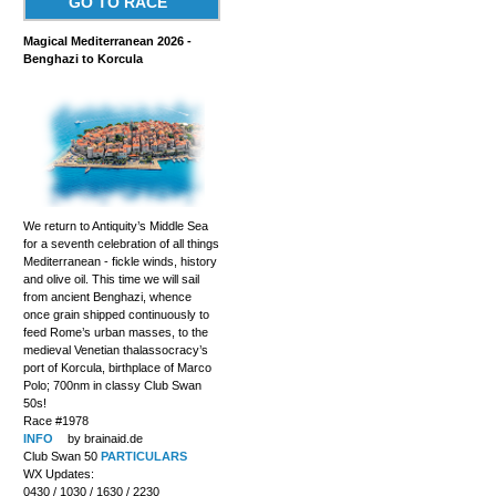
GO TO RACE
Magical Mediterranean 2026 -
Benghazi to Korcula
We return to Antiquity’s Middle Sea
for a seventh celebration of all things
Mediterranean - fickle winds, history
and olive oil. This time we will sail
from ancient Benghazi, whence
once grain shipped continuously to
feed Rome’s urban masses, to the
medieval Venetian thalassocracy’s
port of Korcula, birthplace of Marco
Polo; 700nm in classy Club Swan
50s!
Race #1978
INFO
by brainaid.de
Club Swan 50
PARTICULARS
WX Updates:
0430 / 1030 / 1630 / 2230