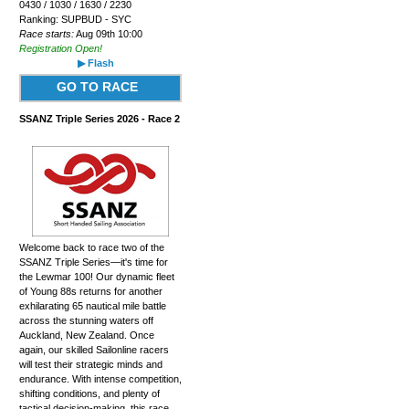
0430 / 1030 / 1630 / 2230
Ranking: SUPBUD - SYC
Race starts:
Aug 09th 10:00
Registration Open!
▶ Flash
GO TO RACE
SSANZ Triple Series 2026 - Race 2
Welcome back to race two of the
SSANZ Triple Series—it's time for
the Lewmar 100! Our dynamic fleet
of Young 88s returns for another
exhilarating 65 nautical mile battle
across the stunning waters off
Auckland, New Zealand. Once
again, our skilled Sailonline racers
will test their strategic minds and
endurance. With intense competition,
shifting conditions, and plenty of
tactical decision-making, this race