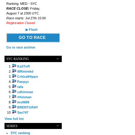
Ranking: MED - SYC
RACE CLOSE:
Friday,
August 7 at 2300 UTC.
Race starts:
Jul 27th 15:00
Registration Closed
▶ Flash
GO TO RACE
Go to race archive
SYC RANKING
KaSToR
WRmirekd
CriticalHippo
Panpyc
rafa
cdhinman
rthinman
ms0689
BRENTGRAY
Sax747
View full list
SERIES
SYC ranking