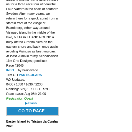
us for a three race tour of beautiful
Lake Vättern in the heart of southern
Sweden. After many years, we
return there for a quick sprint from a
start in front of the village of
Brandstorp, either way around
Visingso island in the middle of the
lake, but PORT HAND ROUND a
buoy off the Granna piers on the
eastern shore and back, once again
avoiding Visingso as best you can.
At least 20nm in trusty Scandinavian
11m One Designs; good luck!
Race #2046
INFO
by brainaid.de
11m OD
PARTICULARS
WX Updates:
0430 / 1030 / 1630 / 2230
Ranking: SPQ3 - SPCH - SYC
Race starts:
Aug 08th 21:00
Registration Open!
▶ Flash
GO TO RACE
Easter Island to Tristan da Cunha
2026