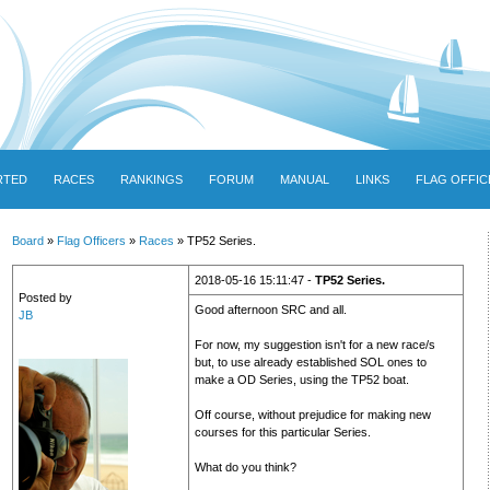
RTED
RACES
RANKINGS
FORUM
MANUAL
LINKS
FLAG OFFIC
Board
»
Flag Officers
»
Races
» TP52 Series.
2018-05-16 15:11:47 -
TP52 Series.
Posted by
Good afternoon SRC and all.
JB
For now, my suggestion isn't for a new race/s
but, to use already established SOL ones to
make a OD Series, using the TP52 boat.
Off course, without prejudice for making new
courses for this particular Series.
What do you think?