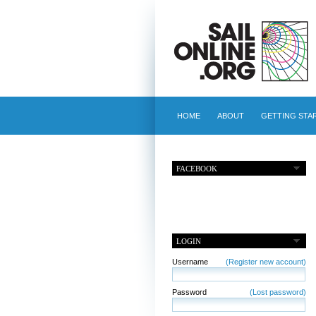
HOME
ABOUT
GETTING STA
FACEBOOK
LOGIN
Username
(Register new account)
Password
(Lost password)