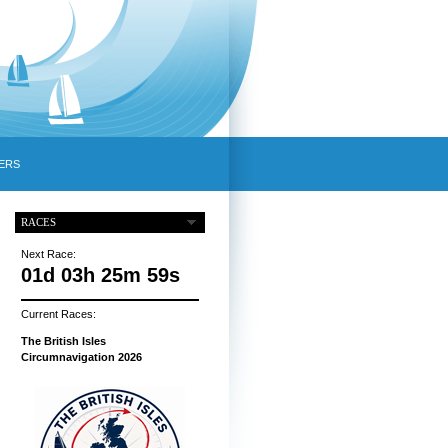
ERS
RACES
Next Race:
01d 03h 25m 58s
Current Races:
The British Isles
Circumnavigation 2026