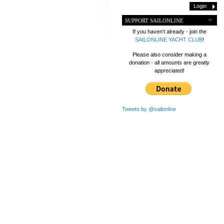
SUPPORT SAILONLINE
If you haven't already - join the
SAILONLINE YACHT CLUB
!
Please also consider making a
donation - all amounts are greatly
appreciated!
Tweets by @sailonline