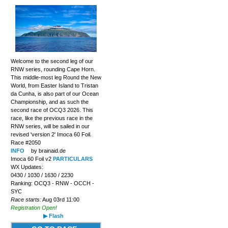
Welcome to the second leg of our
RNW series, rounding Cape Horn.
This middle-most leg Round the New
World, from Easter Island to Tristan
da Cunha, is also part of our Ocean
Championship, and as such the
second race of OCQ3 2026. This
race, like the previous race in the
RNW series, will be sailed in our
revised 'version 2' Imoca 60 Foil.
Race #2050
INFO
by brainaid.de
Imoca 60 Foil v2
PARTICULARS
WX Updates:
0430 / 1030 / 1630 / 2230
Ranking: OCQ3 - RNW - OCCH -
SYC
Race starts:
Aug 03rd 11:00
Registration Open!
▶ Flash