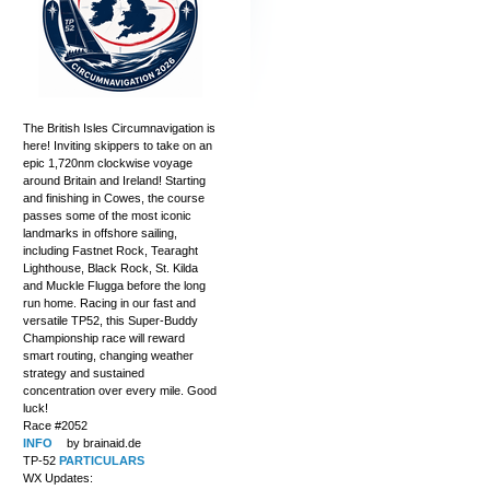
The British Isles Circumnavigation is
here! Inviting skippers to take on an
epic 1,720nm clockwise voyage
around Britain and Ireland! Starting
and finishing in Cowes, the course
passes some of the most iconic
landmarks in offshore sailing,
including Fastnet Rock, Tearaght
Lighthouse, Black Rock, St. Kilda
and Muckle Flugga before the long
run home. Racing in our fast and
versatile TP52, this Super-Buddy
Championship race will reward
smart routing, changing weather
strategy and sustained
concentration over every mile. Good
luck!
Race #2052
INFO
by brainaid.de
TP-52
PARTICULARS
WX Updates: