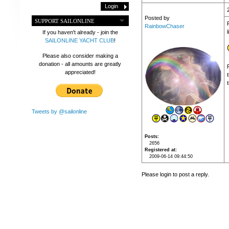
Posted by
SUPPORT SAILONLINE
RainbowChaser
If you haven't already - join the
SAILONLINE YACHT CLUB
!
Please also consider making a
donation - all amounts are greatly
appreciated!
t
Tweets by @sailonline
Posts
2656
Registered at
2009-06-14 09:44:50
Please login to post a reply.