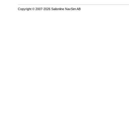
Copyright © 2007-2026 Sailonline NavSim AB