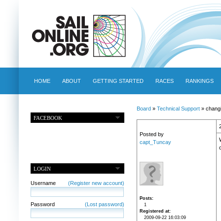
HOME
ABOUT
GETTING STARTED
RACES
RANKINGS
Board
»
Technical Support
» changi
FACEBOOK
Posted by
capt_Tuncay
LOGIN
Username
(Register new account)
Posts
Password
(Lost password)
1
Registered at
2009-09-22 16:03:09