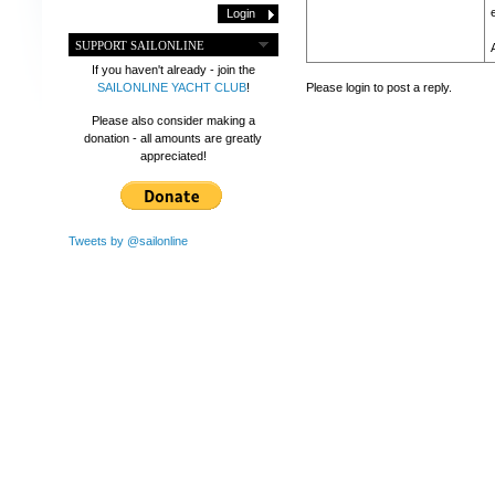
SUPPORT SAILONLINE
If you haven't already - join the
Please login to post a reply.
SAILONLINE YACHT CLUB
!
Please also consider making a
donation - all amounts are greatly
appreciated!
Tweets by @sailonline