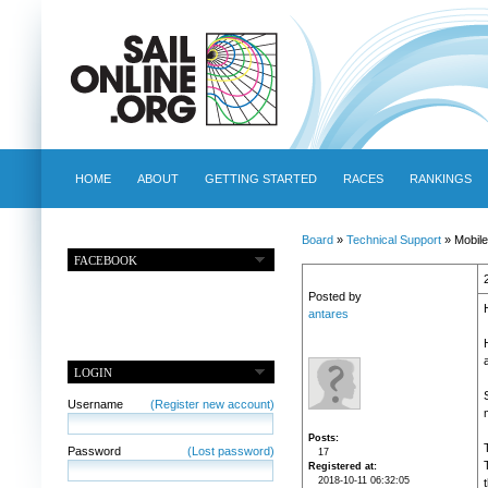
HOME
ABOUT
GETTING STARTED
RACES
RANKINGS
Board
»
Technical Support
» Mobile
FACEBOOK
Posted by
antares
LOGIN
Username
(Register new account)
m
Posts
Password
(Lost password)
17
Registered at
2018-10-11 06:32:05