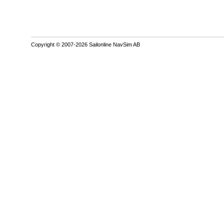
Copyright © 2007-2026 Sailonline NavSim AB