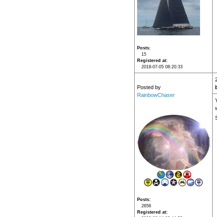
Posts
15
Registered at
2018-07-05 08:20:33
Posted by
RainbowChaser
Posts
2656
Registered at