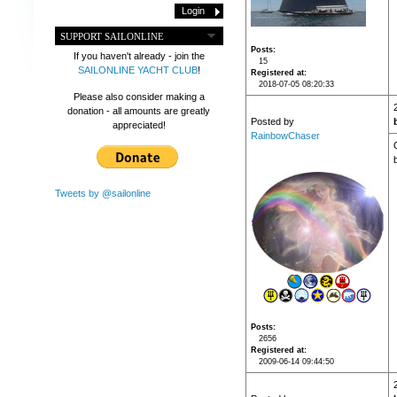
SUPPORT SAILONLINE
Posts
If you haven't already - join the
15
SAILONLINE YACHT CLUB
!
Registered at
2018-07-05 08:20:33
Please also consider making a
donation - all amounts are greatly
Posted by
appreciated!
RainbowChaser
Tweets by @sailonline
Posts
2656
Registered at
2009-06-14 09:44:50