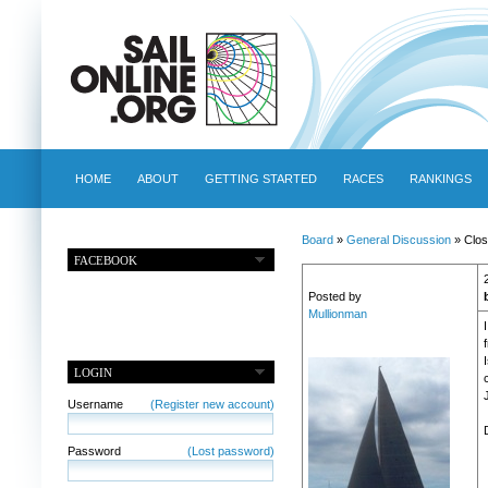
HOME
ABOUT
GETTING STARTED
RACES
RANKINGS
Board
»
General Discussion
» Clos
FACEBOOK
Posted by
Mullionman
LOGIN
Username
(Register new account)
Password
(Lost password)