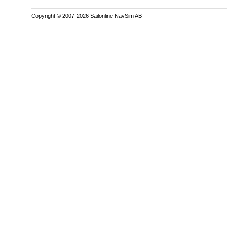
Copyright © 2007-2026 Sailonline NavSim AB