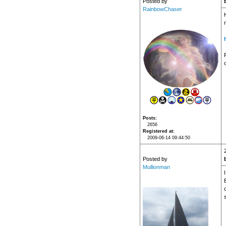
Posted by
RainbowChaser
P
Posts
2656
Registered at
2009-06-14 09:44:50
Posted by
Mullionman