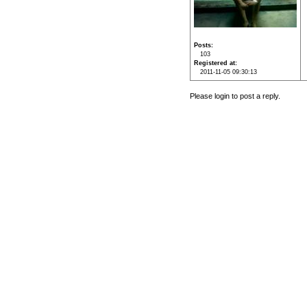
Posts
103
Registered at
2011-11-05 09:30:13
Please login to post a reply.