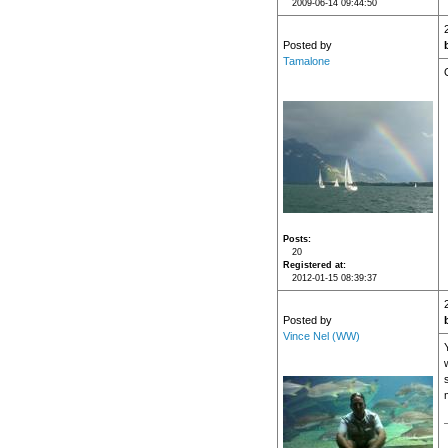
2009-06-14 09:44:50
Posted by
Tamalone
Posts
20
Registered at
2012-01-15 08:39:37
Posted by
Vince Nel (WW)