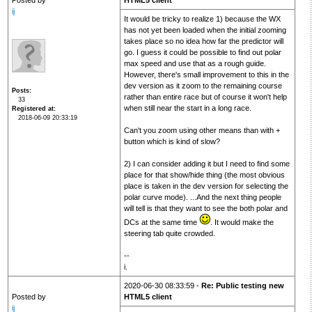
Posted by
HTML5 client
ij
It would be tricky to realize 1) because the WX
has not yet been loaded when the initial zooming
takes place so no idea how far the predictor will
go. I guess it could be possible to find out polar
max speed and use that as a rough guide.
However, there's small improvement to this in the
dev version as it zoom to the remaining course
Posts
rather than entire race but of course it won't help
33
when still near the start in a long race.
Registered at
2018-06-09 20:33:19
Can't you zoom using other means than with +
button which is kind of slow?
2) I can consider adding it but I need to find some
place for that show/hide thing (the most obvious
place is taken in the dev version for selecting the
polar curve mode). ...And the next thing people
will tell is that they want to see the both polar and
DCs at the same time
. It would make the
steering tab quite crowded.
--
i.
2020-06-30 08:33:59 -
Re: Public testing new
Posted by
HTML5 client
ij