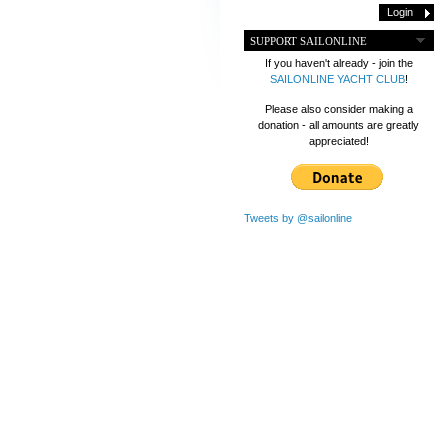
SUPPORT SAILONLINE
If you haven't already - join the
SAILONLINE YACHT CLUB
!
Please also consider making a
donation - all amounts are greatly
appreciated!
Tweets by @sailonline