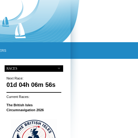
ERS
RACES
Next Race:
01d 04h 06m 55s
Current Races:
The British Isles
Circumnavigation 2026