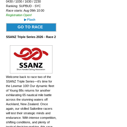
0430 / 1030 / 1630 / 2230
Ranking: SUPBUD - SYC
Race starts:
Aug 09th 10:00
Registration Open!
▶ Flash
GO TO RACE
SSANZ Triple Series 2026 - Race 2
Welcome back to race two of the
SSANZ Triple Series—it's time for
the Lewmar 100! Our dynamic fleet
of Young 88s returns for another
exhilarating 65 nautical mile battle
across the stunning waters off
Auckland, New Zealand. Once
again, our skilled Sailonline racers
will test their strategic minds and
endurance. With intense competition,
shifting conditions, and plenty of
tactical decision-making, this race