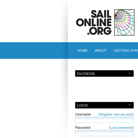
HOME
ABOUT
GETTING STA
FACEBOOK
LOGIN
Username
(Register new account)
Password
(Lost password)