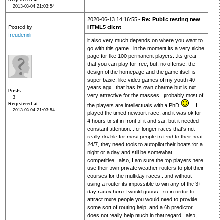
Registered at
2013-03-04 21:03:54
2020-06-13 14:16:55 -
Re: Public testing new
Posted by
HTML5 client
freudenoli
it also very much depends on where you want to
go with this game...in the moment its a very niche
page for like 100 permanent players...its great
that you can play for free, but, no offense, the
design of the homepage and the game itself is
super basic, like video games of my youth 40
years ago...that has its own charme but is not
Posts
very attractive for the masses...probably most of
3
Registered at
the players are intellectuals with a PhD
... I
2013-03-04 21:03:54
played the timed newport race, and it was ok for
4 hours to sit in front of it and sail, but it needed
constant attention...for longer races that's not
really doable for most people to tend to their boat
24/7, they need tools to autopilot their boats for a
night or a day and still be somewhat
competitive...also, I am sure the top players here
use their own private weather routers to plot their
courses for the multiday races...and without
using a router its impossible to win any of the 3+
day races here I would guess...so in order to
attract more people you would need to provide
some sort of routing help, and a 6h predictor
does not really help much in that regard...also,