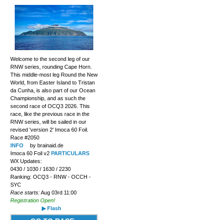
Welcome to the second leg of our
RNW series, rounding Cape Horn.
This middle-most leg Round the New
World, from Easter Island to Tristan
da Cunha, is also part of our Ocean
Championship, and as such the
second race of OCQ3 2026. This
race, like the previous race in the
RNW series, will be sailed in our
revised 'version 2' Imoca 60 Foil.
Race #2050
INFO
by brainaid.de
Imoca 60 Foil v2
PARTICULARS
WX Updates:
0430 / 1030 / 1630 / 2230
Ranking: OCQ3 - RNW - OCCH -
SYC
Race starts:
Aug 03rd 11:00
Registration Open!
▶ Flash