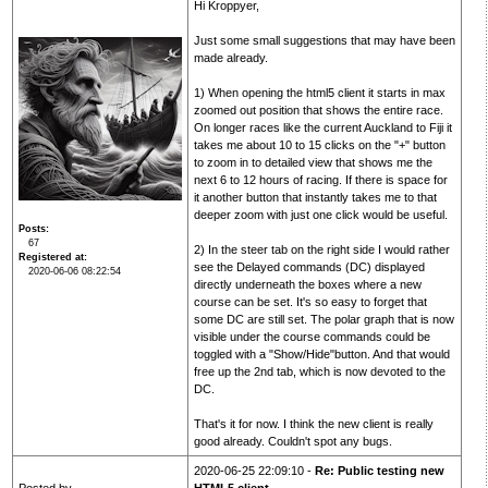
Hi Kroppyer,
Just some small suggestions that may have been
made already.
1) When opening the html5 client it starts in max
zoomed out position that shows the entire race.
On longer races like the current Auckland to Fiji it
takes me about 10 to 15 clicks on the "+" button
to zoom in to detailed view that shows me the
next 6 to 12 hours of racing. If there is space for
it another button that instantly takes me to that
deeper zoom with just one click would be useful.
Posts
67
2) In the steer tab on the right side I would rather
Registered at
see the Delayed commands (DC) displayed
2020-06-06 08:22:54
directly underneath the boxes where a new
course can be set. It's so easy to forget that
some DC are still set. The polar graph that is now
visible under the course commands could be
toggled with a "Show/Hide"button. And that would
free up the 2nd tab, which is now devoted to the
DC.
That's it for now. I think the new client is really
good already. Couldn't spot any bugs.
2020-06-25 22:09:10 -
Re: Public testing new