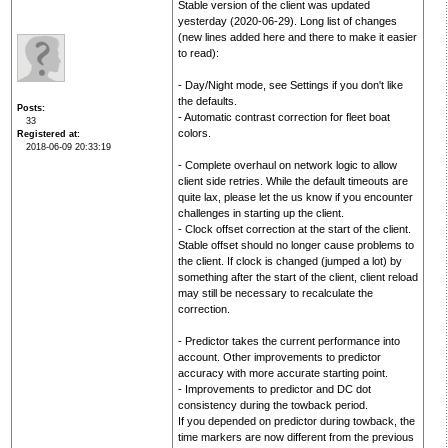
Stable version of the client was updated
yesterday (2020-06-29). Long list of changes
(new lines added here and there to make it easier
to read):
- Day/Night mode, see Settings if you don't like
the defaults.
Posts
- Automatic contrast correction for fleet boat
33
colors.
Registered at
2018-06-09 20:33:19
- Complete overhaul on network logic to allow
client side retries. While the default timeouts are
quite lax, please let the us know if you encounter
challenges in starting up the client.
- Clock offset correction at the start of the client.
Stable offset should no longer cause problems to
the client. If clock is changed (jumped a lot) by
something after the start of the client, client reload
may still be necessary to recalculate the
correction.
- Predictor takes the current performance into
account. Other improvements to predictor
accuracy with more accurate starting point.
- Improvements to predictor and DC dot
consistency during the towback period.
If you depended on predictor during towback, the
time markers are now different from the previous