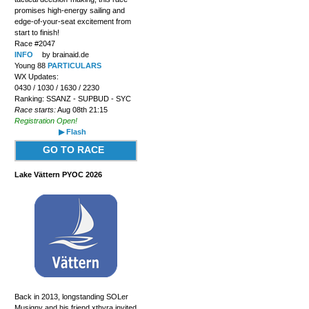
promises high-energy sailing and
edge-of-your-seat excitement from
start to finish!
Race #2047
INFO
by brainaid.de
Young 88
PARTICULARS
WX Updates:
0430 / 1030 / 1630 / 2230
Ranking: SSANZ - SUPBUD - SYC
Race starts:
Aug 08th 21:15
Registration Open!
▶ Flash
GO TO RACE
Lake Vättern PYOC 2026
Back in 2013, longstanding SOLer
Musigny and his friend xthyra invited