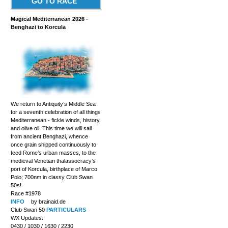
GO TO RACE
Magical Mediterranean 2026 -
Benghazi to Korcula
We return to Antiquity’s Middle Sea
for a seventh celebration of all things
Mediterranean - fickle winds, history
and olive oil. This time we will sail
from ancient Benghazi, whence
once grain shipped continuously to
feed Rome’s urban masses, to the
medieval Venetian thalassocracy’s
port of Korcula, birthplace of Marco
Polo; 700nm in classy Club Swan
50s!
Race #1978
INFO
by brainaid.de
Club Swan 50
PARTICULARS
WX Updates:
0430 / 1030 / 1630 / 2230