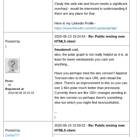
Clealy this web site and forum needs a significent
overhaul - would be interested in understanding if
there are any plans for that.
Here is my Linkedin Profile -
https://www.linkedin.com/in/copelandphilip/
2020-06-13 19:24:54 -
Re: Public testing new
Posted by
HTML5 client
ij
freudenoli
said:
also, the polar graph is not really helpful as it is, at
least for lower windspeeds you cant see
anything...
Have you perhaps tried the dev version? Append
?version=dev to the race URL and reload the
Posts
client. There's an improvement to this so you can
33
see 1-6kn polar much better than previously.
Registered at
Currently there are like 150+ changes pending in
2018-06-09 20:33:19
the dev version so perhaps there's something
else too which you might find nice/useful/etc.
--
i.
2020-06-15 15:59:52 -
Re: Public testing new
Posted by
HTML5 client
Zorba777