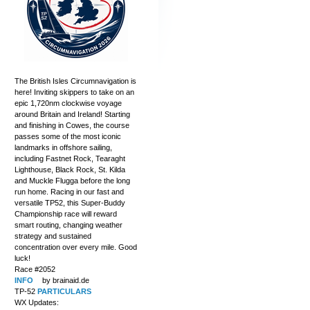
The British Isles Circumnavigation is
here! Inviting skippers to take on an
epic 1,720nm clockwise voyage
around Britain and Ireland! Starting
and finishing in Cowes, the course
passes some of the most iconic
landmarks in offshore sailing,
including Fastnet Rock, Tearaght
Lighthouse, Black Rock, St. Kilda
and Muckle Flugga before the long
run home. Racing in our fast and
versatile TP52, this Super-Buddy
Championship race will reward
smart routing, changing weather
strategy and sustained
concentration over every mile. Good
luck!
Race #2052
INFO
by brainaid.de
TP-52
PARTICULARS
WX Updates: