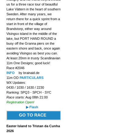
us for a three race tour of beautiful
Lake Vättern in the heart of southern
Sweden. After many years, we
return there for a quick sprint from a
start in front of the village of
Brandstorp, either way around
Visingso island in the middle of the
lake, but PORT HAND ROUND a
buoy off the Granna piers on the
eastern shore and back, once again
avoiding Visingso as best you can.
At least 20nm in trusty Scandinavian
11m One Designs; good luck!
Race #2046
INFO
by brainaid.de
11m OD
PARTICULARS
WX Updates:
0430 / 1030 / 1630 / 2230
Ranking: SPQ3 - SPCH - SYC
Race starts:
Aug 08th 21:00
Registration Open!
▶ Flash
GO TO RACE
Easter Island to Tristan da Cunha
2026