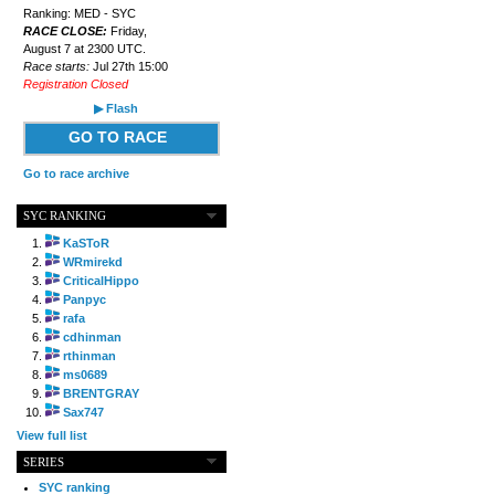
Ranking: MED - SYC
RACE CLOSE:
Friday,
August 7 at 2300 UTC.
Race starts:
Jul 27th 15:00
Registration Closed
▶ Flash
GO TO RACE
Go to race archive
SYC RANKING
KaSToR
WRmirekd
CriticalHippo
Panpyc
rafa
cdhinman
rthinman
ms0689
BRENTGRAY
Sax747
View full list
SERIES
SYC ranking