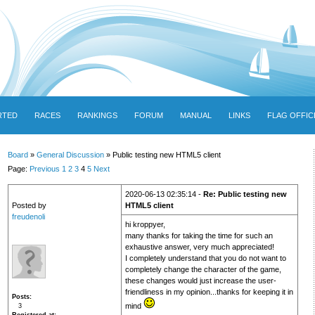
RTED
RACES
RANKINGS
FORUM
MANUAL
LINKS
FLAG OFFIC
Board
»
General Discussion
» Public testing new HTML5 client
Page:
Previous
1
2
3
4
5
Next
2020-06-13 02:35:14 -
Re: Public testing new
Posted by
HTML5 client
freudenoli
hi kroppyer,
many thanks for taking the time for such an
exhaustive answer, very much appreciated!
I completely understand that you do not want to
completely change the character of the game,
these changes would just increase the user-
friendliness in my opinion...thanks for keeping it in
Posts
mind
3