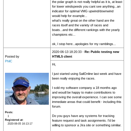
the polar graph is not really helpful as it is, at least
for lower windspeeds you cant see anything...an
indicator for optimal VMG upwind/downwind
would help for example...
what's really great on the other hand are the
races itself and the variety of races and
boats...and the different rankings with the yearly
champions etc...
ok, I stop here...apologies for my ramblings...
2020-06-13 18:20:33 -
Re: Public testing new
Posted by
HTML5 client
PhilC
Hi,
I just started using SailOnline last week and have
been really enjoying the races.
I sold my software company a 18 months ago
and woudl be happy to make contributions to
improving the overall experience. I can see some
immediate areas that could benefit - including this
forum.
Posts
Do you guys have any systems for tracking
1
Registered at
feature request and task assignments. I'd be
2020-06-05 16:13:17
willing to sponsor a Jira site or something similiar.