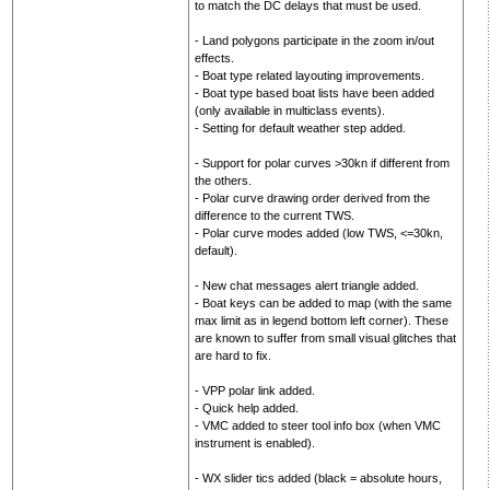
to match the DC delays that must be used.
- Land polygons participate in the zoom in/out
effects.
- Boat type related layouting improvements.
- Boat type based boat lists have been added
(only available in multiclass events).
- Setting for default weather step added.
- Support for polar curves >30kn if different from
the others.
- Polar curve drawing order derived from the
difference to the current TWS.
- Polar curve modes added (low TWS, <=30kn,
default).
- New chat messages alert triangle added.
- Boat keys can be added to map (with the same
max limit as in legend bottom left corner). These
are known to suffer from small visual glitches that
are hard to fix.
- VPP polar link added.
- Quick help added.
- VMC added to steer tool info box (when VMC
instrument is enabled).
- WX slider tics added (black = absolute hours,