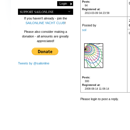
Posts
94
Registered at
SUPPORT SAILONLINE
2013-03-09 04:23:58
If you haven't already - join the
SAILONLINE YACHT CLUB
!
Posted by
sol
Please also consider making a
donation - all amounts are greatly
appreciated!
Tweets by @sailonline
Posts
300
Registered at
2008-08-14 11:08:14
Please login to post a reply.