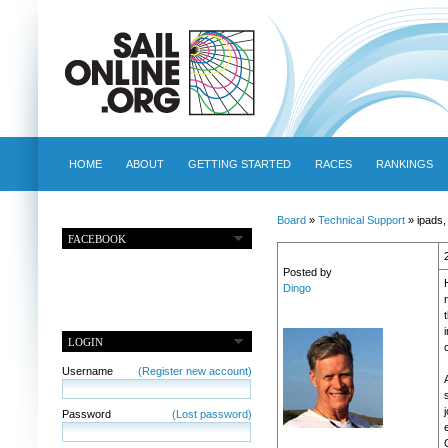
HOME
ABOUT
GETTING STARTED
RACES
RANKINGS
Board
»
Technical Support
» ipads
FACEBOOK
Posted by
Dingo
t
LOGIN
Username
(Register new account)
Password
(Lost password)