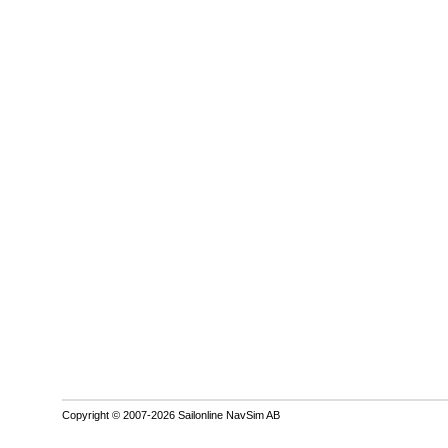
Copyright © 2007-2026 Sailonline NavSim AB