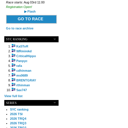
Race starts:
Aug 03rd 11:00
Registration Open!
▶ Flash
GO TO RACE
Go to race archive
SYC RANKING
KaSToR
WRmirekd
CriticalHippo
Panpyc
rafa
cdhinman
ms0689
BRENTGRAY
rthinman
Sax747
View full list
SERIES
SYC ranking
2026 TSI
2026 TRQ4
2026 TRQ3
2026 TRQ2