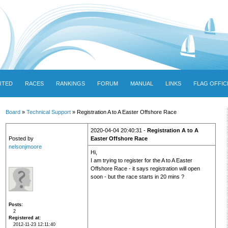
RTED
RACES
RANKINGS
FORUM
MANUAL
LINKS
FLAG OFFIC
Board
»
Technical Support
» Registration A to A Easter Offshore Race
2020-04-04 20:40:31 -
Registration A to A
Posted by
Easter Offshore Race
nelsonjmoore
Hi,
I am trying to register for the A to A Easter
Offshore Race - it says registration will open
soon - but the race starts in 20 mins ?
Posts
2
Registered at
2012-11-23 12:11:40