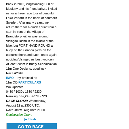
Back in 2013, longstanding SOLer
Musigny and his friend xthyra invited
us for a three race tour of beautiful
Lake Vättern in the heart of southern
Sweden. After many years, we
return there for a quick sprint from a
start in front of the village of
Brandstorp, either way around
Visingso island in the middle of the
lake, but PORT HAND ROUND a
buoy off the Granna piers on the
eastern shore and back, once again
avoiding Visingso as best you can.
At least 20nm in trusty Scandinavian
11m One Designs; good luck!
Race #2046
INFO
by brainaid.de
11m OD
PARTICULARS
WX Updates:
0430 / 1030 / 1630 / 2230
Ranking: SPQ3 - SPCH - SYC
RACE CLOSE:
Wednesday,
August 12 at 2300 UTC.
Race starts:
Aug 08th 21:00
Registration Open!
▶ Flash
GO TO RACE