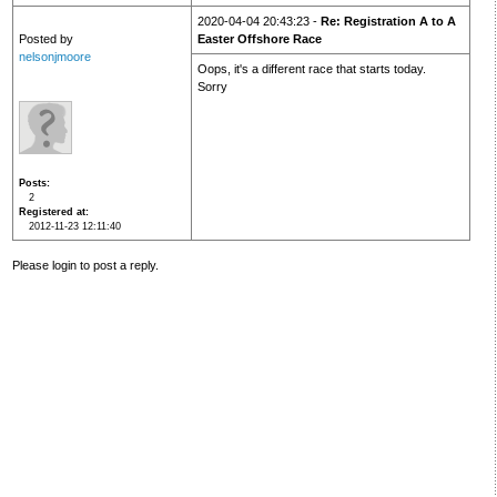
2020-04-04 20:43:23 -
Re: Registration A to A
Posted by
Easter Offshore Race
nelsonjmoore
Oops, it's a different race that starts today.
Sorry
Posts
2
Registered at
2012-11-23 12:11:40
Please login to post a reply.