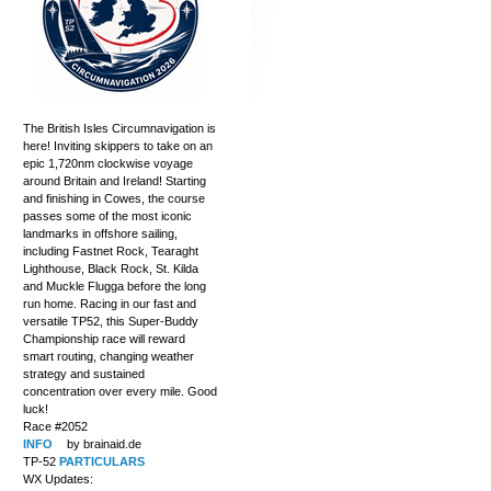
The British Isles Circumnavigation is
here! Inviting skippers to take on an
epic 1,720nm clockwise voyage
around Britain and Ireland! Starting
and finishing in Cowes, the course
passes some of the most iconic
landmarks in offshore sailing,
including Fastnet Rock, Tearaght
Lighthouse, Black Rock, St. Kilda
and Muckle Flugga before the long
run home. Racing in our fast and
versatile TP52, this Super-Buddy
Championship race will reward
smart routing, changing weather
strategy and sustained
concentration over every mile. Good
luck!
Race #2052
INFO
by brainaid.de
TP-52
PARTICULARS
WX Updates: