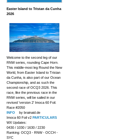
Easter Island to Tristan da Cunha
2026
Welcome to the second leg of our
RNW series, rounding Cape Horn.
This middle-most leg Round the New
World, from Easter Island to Tristan
da Cunha, is also part of our Ocean
Championship, and as such the
second race of OCQ3 2026. This
race, like the previous race in the
RNW series, will be sailed in our
revised 'version 2' Imoca 60 Foil.
Race #2050
INFO
by brainaid.de
Imoca 60 Foil v2
PARTICULARS
WX Updates:
0430 / 1030 / 1630 / 2230
Ranking: OCQ3 - RNW - OCCH -
SYC