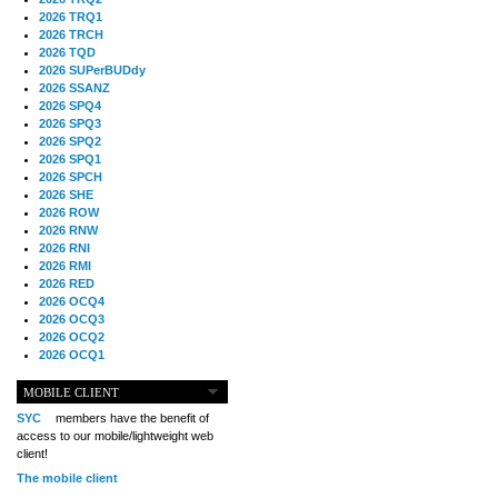
2026 TRQ1
2026 TRCH
2026 TQD
2026 SUPerBUDdy
2026 SSANZ
2026 SPQ4
2026 SPQ3
2026 SPQ2
2026 SPQ1
2026 SPCH
2026 SHE
2026 ROW
2026 RNW
2026 RNI
2026 RMI
2026 RED
2026 OCQ4
2026 OCQ3
2026 OCQ2
2026 OCQ1
2026 OCCH
2026 NIA
MOBILE CLIENT
2026 MIG
SYC
members have the benefit of
2026 MED
access to our mobile/lightweight web
2026 LOOR
client!
2026 CCZ
The mobile client
2026 BOL
2026 B2B