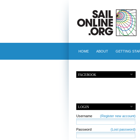
HOME
ABOUT
GETTING STA
FACEBOOK
LOGIN
Username
(Register new account)
Password
(Lost password)