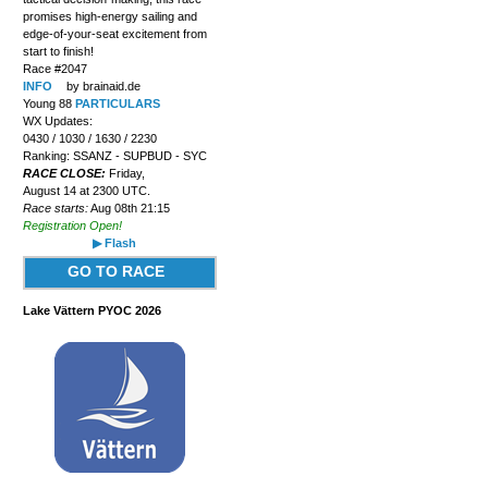
promises high-energy sailing and
edge-of-your-seat excitement from
start to finish!
Race #2047
INFO
by brainaid.de
Young 88
PARTICULARS
WX Updates:
0430 / 1030 / 1630 / 2230
Ranking: SSANZ - SUPBUD - SYC
RACE CLOSE:
Friday,
August 14 at 2300 UTC.
Race starts:
Aug 08th 21:15
Registration Open!
▶ Flash
GO TO RACE
Lake Vättern PYOC 2026