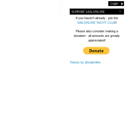
SUPPORT SAILONLINE
If you haven't already - join the
SAILONLINE YACHT CLUB
!
Please also consider making a
donation - all amounts are greatly
appreciated!
Tweets by @sailonline