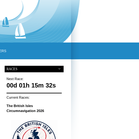
ERS
RACES
Next Race:
00d 01h 15m 31s
Current Races:
The British Isles
Circumnavigation 2026