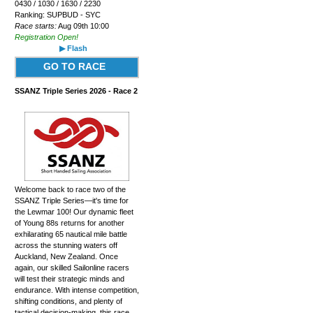
0430 / 1030 / 1630 / 2230
Ranking: SUPBUD - SYC
Race starts:
Aug 09th 10:00
Registration Open!
▶ Flash
GO TO RACE
SSANZ Triple Series 2026 - Race 2
Welcome back to race two of the
SSANZ Triple Series—it's time for
the Lewmar 100! Our dynamic fleet
of Young 88s returns for another
exhilarating 65 nautical mile battle
across the stunning waters off
Auckland, New Zealand. Once
again, our skilled Sailonline racers
will test their strategic minds and
endurance. With intense competition,
shifting conditions, and plenty of
tactical decision-making, this race