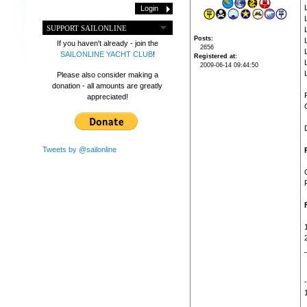
SUPPORT SAILONLINE
Posts
If you haven't already - join the
2656
SAILONLINE YACHT CLUB
!
Registered at
2009-06-14 09:44:50
Please also consider making a
donation - all amounts are greatly
appreciated!
Tweets by @sailonline