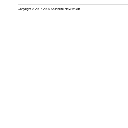
Copyright © 2007-2026 Sailonline NavSim AB