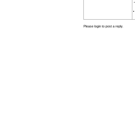
Please login to post a reply.