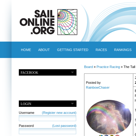
HOME
ABOUT
GETTING STARTED
RACES
RANKINGS
Board
»
Practice Racing
» The Tall
FACEBOOK
Posted by
RainbowChaser
LOGIN
Username
(Register new account)
Password
(Lost password)