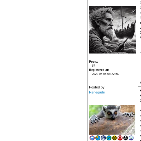
Posts
67
Registered at
2020-06-06 08:22:54
Posted by
Renegade
t