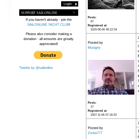
SUPPORT SAILONLINE
Posts
If you haven't already - join the
67
SAILONLINE YACHT CLUB
!
Registered at
2020-06-06 08:22:54
Please also consider making a
donation - all amounts are greatly
Posted by
appreciated!
Musigny
Tweets by @sailonline
v
Posts
27
Registered at
2007-11-06 07:18:20
Posted by
Zorba777