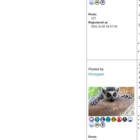
Posts
127
Registered at
2011-11-05 16:57:20
Posted by
Renegade
t
Posts