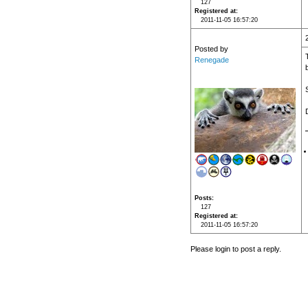
127
Registered at
2011-11-05 16:57:20
Posted by
Renegade
Posts
127
Registered at
2011-11-05 16:57:20
Please login to post a reply.