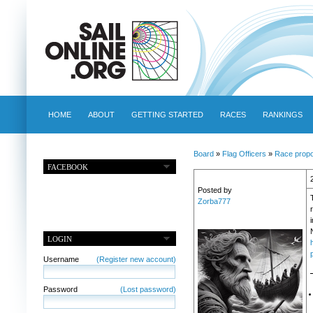
HOME
ABOUT
GETTING STARTED
RACES
RANKINGS
Board
»
Flag Officers
»
Race propo
FACEBOOK
Posted by
Zorba777
LOGIN
Username
(Register new account)
Password
(Lost password)