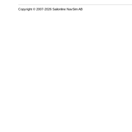
Copyright © 2007-2026 Sailonline NavSim AB