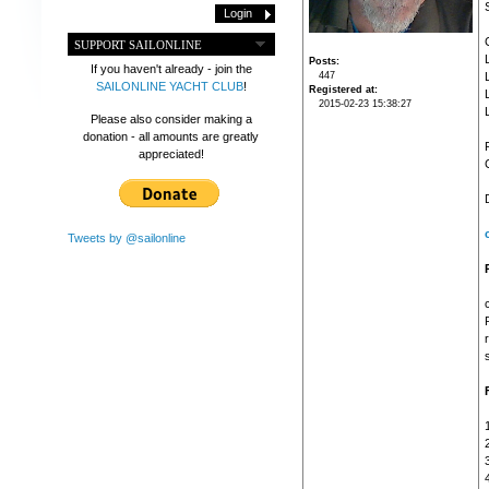
SUPPORT SAILONLINE
Posts
If you haven't already - join the
447
SAILONLINE YACHT CLUB
!
Registered at
2015-02-23 15:38:27
Please also consider making a
donation - all amounts are greatly
appreciated!
Tweets by @sailonline