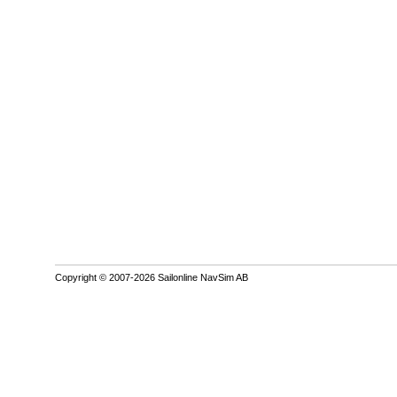
Copyright © 2007-2026 Sailonline NavSim AB