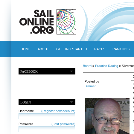
HOME
ABOUT
GETTING STARTED
RACES
RANKINGS
Board
»
Practice Racing
» Silverru
FACEBOOK
Posted by
Bimmer
LOGIN
Username
(Register new account)
f
Password
(Lost password)