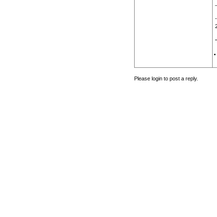
Please login to post a reply.