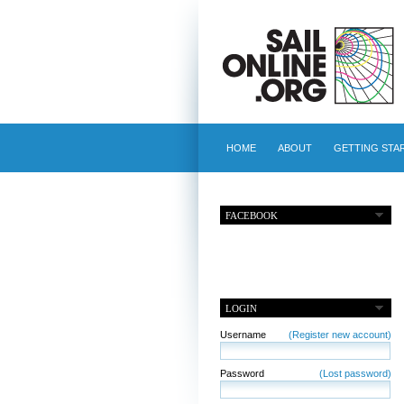
HOME
ABOUT
GETTING STA
FACEBOOK
LOGIN
Username
(Register new account)
Password
(Lost password)