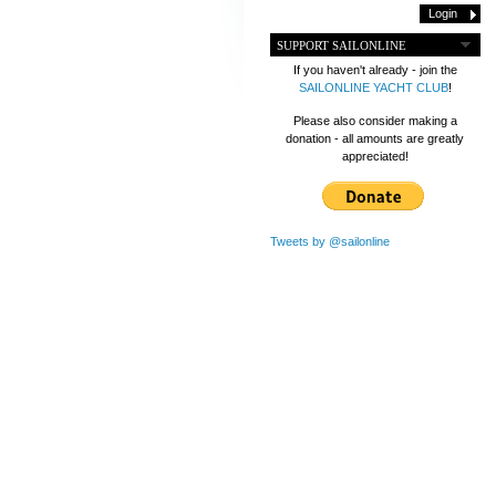
SUPPORT SAILONLINE
If you haven't already - join the
SAILONLINE YACHT CLUB
!
Please also consider making a
donation - all amounts are greatly
appreciated!
Tweets by @sailonline