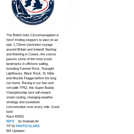
The British Isles Circumnavigation is
here! Inviting skippers to take on an
epic 1,720nm clockwise voyage
around Britain and Ireland! Starting
and finishing in Cowes, the course
passes some of the most iconic
landmarks in offshore sailing,
including Fastnet Rock, Tearaght
Lighthouse, Black Rock, St. Kilda
and Muckle Flugga before the long
run home. Racing in our fast and
versatile TP52, this Super-Buddy
Championship race will reward
smart routing, changing weather
strategy and sustained
concentration over every mile. Good
luck!
Race #2052
INFO
by brainaid.de
TP-52
PARTICULARS
WX Updates: