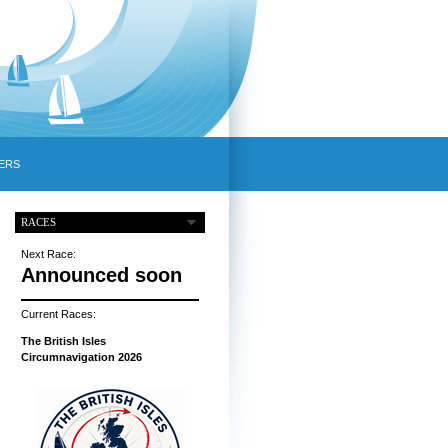
ERS
RACES
Next Race:
Announced soon
Current Races:
The British Isles
Circumnavigation 2026