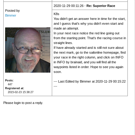
2020-11-29 00:11:26 -
Re: Superior Race
Posted by
K8s
Bimmer
You didn't get an answer here in time for the start,
and I guess that's why you didn't even start and
made an attempt.
In your next race notice the red line going out
from the starting point. That's the racing course in
straight lines.
If have already started and is still not sure about
the next mark, go to the sailonline homepage, find
your race in the right column, and click on INFO
in INFO by brainaid, and you will find all the
waypoints listed in order. Hope to see you again
soon.
Posts
--- Last Edited by Bimmer at 2020-11-29 00:15:22
447
---
Registered at
2015-02-23 15:38:27
Please login to post a reply.