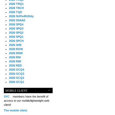
2026 TRQ1
2026 TRCH
2026 TQD
2026 SUPerBUDdy
2026 SSANZ
2026 SPQ4
2026 SPQ3
2026 SPQ2
2026 SPQ1
2026 SPCH
2026 SHE
2026 ROW
2026 RNW
2026 RNI
2026 RMI
2026 RED
2026 OCQ4
2026 OCQ3
2026 OCQ2
2026 OCQ1
2026 OCCH
2026 NIA
MOBILE CLIENT
2026 MIG
SYC
members have the benefit of
2026 MED
access to our mobile/lightweight web
2026 LOOR
client!
2026 CCZ
The mobile client
2026 BOL
2026 B2B