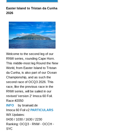
Easter Island to Tristan da Cunha
2026
Welcome to the second leg of our
RNW series, rounding Cape Horn.
This middle-most leg Round the New
World, from Easter Island to Tristan
da Cunha, is also part of our Ocean
Championship, and as such the
second race of OCQ3 2026. This
race, like the previous race in the
RNW series, will be sailed in our
revised 'version 2' Imoca 60 Foil.
Race #2050
INFO
by brainaid.de
Imoca 60 Foil v2
PARTICULARS
WX Updates:
0430 / 1030 / 1630 / 2230
Ranking: OCQ3 - RNW - OCCH -
SYC