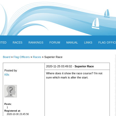
RTED
RACES
RANKINGS
FORUM
MANUAL
LINKS
FLAG OFFIC
Board
»
Flag Officers
»
Races
» Superior Race
2020-11-25 03:49:02 -
Superior Race
Posted by
Where does it show the race course? I'm not
K8s
sure which mark is after the start.
Posts
1
Registered at
2020-10-30 23:45:56