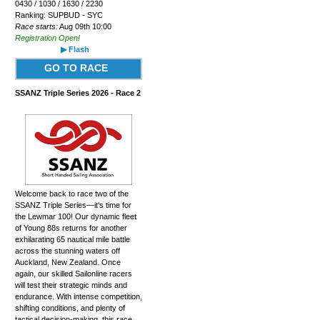
0430 / 1030 / 1630 / 2230
Ranking: SUPBUD - SYC
Race starts:
Aug 09th 10:00
Registration Open!
▶ Flash
GO TO RACE
SSANZ Triple Series 2026 - Race 2
Welcome back to race two of the
SSANZ Triple Series—it's time for
the Lewmar 100! Our dynamic fleet
of Young 88s returns for another
exhilarating 65 nautical mile battle
across the stunning waters off
Auckland, New Zealand. Once
again, our skilled Sailonline racers
will test their strategic minds and
endurance. With intense competition,
shifting conditions, and plenty of
tactical decision-making, this race