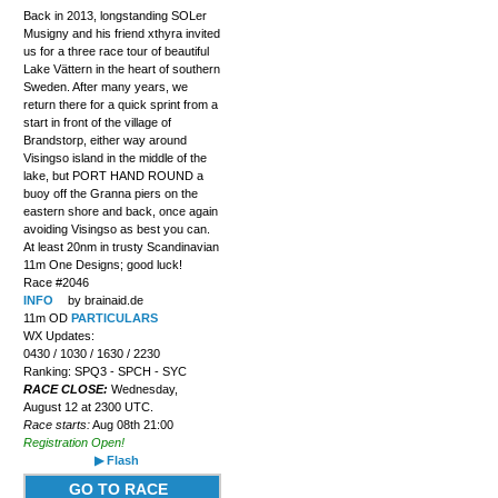
Back in 2013, longstanding SOLer
Musigny and his friend xthyra invited
us for a three race tour of beautiful
Lake Vättern in the heart of southern
Sweden. After many years, we
return there for a quick sprint from a
start in front of the village of
Brandstorp, either way around
Visingso island in the middle of the
lake, but PORT HAND ROUND a
buoy off the Granna piers on the
eastern shore and back, once again
avoiding Visingso as best you can.
At least 20nm in trusty Scandinavian
11m One Designs; good luck!
Race #2046
INFO
by brainaid.de
11m OD
PARTICULARS
WX Updates:
0430 / 1030 / 1630 / 2230
Ranking: SPQ3 - SPCH - SYC
RACE CLOSE:
Wednesday,
August 12 at 2300 UTC.
Race starts:
Aug 08th 21:00
Registration Open!
▶ Flash
GO TO RACE