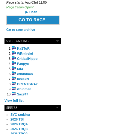
Race starts:
Aug 03rd 11:00
Registration Open!
▶ Flash
GO TO RACE
Go to race archive
SYC RANKING
KaSToR
WRmirekd
CriticalHippo
Panpyc
rafa
cdhinman
ms0689
BRENTGRAY
rthinman
Sax747
View full list
SERIES
SYC ranking
2026 TSI
2026 TRQ4
2026 TRQ3
2026 TRQ2