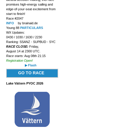
promises high-energy sailing and
edge-of-your-seat excitement from
start to finish!
Race #2047
INFO
by brainaid.de
Young 88
PARTICULARS
WX Updates:
0430 / 1030 / 1630 / 2230
Ranking: SSANZ - SUPBUD - SYC
RACE CLOSE:
Friday,
August 14 at 2300 UTC.
Race starts:
Aug 08th 21:15
Registration Open!
▶ Flash
GO TO RACE
Lake Vättern PYOC 2026