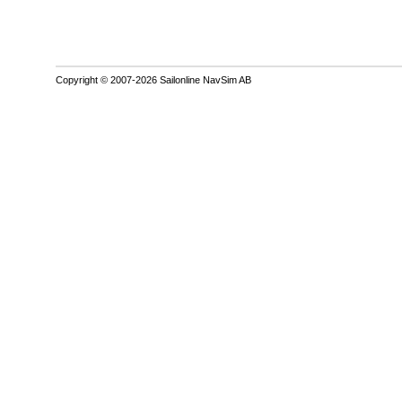
Copyright © 2007-2026 Sailonline NavSim AB