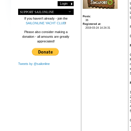
SUPPORT SAILONLINE
Posts
If you haven't already - join the
36
SAILONLINE YACHT CLUB
!
Registered at
2019-03-24 14:24:31
Please also consider making a
donation - all amounts are greatly
appreciated!
Tweets by @sailonline