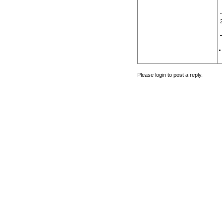
Please login to post a reply.