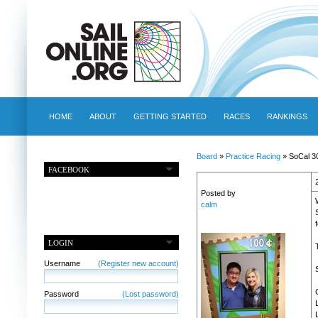
HOME
ABOUT
GETTING STARTED
RACES
RANKINGS
Board
»
Practice Racing
» SoCal 3
FACEBOOK
Posted by
calm
f
LOGIN
Username
(Register new account)
Password
(Lost password)