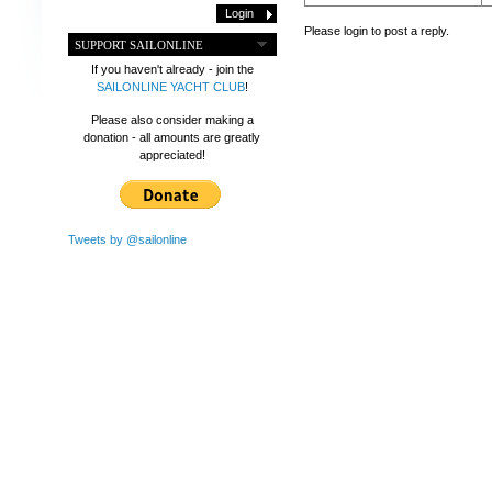
Please login to post a reply.
SUPPORT SAILONLINE
If you haven't already - join the
SAILONLINE YACHT CLUB
!
Please also consider making a
donation - all amounts are greatly
appreciated!
Tweets by @sailonline