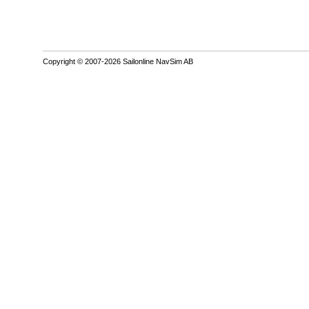
Copyright © 2007-2026 Sailonline NavSim AB