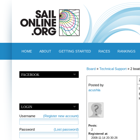
HOME
ABOUT
GETTING STARTED
RACES
RANKINGS
Board
»
Technical Support
» 2 boat
FACEBOOK
Posted by
acushla
LOGIN
Username
(Register new account)
Posts
Password
(Lost password)
2
Registered at
2008-11-14 20:30:26