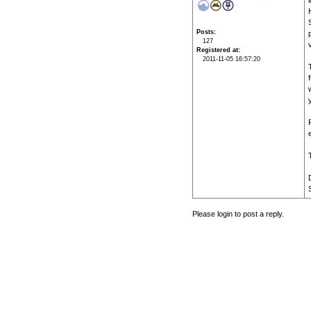
Posts
127
Registered at
2011-11-05 16:57:20
Please login to post a reply.