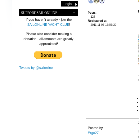
SUPPORT SAILONLINE
Posts
127
If you haven't already - join the
Registered at
SAILONLINE YACHT CLUB
!
2011-11-05 16:57:20
Please also consider making a
donation - all amounts are greatly
appreciated!
Tweets by @sailonline
Posted by
Ergo27