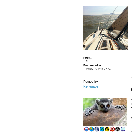
Posts
3
Registered at
2020-07-02 16:44:55
Posted by
Renegade