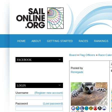
HOME
ABOUT
GETTING STARTED
RACES
RANKINGS
Board
»
Flag Officers
»
Race Cale
FACEBOOK
Posted by
Renegade
LOGIN
Username
(Register new account)
Password
(Lost password)