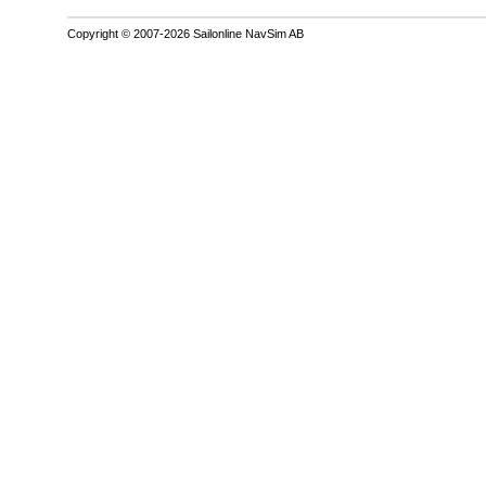
Copyright © 2007-2026 Sailonline NavSim AB