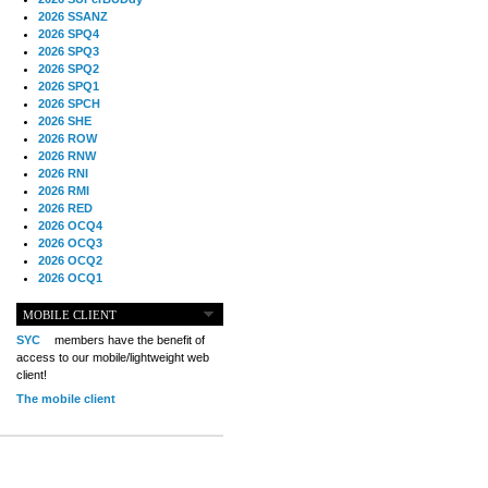
2026 SSANZ
2026 SPQ4
2026 SPQ3
2026 SPQ2
2026 SPQ1
2026 SPCH
2026 SHE
2026 ROW
2026 RNW
2026 RNI
2026 RMI
2026 RED
2026 OCQ4
2026 OCQ3
2026 OCQ2
2026 OCQ1
2026 OCCH
2026 NIA
MOBILE CLIENT
2026 MIG
SYC
members have the benefit of
2026 MED
access to our mobile/lightweight web
2026 LOOR
client!
2026 CCZ
The mobile client
2026 BOL
2026 B2B
2025 TS
2025 TRQ4
2025 TRQ3
2025 TRQ2