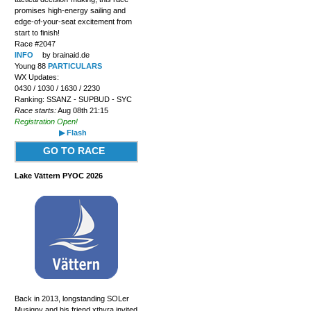
promises high-energy sailing and
edge-of-your-seat excitement from
start to finish!
Race #2047
INFO
by brainaid.de
Young 88
PARTICULARS
WX Updates:
0430 / 1030 / 1630 / 2230
Ranking: SSANZ - SUPBUD - SYC
Race starts:
Aug 08th 21:15
Registration Open!
▶ Flash
GO TO RACE
Lake Vättern PYOC 2026
Back in 2013, longstanding SOLer
Musigny and his friend xthyra invited