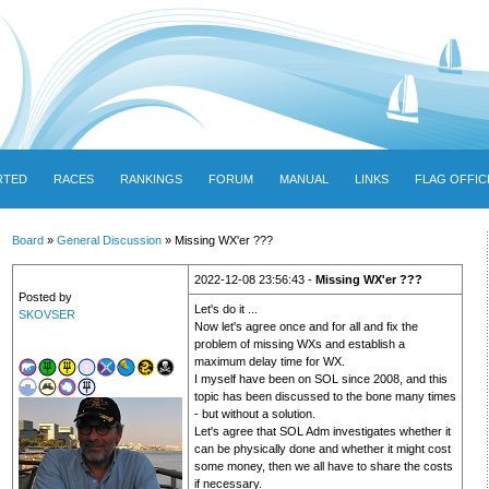
RTED
RACES
RANKINGS
FORUM
MANUAL
LINKS
FLAG OFFIC
Board
»
General Discussion
» Missing WX'er ???
2022-12-08 23:56:43 -
Missing WX'er ???
Posted by
Let's do it ...
SKOVSER
Now let's agree once and for all and fix the
problem of missing WXs and establish a
maximum delay time for WX.
I myself have been on SOL since 2008, and this
topic has been discussed to the bone many times
- but without a solution.
Let's agree that SOL Adm investigates whether it
can be physically done and whether it might cost
some money, then we all have to share the costs
if necessary.