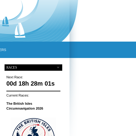
ERS
RACES
Next Race:
00d 18h 28m 00s
Current Races:
The British Isles
Circumnavigation 2026