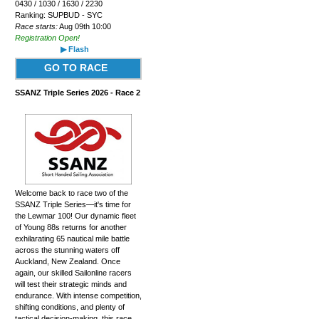
0430 / 1030 / 1630 / 2230
Ranking: SUPBUD - SYC
Race starts:
Aug 09th 10:00
Registration Open!
▶ Flash
GO TO RACE
SSANZ Triple Series 2026 - Race 2
Welcome back to race two of the
SSANZ Triple Series—it's time for
the Lewmar 100! Our dynamic fleet
of Young 88s returns for another
exhilarating 65 nautical mile battle
across the stunning waters off
Auckland, New Zealand. Once
again, our skilled Sailonline racers
will test their strategic minds and
endurance. With intense competition,
shifting conditions, and plenty of
tactical decision-making, this race