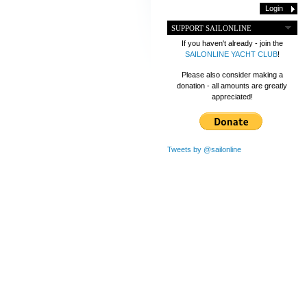
SUPPORT SAILONLINE
If you haven't already - join the
SAILONLINE YACHT CLUB
!
Please also consider making a
donation - all amounts are greatly
appreciated!
Tweets by @sailonline