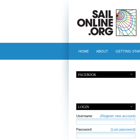
HOME
ABOUT
GETTING STA
FACEBOOK
LOGIN
Username
(Register new account)
Password
(Lost password)