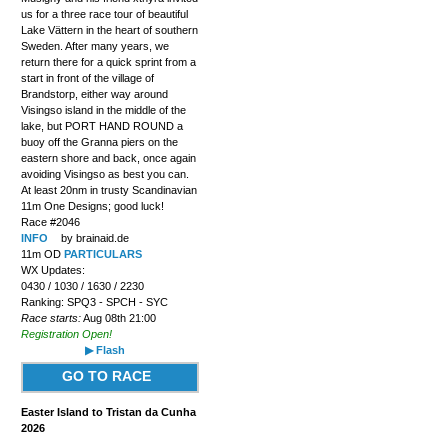
us for a three race tour of beautiful
Lake Vättern in the heart of southern
Sweden. After many years, we
return there for a quick sprint from a
start in front of the village of
Brandstorp, either way around
Visingso island in the middle of the
lake, but PORT HAND ROUND a
buoy off the Granna piers on the
eastern shore and back, once again
avoiding Visingso as best you can.
At least 20nm in trusty Scandinavian
11m One Designs; good luck!
Race #2046
INFO
by brainaid.de
11m OD
PARTICULARS
WX Updates:
0430 / 1030 / 1630 / 2230
Ranking: SPQ3 - SPCH - SYC
Race starts:
Aug 08th 21:00
Registration Open!
▶ Flash
GO TO RACE
Easter Island to Tristan da Cunha
2026