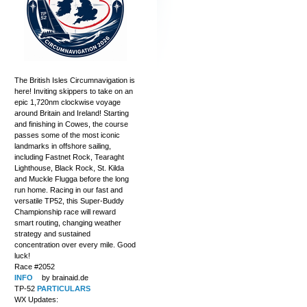
The British Isles Circumnavigation is
here! Inviting skippers to take on an
epic 1,720nm clockwise voyage
around Britain and Ireland! Starting
and finishing in Cowes, the course
passes some of the most iconic
landmarks in offshore sailing,
including Fastnet Rock, Tearaght
Lighthouse, Black Rock, St. Kilda
and Muckle Flugga before the long
run home. Racing in our fast and
versatile TP52, this Super-Buddy
Championship race will reward
smart routing, changing weather
strategy and sustained
concentration over every mile. Good
luck!
Race #2052
INFO
by brainaid.de
TP-52
PARTICULARS
WX Updates: