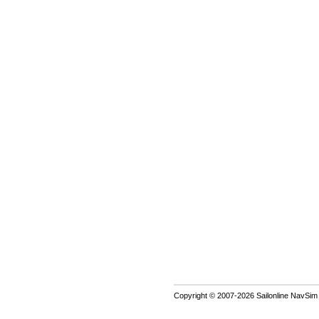
Copyright © 2007-2026 Sailonline NavSim