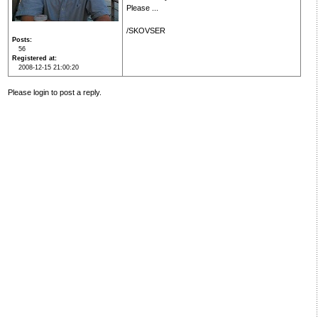
Please ...
/SKOVSER
Posts
56
Registered at
2008-12-15 21:00:20
Please login to post a reply.