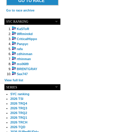
GO TO RACE
Go to race archive
SYC RANKING
KaSToR
WRmirekd
CriticalHippo
Panpyc
rafa
cdhinman
rthinman
ms0689
BRENTGRAY
Sax747
View full list
SERIES
SYC ranking
2026 TSI
2026 TRQ4
2026 TRQ3
2026 TRQ2
2026 TRQ1
2026 TRCH
2026 TQD
2026 SUPerBUDdy