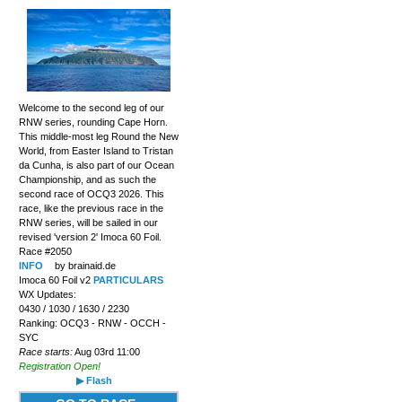
Welcome to the second leg of our
RNW series, rounding Cape Horn.
This middle-most leg Round the New
World, from Easter Island to Tristan
da Cunha, is also part of our Ocean
Championship, and as such the
second race of OCQ3 2026. This
race, like the previous race in the
RNW series, will be sailed in our
revised 'version 2' Imoca 60 Foil.
Race #2050
INFO
by brainaid.de
Imoca 60 Foil v2
PARTICULARS
WX Updates:
0430 / 1030 / 1630 / 2230
Ranking: OCQ3 - RNW - OCCH -
SYC
Race starts:
Aug 03rd 11:00
Registration Open!
▶ Flash