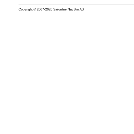
Copyright © 2007-2026 Sailonline NavSim AB