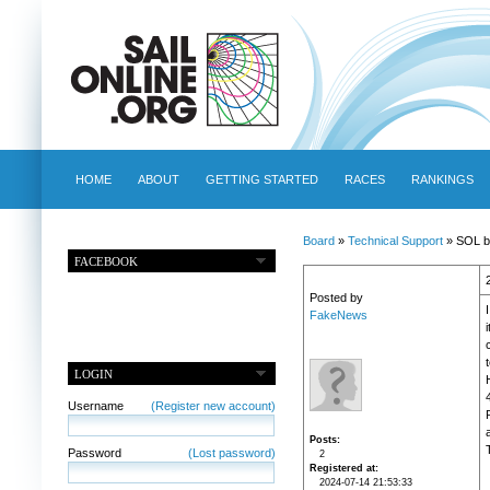
HOME
ABOUT
GETTING STARTED
RACES
RANKINGS
Board
»
Technical Support
» SOL b
FACEBOOK
Posted by
FakeNews
LOGIN
Username
(Register new account)
Posts
Password
(Lost password)
2
Registered at
2024-07-14 21:53:33