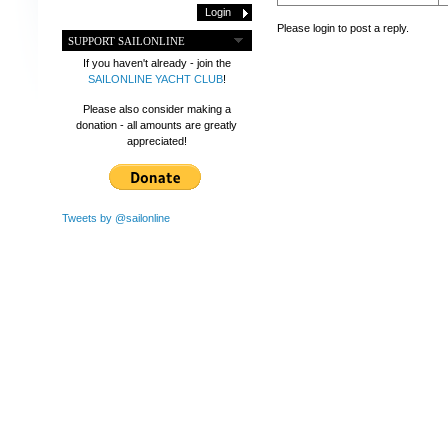
Please login to post a reply.
SUPPORT SAILONLINE
If you haven't already - join the
SAILONLINE YACHT CLUB
!
Please also consider making a
donation - all amounts are greatly
appreciated!
Tweets by @sailonline