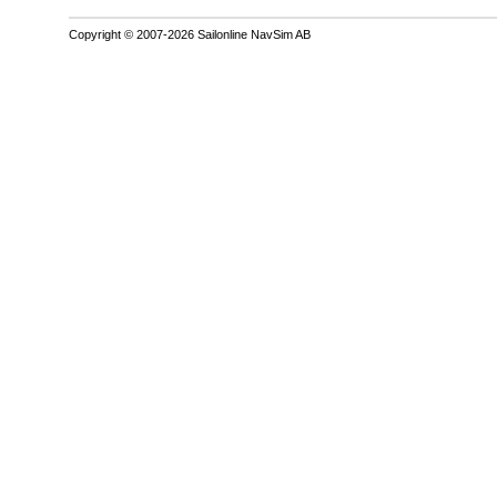
Copyright © 2007-2026 Sailonline NavSim AB