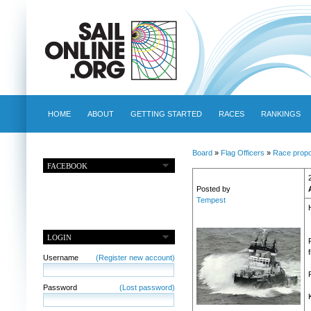
HOME
ABOUT
GETTING STARTED
RACES
RANKINGS
Board
»
Flag Officers
»
Race propo
FACEBOOK
Posted by
Tempest
LOGIN
Username
(Register new account)
Password
(Lost password)