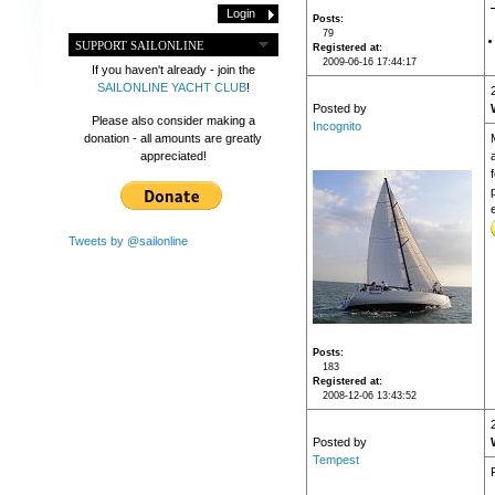
Posts
79
SUPPORT SAILONLINE
Registered at
2009-06-16 17:44:17
If you haven't already - join the
SAILONLINE YACHT CLUB
!
Posted by
Please also consider making a
Incognito
donation - all amounts are greatly
appreciated!
Tweets by @sailonline
Posts
183
Registered at
2008-12-06 13:43:52
Posted by
Tempest