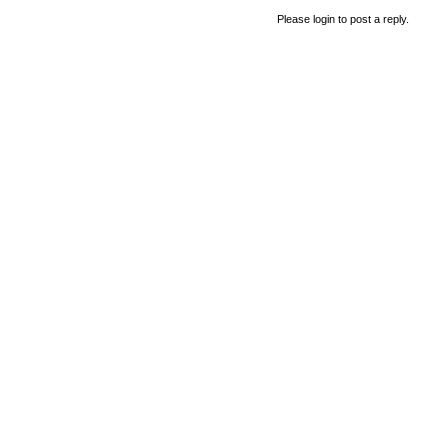
Please login to post a reply.