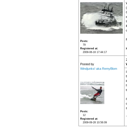
i
Posts
79
Registered at
2009-06-16 17:44:17
Posted by
Windjunks! aka RemyBlom
Posts
12
Registered at
2009-09-28 10:56:09