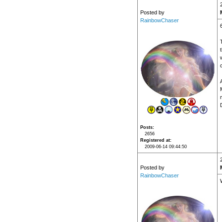
Posted by
RainbowChaser
Posts
2656
Registered at
2009-06-14 09:44:50
Posted by
RainbowChaser