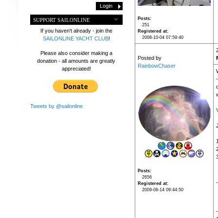
Posts
SUPPORT SAILONLINE
251
If you haven't already - join the
Registered at
2008-10-04 07:59:40
SAILONLINE YACHT CLUB
!
Please also consider making a
Posted by
donation - all amounts are greatly
RainbowChaser
appreciated!
Tweets by @sailonline
Posts
2656
Registered at
2009-06-14 09:44:50