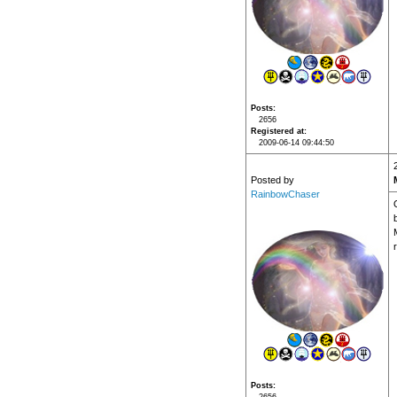
Posts
2656
Registered at
2009-06-14 09:44:50
Posted by
RainbowChaser
Posts