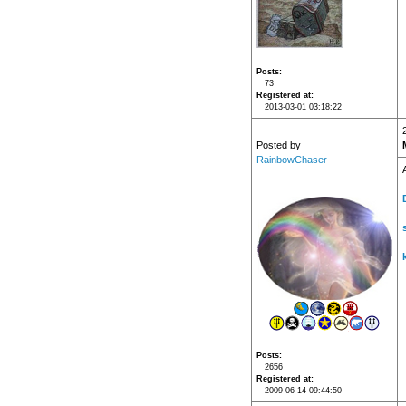
Posts
73
Registered at
2013-03-01 03:18:22
Posted by
RainbowChaser
Posts
2656
Registered at
2009-06-14 09:44:50