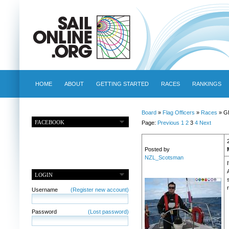
HOME
ABOUT
GETTING STARTED
RACES
RANKINGS
Board
»
Flag Officers
»
Races
» G
FACEBOOK
Page:
Previous
1
2
3
4
Next
Posted by
NZL_Scotsman
LOGIN
s
Username
(Register new account)
Password
(Lost password)