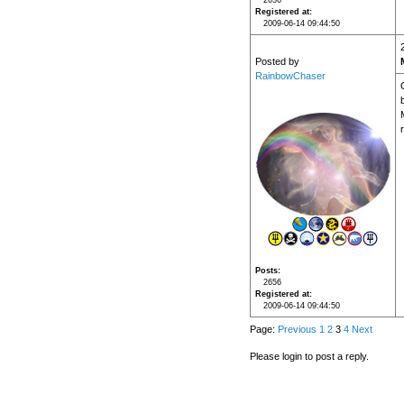
2656
Registered at
2009-06-14 09:44:50
Posted by
RainbowChaser
Posts
2656
Registered at
2009-06-14 09:44:50
Page:
Previous
1
2
3
4
Next
Please login to post a reply.