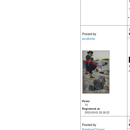
Posted by
javakeda
Posts
73
Registered at
2013-03-01 03:18:22
Posted by
RainbowChaser