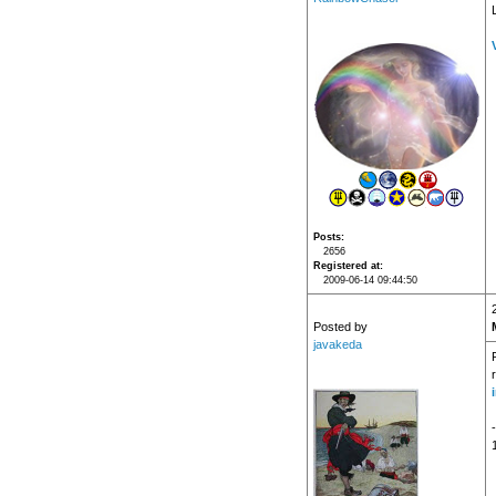
Posts
2656
Registered at
2009-06-14 09:44:50
Posted by
javakeda