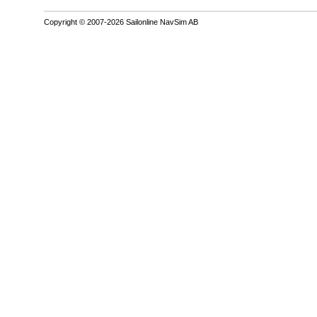
Copyright © 2007-2026 Sailonline NavSim AB