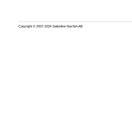
Copyright © 2007-2026 Sailonline NavSim AB