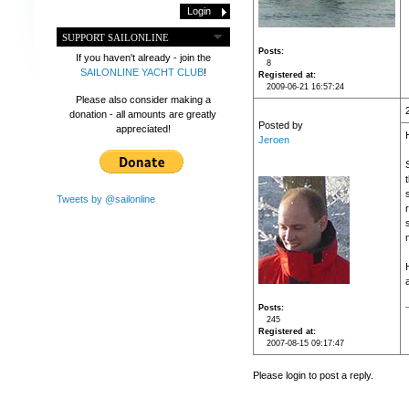
SUPPORT SAILONLINE
Posts
If you haven't already - join the
8
SAILONLINE YACHT CLUB
!
Registered at
2009-06-21 16:57:24
Please also consider making a
donation - all amounts are greatly
Posted by
appreciated!
Jeroen
Tweets by @sailonline
Posts
245
Registered at
2007-08-15 09:17:47
Please login to post a reply.