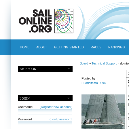
HOME
ABOUT
GETTING STARTED
RACES
RANKINGS
Board
»
Technical Support
» do nto
FACEBOOK
Posted by
Fuoriditesta 9094
LOGIN
Username
(Register new account)
Password
(Lost password)