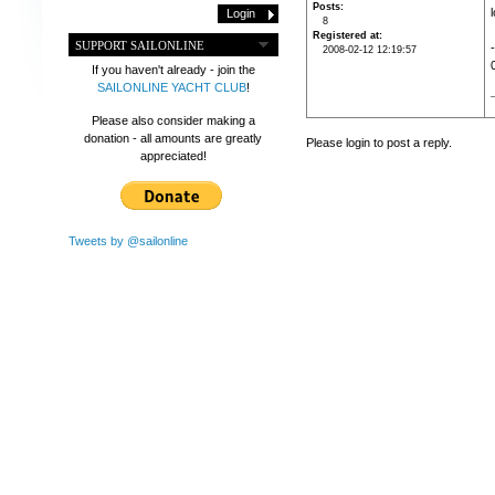
Posts
8
Registered at
SUPPORT SAILONLINE
2008-02-12 12:19:57
If you haven't already - join the
SAILONLINE YACHT CLUB
!
Please also consider making a
donation - all amounts are greatly
Please login to post a reply.
appreciated!
Tweets by @sailonline