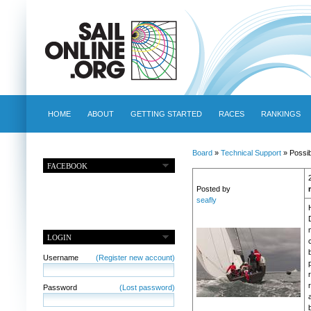
HOME
ABOUT
GETTING STARTED
RACES
RANKINGS
Board
»
Technical Support
» Possib
FACEBOOK
Posted by
seafly
H
LOGIN
Username
(Register new account)
Password
(Lost password)