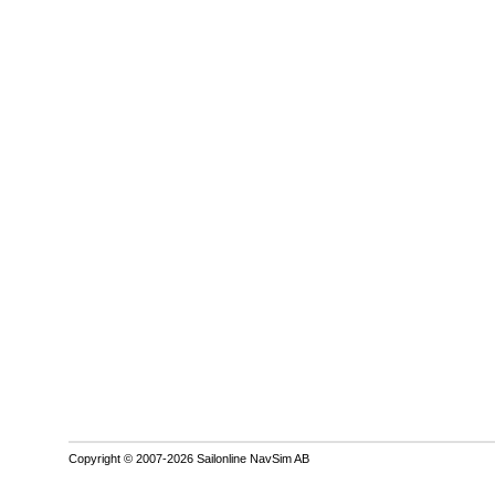
Copyright © 2007-2026 Sailonline NavSim AB