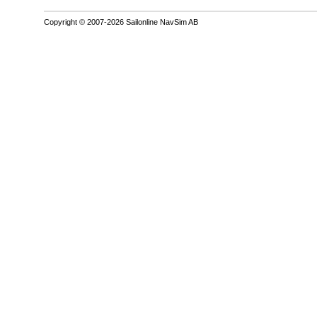
Copyright © 2007-2026 Sailonline NavSim AB