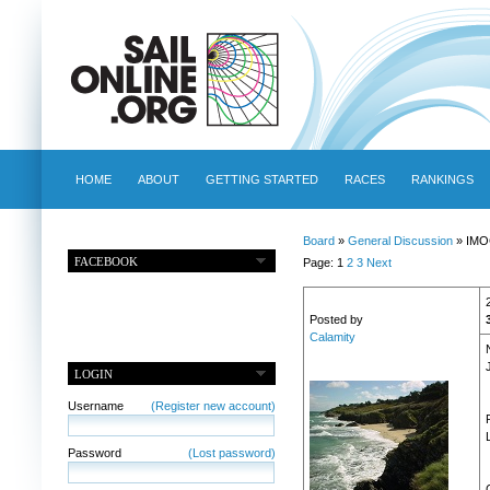
HOME
ABOUT
GETTING STARTED
RACES
RANKINGS
Board
»
General Discussion
» IMO
FACEBOOK
Page: 1
2
3
Next
Posted by
Calamity
LOGIN
Username
(Register new account)
Password
(Lost password)