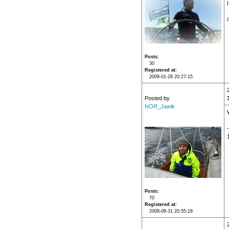
Posts
30
Registered at
2008-01-28 20:27:15
Posted by
NOR_Jawik
Posts
70
Registered at
2008-08-31 20:55:18