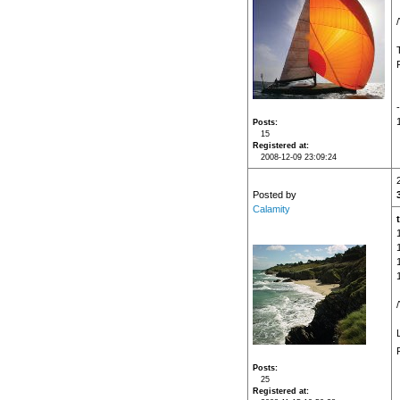
Posts
15
Registered at
2008-12-09 23:09:24
Posted by
Calamity
Posts
25
Registered at