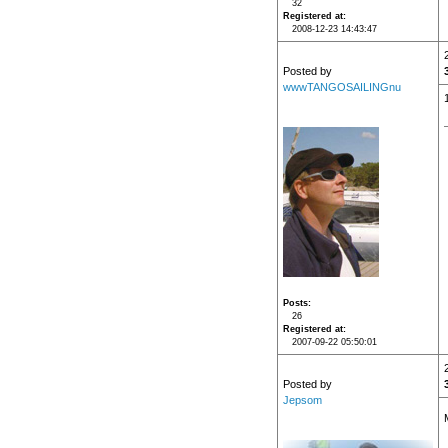
32
Registered at
2008-12-23 14:43:47
Posted by
wwwTANGOSAILINGnu
Posts
26
Registered at
2007-09-22 05:50:01
Posted by
Jepsom