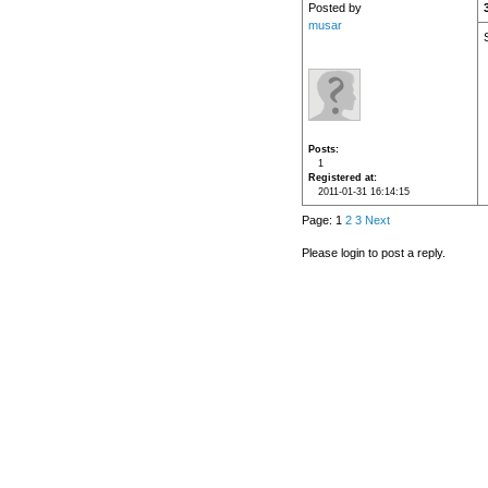
Posted by
musar
Posts
1
Registered at
2011-01-31 16:14:15
Page: 1
2
3
Next
Please login to post a reply.