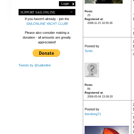
Posts
SUPPORT SAILONLINE
25
If you haven't already - join the
Registered at
2008-11-15 19:50:28
SAILONLINE YACHT CLUB
!
Please also consider making a
donation - all amounts are greatly
appreciated!
Posted by
Svein
Tweets by @sailonline
Posts
84
Registered at
2009-05-04 15:09:20
Posted by
theviking71