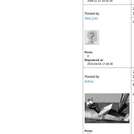
2008-11-15 19:50:28
Posted by
Ned_Leo
Posts
8
Registered at
2010-04-04 17:49:36
Posted by
Arthur
Posts