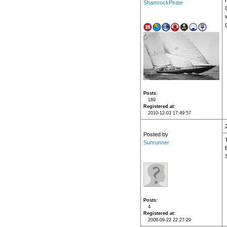
H
ShamrockPirate
Posts
189
Registered at
2010-12-03 17:49:57
Posted by
Sunrunner
Posts
4
Registered at
2008-09-22 22:27:29