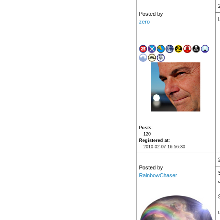
Posted by
zero
Posts
120
Registered at
2010-02-07 16:56:30
Posted by
RainbowChaser