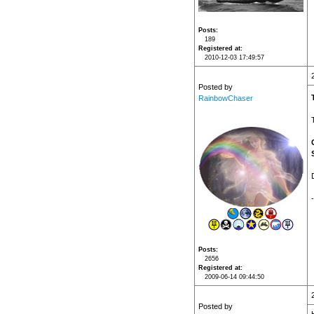
Posts
189
Registered at
2010-12-03 17:49:57
Posted by
RainbowChaser
Posts
2656
Registered at
2009-06-14 09:44:50
Posted by