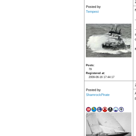
Posted by
Tempest
s
Posts
79
Registered at
2009-06-16 17:44:17
Posted by
ShamrockPirate