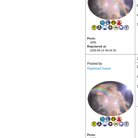
a
Posts
2656
Registered at
2009-06-14 09:44:50
Posted by
RainbowChaser
Posts