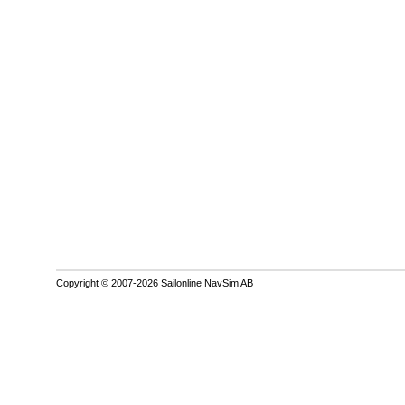
Copyright © 2007-2026 Sailonline NavSim AB