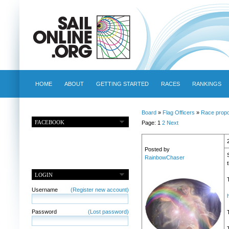
HOME
ABOUT
GETTING STARTED
RACES
RANKINGS
Board
»
Flag Officers
»
Race propo
FACEBOOK
Page: 1
2
Next
Posted by
RainbowChaser
LOGIN
Username
(Register new account)
Password
(Lost password)
T