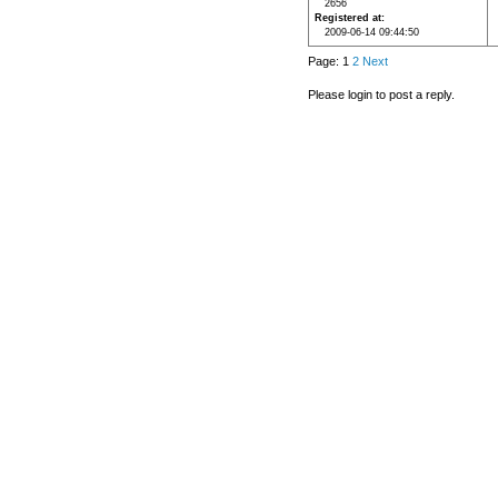
2656
Registered at
2009-06-14 09:44:50
Page: 1
2
Next
Please login to post a reply.