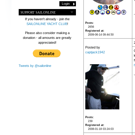
SUPPORT SAILONLINE
If you haven't already - join the
Posts
SAILONLINE YACHT CLUB
!
2656
Registered at
Please also consider making a
2009-06-14 09:44:50
donation - all amounts are greatly
appreciated!
Posted by
captjack1942
Tweets by @sailonline
Posts
239
Registered at
2008-01-18 03:24:03