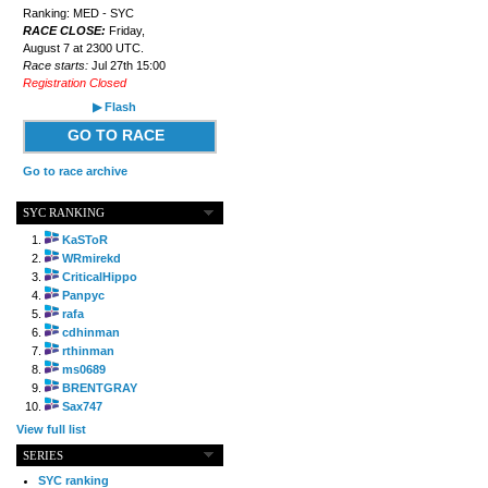
Ranking: MED - SYC
RACE CLOSE:
Friday,
August 7 at 2300 UTC.
Race starts:
Jul 27th 15:00
Registration Closed
▶ Flash
GO TO RACE
Go to race archive
SYC RANKING
KaSToR
WRmirekd
CriticalHippo
Panpyc
rafa
cdhinman
rthinman
ms0689
BRENTGRAY
Sax747
View full list
SERIES
SYC ranking