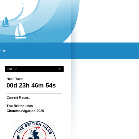
ERS
RACES
Next Race:
00d 23h 46m 53s
Current Races:
The British Isles
Circumnavigation 2026