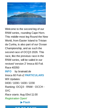
Welcome to the second leg of our
RNW series, rounding Cape Horn.
This middle-most leg Round the New
World, from Easter Island to Tristan
da Cunha, is also part of our Ocean
Championship, and as such the
second race of OCQ3 2026. This
race, like the previous race in the
RNW series, will be sailed in our
revised 'version 2' Imoca 60 Foil.
Race #2050
INFO
by brainaid.de
Imoca 60 Foil v2
PARTICULARS
WX Updates:
0430 / 1030 / 1630 / 2230
Ranking: OCQ3 - RNW - OCCH -
SYC
Race starts:
Aug 03rd 11:00
Registration Open!
▶ Flash