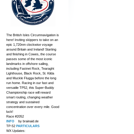
The British Isles Circumnavigation is
here! Inviting skippers to take on an
epic 1,720nm clockwise voyage
around Britain and Ireland! Starting
and finishing in Cowes, the course
passes some of the most iconic
landmarks in offshore sailing,
including Fastnet Rock, Tearaght
Lighthouse, Black Rock, St. Kilda
and Muckle Flugga before the long
run home. Racing in our fast and
versatile TP52, this Super-Buddy
Championship race will reward
smart routing, changing weather
strategy and sustained
concentration over every mile. Good
luck!
Race #2052
INFO
by brainaid.de
TP-52
PARTICULARS
WX Updates: