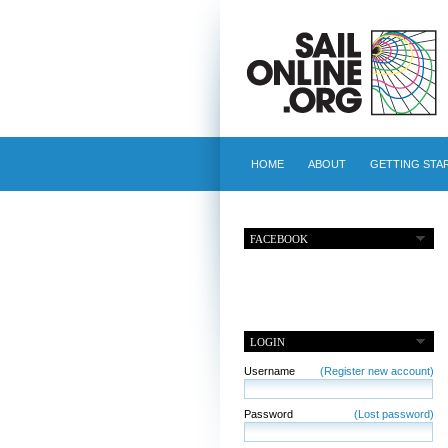
HOME
ABOUT
GETTING STA
FACEBOOK
LOGIN
Username
(Register new account)
Password
(Lost password)