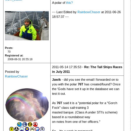
A polar of
this?
--- Last Edited by
RainbowChaser
at 2011-06-26
18:57:37 ---
Posts
70
Registered at
2008-08-31 20:55:18
2011-05-14 17:35:53 -
Re: The Tall Ships Races
Posted by
in July 2011
RainbowChaser
Jawik
- did you see the email I forwarded on to
you with the polar
76T
has created/found? Once
the 'Gods have set it up in the database we can
test it out.
As
76T
said it is a "potential polar for a "Gorch
Fock" class sail-training 3
masted barque. (Class A under STI's scheme)
based in a roundabout way
on notes from one of her officers."