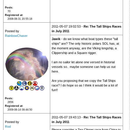
Posts
70
Registered at
2008-08-31 20:55:18
2011-05-07 19:02:53 -
Re: The Tall Ships Races
Posted by
in July 2011
RainbowChaser
Jawik
- do we know what boat types these "tall
ships" are? The only historic polars SOL has, at
the moment anyway, are the Viking longship, a
Clippership and a Square rigger.
I am no sailor let alone one versed in historial
vessels so.. maybe someone can help us out
here.
Are you proposing that we copy the Tall Ships
race? I do hope so as I think it would be a lot of
fun!!
Posts
2656
Registered at
2009-06-14 09:44:50
2011-05-07 19:43:13 -
Re: The Tall Ships Races
Posted by
in July 2011
Rod
Please consider a Tea Clipper race from China to