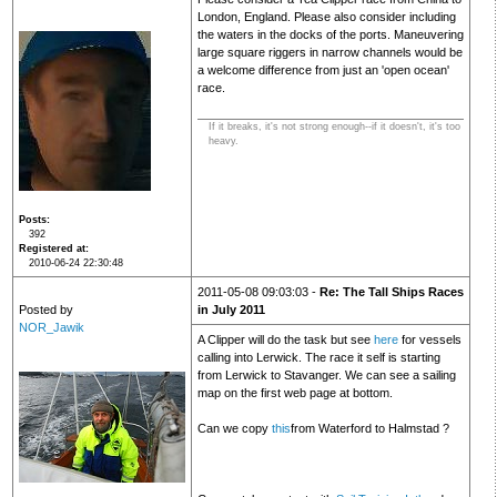
London, England. Please also consider including
the waters in the docks of the ports. Maneuvering
large square riggers in narrow channels would be
a welcome difference from just an 'open ocean'
race.
If it breaks, it's not strong enough--if it doesn't, it's too
heavy.
Posts
392
Registered at
2010-06-24 22:30:48
2011-05-08 09:03:03 -
Re: The Tall Ships Races
Posted by
in July 2011
NOR_Jawik
A Clipper will do the task but see
here
for vessels
calling into Lerwick. The race it self is starting
from Lerwick to Stavanger. We can see a sailing
map on the first web page at bottom.
Can we copy
this
from Waterford to Halmstad ?