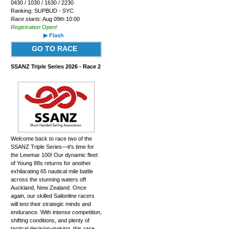
0430 / 1030 / 1630 / 2230
Ranking: SUPBUD - SYC
Race starts:
Aug 09th 10:00
Registration Open!
▶ Flash
GO TO RACE
SSANZ Triple Series 2026 - Race 2
Welcome back to race two of the
SSANZ Triple Series—it's time for
the Lewmar 100! Our dynamic fleet
of Young 88s returns for another
exhilarating 65 nautical mile battle
across the stunning waters off
Auckland, New Zealand. Once
again, our skilled Sailonline racers
will test their strategic minds and
endurance. With intense competition,
shifting conditions, and plenty of
tactical decision-making, this race