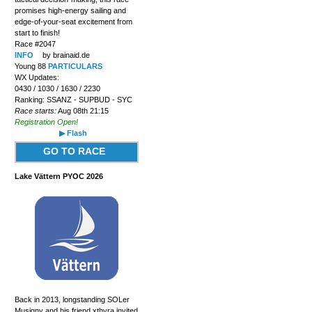
promises high-energy sailing and
edge-of-your-seat excitement from
start to finish!
Race #2047
INFO
by brainaid.de
Young 88
PARTICULARS
WX Updates:
0430 / 1030 / 1630 / 2230
Ranking: SSANZ - SUPBUD - SYC
Race starts:
Aug 08th 21:15
Registration Open!
▶ Flash
GO TO RACE
Lake Vättern PYOC 2026
Back in 2013, longstanding SOLer
Musigny and his friend xthyra invited