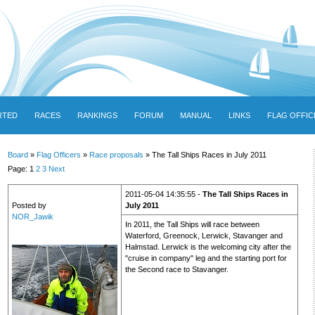
RTED
RACES
RANKINGS
FORUM
MANUAL
LINKS
FLAG OFFIC
Board
»
Flag Officers
»
Race proposals
» The Tall Ships Races in July 2011
Page: 1
2
3
Next
2011-05-04 14:35:55 -
The Tall Ships Races in
Posted by
July 2011
NOR_Jawik
In 2011, the Tall Ships will race between
Waterford, Greenock, Lerwick, Stavanger and
Halmstad. Lerwick is the welcoming city after the
"cruise in company" leg and the starting port for
the Second race to Stavanger.