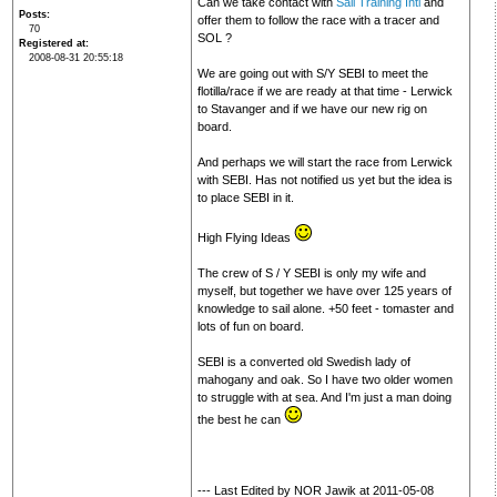
Can we take contact with
Sail Training Intl
and
Posts
offer them to follow the race with a tracer and
70
SOL ?
Registered at
2008-08-31 20:55:18
We are going out with S/Y SEBI to meet the
flotilla/race if we are ready at that time - Lerwick
to Stavanger and if we have our new rig on
board.
And perhaps we will start the race from Lerwick
with SEBI. Has not notified us yet but the idea is
to place SEBI in it.
High Flying Ideas
The crew of S / Y SEBI is only my wife and
myself, but together we have over 125 years of
knowledge to sail alone. +50 feet - tomaster and
lots of fun on board.
SEBI is a converted old Swedish lady of
mahogany and oak. So I have two older women
to struggle with at sea. And I'm just a man doing
the best he can
--- Last Edited by NOR Jawik at 2011-05-08