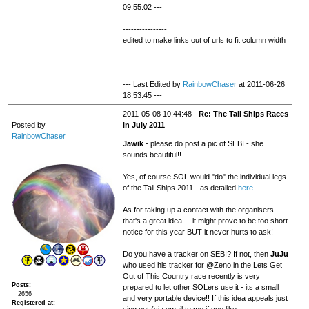
09:55:02 ---
----------------
edited to make links out of urls to fit column width
--- Last Edited by
RainbowChaser
at 2011-06-26
18:53:45 ---
2011-05-08 10:44:48 -
Re: The Tall Ships Races
Posted by
in July 2011
RainbowChaser
Jawik
- please do post a pic of SEBI - she
sounds beautiful!!
Yes, of course SOL would "do" the individual legs
of the Tall Ships 2011 - as detailed
here
.
As for taking up a contact with the organisers...
that's a great idea ... it might prove to be too short
notice for this year BUT it never hurts to ask!
Do you have a tracker on SEBI? If not, then
JuJu
who used his tracker for @Zeno in the Lets Get
Out of This Country race recently is very
Posts
prepared to let other SOLers use it - its a small
2656
and very portable device!! If this idea appeals just
Registered at