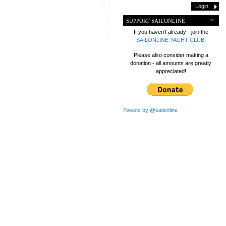
SUPPORT SAILONLINE
If you haven't already - join the
SAILONLINE YACHT CLUB
!
Please also consider making a
donation - all amounts are greatly
appreciated!
Tweets by @sailonline