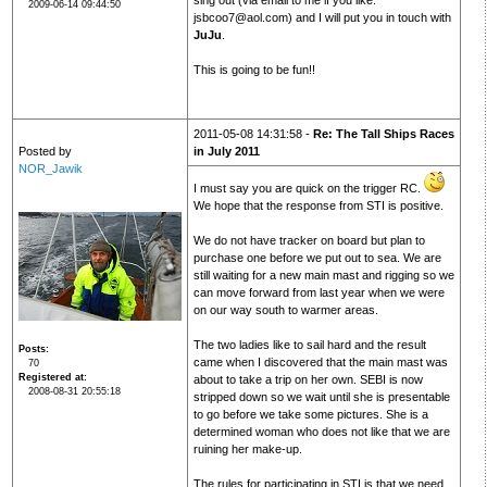
sing out (via email to me if you like:
2009-06-14 09:44:50
jsbcoo7@aol.com) and I will put you in touch with
JuJu
.
This is going to be fun!!
2011-05-08 14:31:58 -
Re: The Tall Ships Races
Posted by
in July 2011
NOR_Jawik
I must say you are quick on the trigger RC.
We hope that the response from STI is positive.
We do not have tracker on board but plan to
purchase one before we put out to sea. We are
still waiting for a new main mast and rigging so we
can move forward from last year when we were
on our way south to warmer areas.
The two ladies like to sail hard and the result
Posts
came when I discovered that the main mast was
70
Registered at
about to take a trip on her own. SEBI is now
2008-08-31 20:55:18
stripped down so we wait until she is presentable
to go before we take some pictures. She is a
determined woman who does not like that we are
ruining her make-up.
The rules for participating in STI is that we need