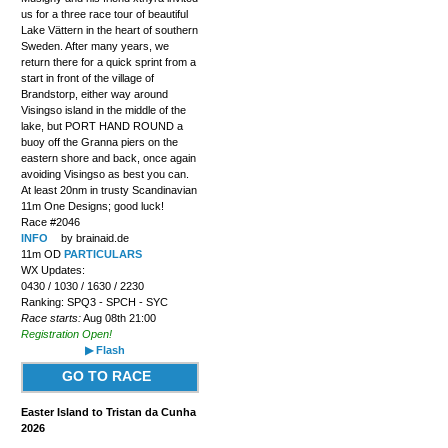
us for a three race tour of beautiful
Lake Vättern in the heart of southern
Sweden. After many years, we
return there for a quick sprint from a
start in front of the village of
Brandstorp, either way around
Visingso island in the middle of the
lake, but PORT HAND ROUND a
buoy off the Granna piers on the
eastern shore and back, once again
avoiding Visingso as best you can.
At least 20nm in trusty Scandinavian
11m One Designs; good luck!
Race #2046
INFO
by brainaid.de
11m OD
PARTICULARS
WX Updates:
0430 / 1030 / 1630 / 2230
Ranking: SPQ3 - SPCH - SYC
Race starts:
Aug 08th 21:00
Registration Open!
▶ Flash
GO TO RACE
Easter Island to Tristan da Cunha
2026