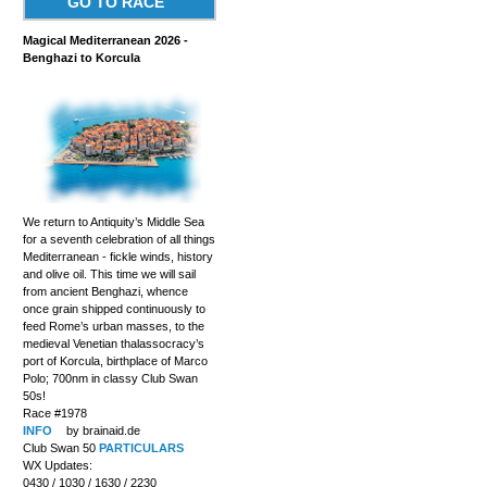
GO TO RACE
Magical Mediterranean 2026 -
Benghazi to Korcula
We return to Antiquity’s Middle Sea
for a seventh celebration of all things
Mediterranean - fickle winds, history
and olive oil. This time we will sail
from ancient Benghazi, whence
once grain shipped continuously to
feed Rome’s urban masses, to the
medieval Venetian thalassocracy’s
port of Korcula, birthplace of Marco
Polo; 700nm in classy Club Swan
50s!
Race #1978
INFO
by brainaid.de
Club Swan 50
PARTICULARS
WX Updates:
0430 / 1030 / 1630 / 2230