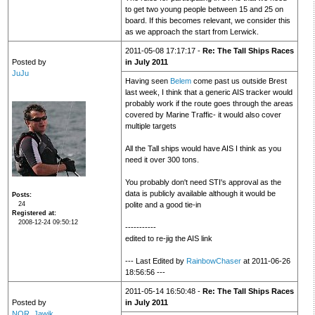
to get two young people between 15 and 25 on
board. If this becomes relevant, we consider this
as we approach the start from Lerwick.
2011-05-08 17:17:17 -
Re: The Tall Ships Races
Posted by
in July 2011
JuJu
Having seen
Belem
come past us outside Brest
last week, I think that a generic AIS tracker would
probably work if the route goes through the areas
covered by Marine Traffic- it would also cover
multiple targets
All the Tall ships would have AIS I think as you
need it over 300 tons.
You probably don't need STI's approval as the
data is publicly available although it would be
Posts
24
polite and a good tie-in
Registered at
2008-12-24 09:50:12
-----------
edited to re-jig the AIS link
--- Last Edited by
RainbowChaser
at 2011-06-26
18:56:56 ---
2011-05-14 16:50:48 -
Re: The Tall Ships Races
Posted by
in July 2011
NOR_Jawik