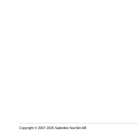
Copyright © 2007-2026 Sailonline NavSim AB