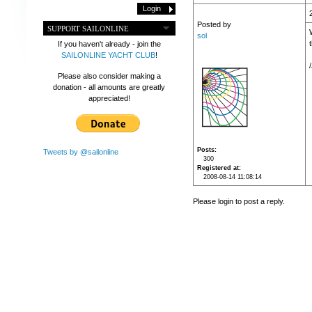
Posted by
SUPPORT SAILONLINE
sol
If you haven't already - join the
SAILONLINE YACHT CLUB
!
Please also consider making a
donation - all amounts are greatly
appreciated!
Posts
Tweets by @sailonline
300
Registered at
2008-08-14 11:08:14
Please login to post a reply.