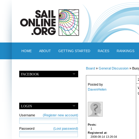
HOME
ABOUT
GETTING STARTED
RACES
RANKINGS
Board
»
General Discussion
» Buo
FACEBOOK
Posted by
DavenHelen
LOGIN
Username
(Register new account)
Posts
Password
(Lost password)
1
Registered at
2008-08-14 13:26:04