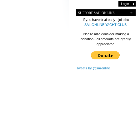
SUPPORT SAILONLINE
If you haven't already - join the
SAILONLINE YACHT CLUB
!
Please also consider making a
donation - all amounts are greatly
appreciated!
Tweets by @sailonline