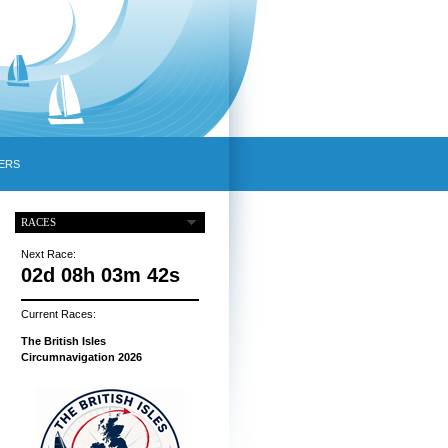
ERS
RACES
Next Race:
02d 08h 03m 41s
Current Races:
The British Isles
Circumnavigation 2026