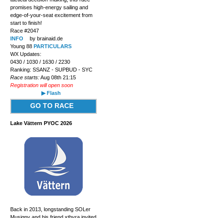
promises high-energy sailing and
edge-of-your-seat excitement from
start to finish!
Race #2047
INFO
by brainaid.de
Young 88
PARTICULARS
WX Updates:
0430 / 1030 / 1630 / 2230
Ranking: SSANZ - SUPBUD - SYC
Race starts:
Aug 08th 21:15
Registration will open soon
▶ Flash
GO TO RACE
Lake Vättern PYOC 2026
Back in 2013, longstanding SOLer
Musigny and his friend xthyra invited