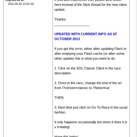
Registered at
2011-09-16 13:01:04
here instead of the Stick thread for the new client
update.
Thanks
___________________
UPDATED WITH CURRENT INFO AS AT
OCTOBER 2013
If you get this error, either after updating Flash or
after emptying your Flash cache (or after some
other update) this is what you need to do.
1. Click on the SOL Classic Client in the race
description.
2. Once in the race, change the end of the url
from /?version=classic to /?beta=true
THEN
3. Next time just click on Go To Race in the usual
fashion.
It only happens occasionally but when it does it is
v irritating!
Hope this helps!