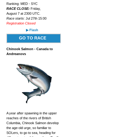
Ranking: MED - SYC
RACE CLOSE:
Friday,
August 7 at 2300 UTC.
Race starts:
Jul 27th 15:00
Registration Closed
▶ Flash
GO TO RACE
Chinook Salmon - Canada to
Andreanovs
A year after spawning in the upper
reaches of the rivers of British
Columbia, Chinook Salmon develop
the age-old urge, so familiar to
SOLers, to go to sea, heading for