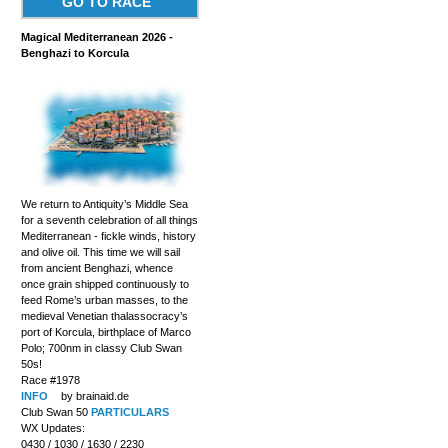
GO TO RACE
Magical Mediterranean 2026 -
Benghazi to Korcula
We return to Antiquity’s Middle Sea
for a seventh celebration of all things
Mediterranean - fickle winds, history
and olive oil. This time we will sail
from ancient Benghazi, whence
once grain shipped continuously to
feed Rome’s urban masses, to the
medieval Venetian thalassocracy’s
port of Korcula, birthplace of Marco
Polo; 700nm in classy Club Swan
50s!
Race #1978
INFO
by brainaid.de
Club Swan 50
PARTICULARS
WX Updates:
0430 / 1030 / 1630 / 2230