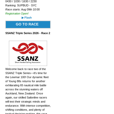
0430 / 1030 / 1630 / 2230
Ranking: SUPBUD - SYC
Race starts:
Aug 09th 10:00
Registration Open!
▶ Flash
GO TO RACE
SSANZ Triple Series 2026 - Race 2
Welcome back to race two of the
SSANZ Triple Series—it's time for
the Lewmar 100! Our dynamic fleet
of Young 88s returns for another
exhilarating 65 nautical mile battle
across the stunning waters off
Auckland, New Zealand. Once
again, our skilled Sailonline racers
will test their strategic minds and
endurance. With intense competition,
shifting conditions, and plenty of
tactical decision-making, this race