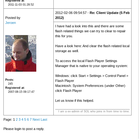
Registered at
2011-11-03 01:28:52
2012-02-06 09:54:57 -
Re: Client Update (5 Feb
Posted by
2012)
Jeroen
I have had a look into this and there are some
flash related things we can try to clear to repair
this for you.
Have a look here: And clear the flash related local
storage as well.
To access the local Flash Player Settings
Manager that is native to your operating system:
Windows: click Start > Settings > Control Panel >
Posts
Flash Player
245
Macintosh: System Preferences (under Other)
Registered at
click Flash Player
2007-08-15 09:17:47
Let us know if this helped.
I am a ex-admin of SOL who joins in from time to time.
Page: 1
2
3
4
5
6
7
Next
Last
Please login to post a reply.