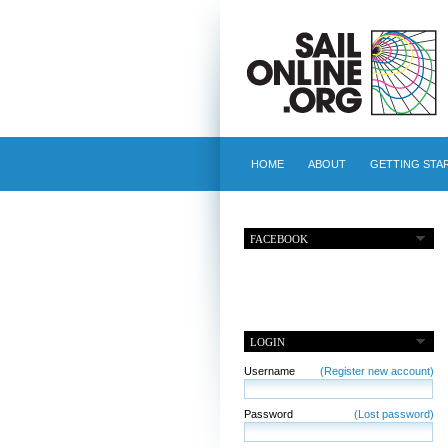
HOME
ABOUT
GETTING STA
FACEBOOK
LOGIN
Username
(Register new account)
Password
(Lost password)