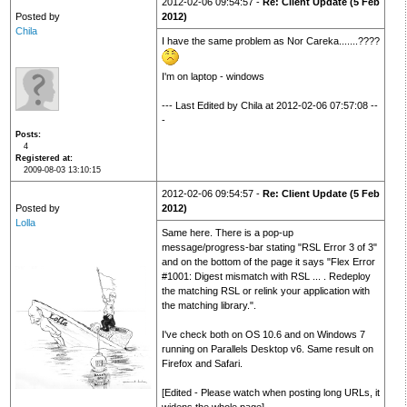
2012-02-06 09:54:57 -
Re: Client Update (5 Feb
Posted by
2012)
Chila
I have the same problem as Nor Careka.......????
I'm on laptop - windows
--- Last Edited by Chila at 2012-02-06 07:57:08 --
-
Posts
4
Registered at
2009-08-03 13:10:15
2012-02-06 09:54:57 -
Re: Client Update (5 Feb
Posted by
2012)
Lolla
Same here. There is a pop-up
message/progress-bar stating "RSL Error 3 of 3"
and on the bottom of the page it says "Flex Error
#1001: Digest mismatch with RSL ... . Redeploy
the matching RSL or relink your application with
the matching library.".
I've check both on OS 10.6 and on Windows 7
running on Parallels Desktop v6. Same result on
Firefox and Safari.
[Edited - Please watch when posting long URLs, it