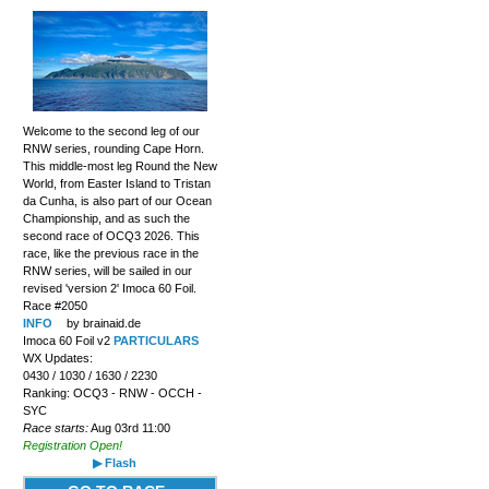
Welcome to the second leg of our
RNW series, rounding Cape Horn.
This middle-most leg Round the New
World, from Easter Island to Tristan
da Cunha, is also part of our Ocean
Championship, and as such the
second race of OCQ3 2026. This
race, like the previous race in the
RNW series, will be sailed in our
revised 'version 2' Imoca 60 Foil.
Race #2050
INFO
by brainaid.de
Imoca 60 Foil v2
PARTICULARS
WX Updates:
0430 / 1030 / 1630 / 2230
Ranking: OCQ3 - RNW - OCCH -
SYC
Race starts:
Aug 03rd 11:00
Registration Open!
▶ Flash