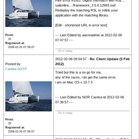
Flex Error #1001: Digest mismatch with RSL ...
sailonline... /framework_3.5.0.12683.swf.
Redeploy the matching RSL or relink your
application with the matching library.
[Edit - shortened URL in error text]
--- Last Edited by aaronadmin at 2012-02-06
Posts
35
07:47:57 ---
Registered at
2008-02-26 07:56:07
Do it today.
2012-02-06 09:54:57 -
Re: Client Update (5 Feb
Posted by
2012)
Careka SOTP
Tried but this is a no go for me,
any of the races, i do get the same error.
i am on Mac OS x 10.7.3
--- Last Edited by NOR Careka at 2012-02-06
07:36:57 ---
Do it today.
Posts
35
Registered at
2008-02-26 07:56:07