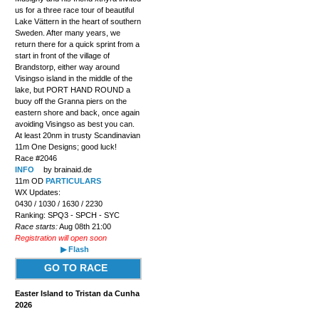
us for a three race tour of beautiful
Lake Vättern in the heart of southern
Sweden. After many years, we
return there for a quick sprint from a
start in front of the village of
Brandstorp, either way around
Visingso island in the middle of the
lake, but PORT HAND ROUND a
buoy off the Granna piers on the
eastern shore and back, once again
avoiding Visingso as best you can.
At least 20nm in trusty Scandinavian
11m One Designs; good luck!
Race #2046
INFO
by brainaid.de
11m OD
PARTICULARS
WX Updates:
0430 / 1030 / 1630 / 2230
Ranking: SPQ3 - SPCH - SYC
Race starts:
Aug 08th 21:00
Registration will open soon
▶ Flash
GO TO RACE
Easter Island to Tristan da Cunha
2026