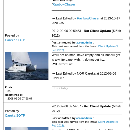
/
RainbowChaser
_________________
--- Last Edited by
RainbowChaser
at 2013-10-17
20:06:35 ---
2012-02-06 09:50:53 -
Re: Client Update (5 Feb
Posted by
2012)
Careka SOTP
Post annotated by
aaronadmin
:
This post was moved from the thread
Client Update (5
Feb 2012)
.
Well i am on mac, have empty and all, but all i get
is a white page, with..... do not get in.....
RSL error 3 of 3
--- Last Edited by NOR Careka at 2012-02-06
07:21:07 ---
Posts
Do it today.
35
Registered at
2008-02-26 07:56:07
2012-02-06 09:54:57 -
Re: Client Update (5 Feb
Posted by
2012)
Careka SOTP
Post annotated by
aaronadmin
:
This post was moved from the thread
Client Update (5
Feb 2012)
.