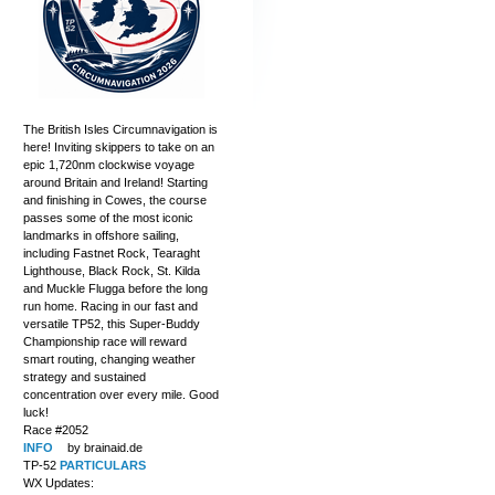
The British Isles Circumnavigation is
here! Inviting skippers to take on an
epic 1,720nm clockwise voyage
around Britain and Ireland! Starting
and finishing in Cowes, the course
passes some of the most iconic
landmarks in offshore sailing,
including Fastnet Rock, Tearaght
Lighthouse, Black Rock, St. Kilda
and Muckle Flugga before the long
run home. Racing in our fast and
versatile TP52, this Super-Buddy
Championship race will reward
smart routing, changing weather
strategy and sustained
concentration over every mile. Good
luck!
Race #2052
INFO
by brainaid.de
TP-52
PARTICULARS
WX Updates: