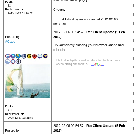
widens the whole page]
Posts
32
Cheers.
Registered at
2011-11-03 01:28:52
--- Last Edited by aaronadmin at 2012-02-06
08:36:30 ---
2012-02-06 09:54:57 -
Re: Client Update (5 Feb
Posted by
2012)
AGage
Try completely clearing your browser cache and
reloading.
I help develop the client interface for the best online
ocean racing sim there is...
__
/
)
/
)
_
/
)
__
Posts
411
Registered at
2008-12-27 10:31:57
2012-02-06 09:54:57 -
Re: Client Update (5 Feb
Posted by
2012)