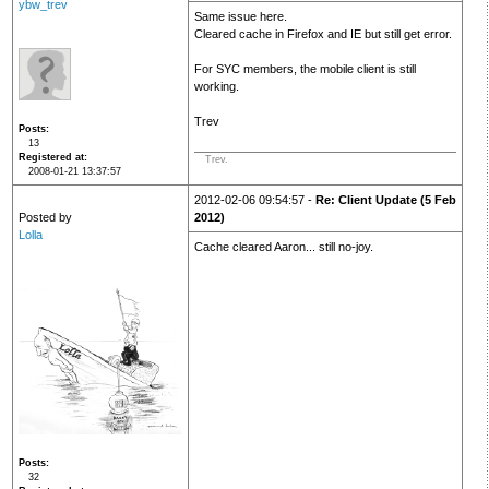
ybw_trev
Same issue here.
Cleared cache in Firefox and IE but still get error.
For SYC members, the mobile client is still
working.
Trev
Posts
13
Registered at
Trev.
2008-01-21 13:37:57
2012-02-06 09:54:57 -
Re: Client Update (5 Feb
Posted by
2012)
Lolla
Cache cleared Aaron... still no-joy.
Posts
32