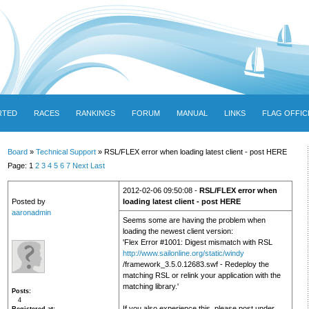
RTED
RACES
RANKINGS
FORUM
MANUAL
LINKS
FLAG OFFIC
Board
»
Technical Support
» RSL/FLEX error when loading latest client - post HERE
Page: 1
2
3
4
5
6
7
Next
Last
2012-02-06 09:50:08 -
RSL/FLEX error when
Posted by
loading latest client - post HERE
aaronadmin
Seems some are having the problem when
loading the newest client version:
'Flex Error #1001: Digest mismatch with RSL
http://www.sailonline.org/static/windy
/framework_3.5.0.12683.swf - Redeploy the
matching RSL or relink your application with the
matching library.'
Posts
4
If you also experience this, please post under