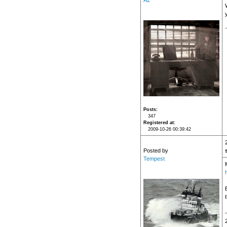
A2
Posts
347
Registered at
2009-10-26 00:39:42
Posted by
Tempest