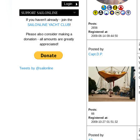
SUPPORT SAILONLINE
If you haven't already - join the
Posts
SAILONLINE YACHT CLUB
!
2656
Registered at
Please also consider making a
2009-06-14 09:44:50
donation - all amounts are greatly
appreciated!
Posted by
Capt.D.P.
Tweets by @sailonline
Posts
66
Registered at
2009-10-27 01:51:32
Posted by