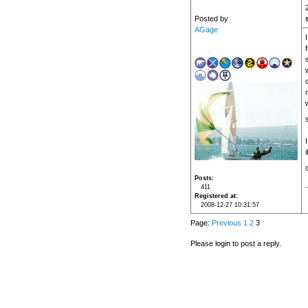
Posted by
AGage
Posts
411
Registered at
2008-12-27 10:31:57
Page:
Previous
1
2
3
Please login to post a reply.