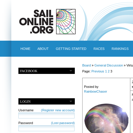
HOME
ABOUT
GETTING STARTED
RACES
RANKINGS
Board
»
General Discussion
» Virtu
FACEBOOK
Page:
Previous
1
2
3
Posted by
RainbowChaser
a
LOGIN
Username
(Register new account)
Password
(Lost password)