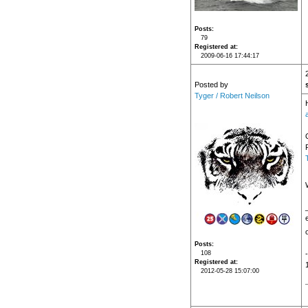
Posts
79
Registered at
2009-06-16 17:44:17
Posted by
Tyger / Robert Neilson
Posts
108
Registered at
2012-05-28 15:07:00