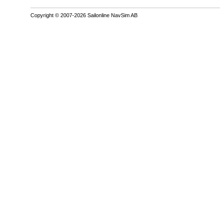
Copyright © 2007-2026 Sailonline NavSim AB