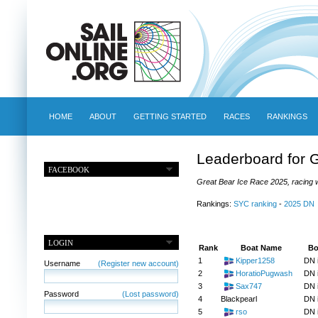
HOME
ABOUT
GETTING STARTED
RACES
RANKINGS
Leaderboard for 
FACEBOOK
Great Bear Ice Race 2025, racing w
Rankings:
SYC ranking
-
2025 DN
LOGIN
Rank
Boat Name
Bo
1
Kipper1258
DN 
Username
(Register new account)
2
HoratioPugwash
DN 
3
Sax747
DN 
Password
(Lost password)
4
Blackpearl
DN 
5
rso
DN 