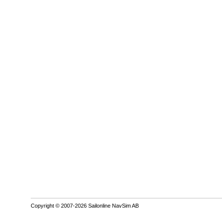
Copyright © 2007-2026 Sailonline NavSim AB