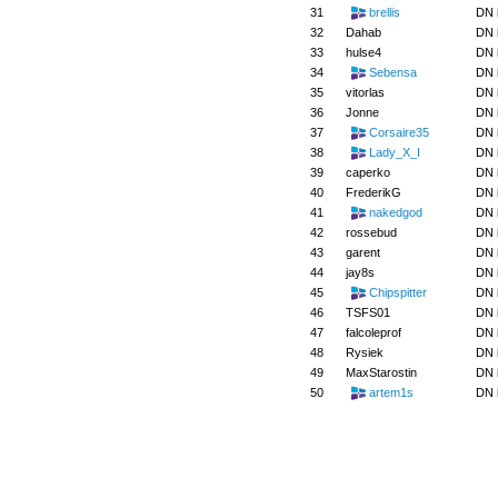
31
brellis
DN 
32
Dahab
DN 
33
hulse4
DN 
34
Sebensa
DN 
35
vitorlas
DN 
36
Jonne
DN 
37
Corsaire35
DN 
38
Lady_X_I
DN 
39
caperko
DN 
40
FrederikG
DN 
41
nakedgod
DN 
42
rossebud
DN 
43
garent
DN 
44
jay8s
DN 
45
Chipspitter
DN 
46
TSFS01
DN 
47
falcoleprof
DN 
48
Rysiek
DN 
49
MaxStarostin
DN 
50
artem1s
DN 