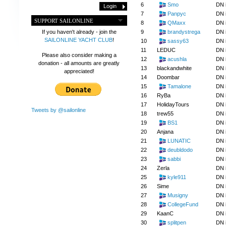
6
Smo
DN 
7
Panpyc
DN 
SUPPORT SAILONLINE
8
QMaxx
DN 
9
brandystrega
DN 
If you haven't already - join the
SAILONLINE YACHT CLUB
!
10
sassy63
DN 
11
LEDUC
DN 
Please also consider making a
12
acushla
DN 
donation - all amounts are greatly
13
blackandwhite
DN 
appreciated!
14
Doombar
DN 
15
Tamalone
DN 
16
RyBa
DN 
17
HolidayTours
DN 
Tweets by @sailonline
18
trew55
DN 
19
BS1
DN 
20
Anjana
DN 
21
LUNATIC
DN 
22
deubldodo
DN 
23
sabbi
DN 
24
Zerla
DN 
25
kyle911
DN 
26
Sime
DN 
27
Musigny
DN 
28
CollegeFund
DN 
29
KaanC
DN 
30
splitpen
DN 