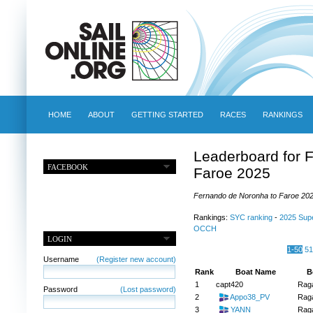
HOME
ABOUT
GETTING STARTED
RACES
RANKINGS
Leaderboard for 
FACEBOOK
Faroe 2025
Fernando de Noronha to Faroe 2025
Rankings:
SYC ranking
-
2025 Sup
OCCH
LOGIN
1-50
51
Username
(Register new account)
Rank
Boat Name
B
1
capt420
Raga
Password
(Lost password)
2
Appo38_PV
Raga
3
YANN
Raga