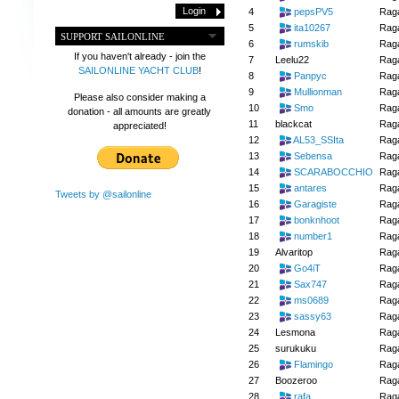
4
pepsPV5
Raga
5
ita10267
Raga
SUPPORT SAILONLINE
6
rumskib
Raga
If you haven't already - join the
7
Leelu22
Raga
SAILONLINE YACHT CLUB
!
8
Panpyc
Raga
9
Mullionman
Raga
Please also consider making a
10
Smo
Raga
donation - all amounts are greatly
11
blackcat
Raga
appreciated!
12
AL53_SSIta
Raga
13
Sebensa
Raga
14
SCARABOCCHIO
Raga
15
antares
Raga
Tweets by @sailonline
16
Garagiste
Raga
17
bonknhoot
Raga
18
number1
Raga
19
Alvaritop
Raga
20
Go4iT
Raga
21
Sax747
Raga
22
ms0689
Raga
23
sassy63
Raga
24
Lesmona
Raga
25
surukuku
Raga
26
Flamingo
Raga
27
Boozeroo
Raga
28
rafa
Raga