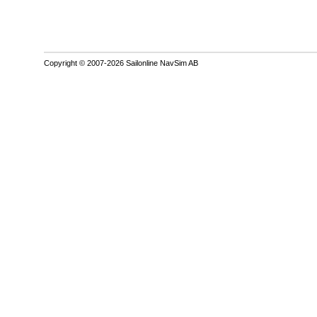
Copyright © 2007-2026 Sailonline NavSim AB