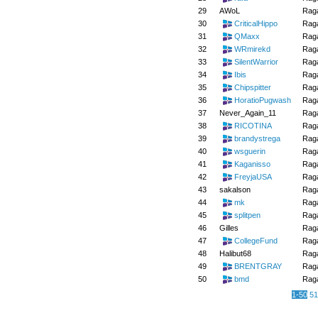
29
AWoL
Raga
30
CriticalHippo
Raga
31
QMaxx
Raga
32
WRmirekd
Raga
33
SilentWarrior
Raga
34
Ibis
Raga
35
Chipspitter
Raga
36
HoratioPugwash
Raga
37
Never_Again_11
Raga
38
RICOTINA
Raga
39
brandystrega
Raga
40
wsguerin
Raga
41
Kaganisso
Raga
42
FreyjaUSA
Raga
43
sakalson
Raga
44
mk
Raga
45
splitpen
Raga
46
Gilles
Raga
47
CollegeFund
Raga
48
Halibut68
Raga
49
BRENTGRAY
Raga
50
bmd
Raga
1-50
51