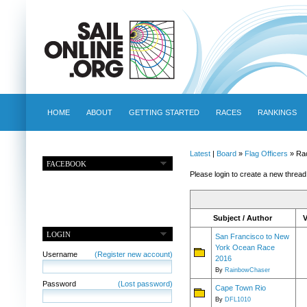
HOME
ABOUT
GETTING STARTED
RACES
RANKINGS
Latest
|
Board
»
Flag Officers
» Ra
FACEBOOK
Please login to create a new thread
Subject / Author
LOGIN
San Francisco to New
York Ocean Race
Username
(Register new account)
2016
By
RainbowChaser
Password
(Lost password)
Cape Town Rio
By
DFL1010