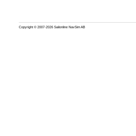
Copyright © 2007-2026 Sailonline NavSim AB