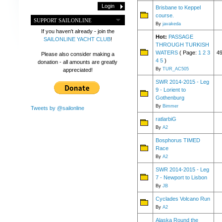
Brisbane to Keppel
course.
SUPPORT SAILONLINE
By
javakeda
If you haven't already - join the
Hot:
PASSAGE
SAILONLINE YACHT CLUB
!
THROUGH TURKISH
WATERS
( Page:
1
2
3
4
Please also consider making a
4
5
)
donation - all amounts are greatly
By
TUR_AC505
appreciated!
SWR 2014-2015 - Leg
9 - Lorient to
Gothenburg
By
Bimmer
Tweets by @sailonline
ratlarbiG
By
A2
Bosphorus TIMED
Race
By
A2
SWR 2014-2015 - Leg
7 - Newport to Lisbon
By
JB
Cyclades Volcano Run
By
A2
Alaska Round the