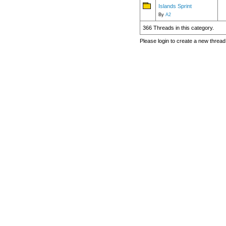
Islands Sprint
By
A2
366 Threads in this category.
Please login to create a new thread